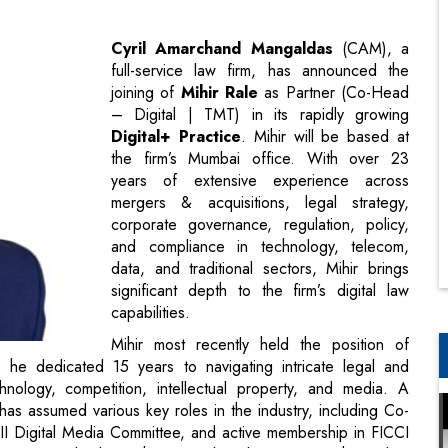
– Digital | TMT) in its rapidly growing
Digital+ Practice
. Mihir will be based at
the firm’s Mumbai office. With over 23
years of extensive experience across
mergers & acquisitions, legal strategy,
corporate governance, regulation, policy,
and compliance in technology, telecom,
data, and traditional sectors, Mihir brings
significant depth to the firm’s digital law
capabilities.
Mihir most recently held the position of
he dedicated 15 years to navigating intricate legal and
hnology, competition, intellectual property, and media. A
as assumed various key roles in the industry, including Co-
II Digital Media Committee, and active membership in FICCI
a crucial role in shaping policy discussions within India’s
galdas says, “Digital businesses today play a vital role in
 newly announced Digital+ practice marks the consolidation
alised services to this diverse and emerging sector. Mihir’s