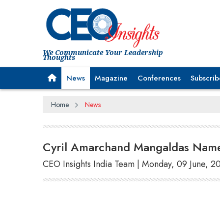
We Communicate Your Leadership
Thoughts
News
Magazine
Conferences
Subscrib
Home
News
Cyril Amarchand Mangaldas Names
CEO Insights India Team | Monday, 09 June, 2