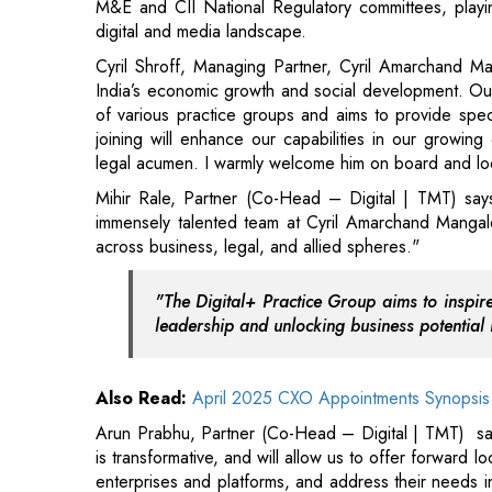
joining will enhance our capabilities in our growing
legal acumen. I warmly welcome him on board and loo
Mihir Rale, Partner (Co-Head – Digital | TMT) says
immensely talented team at Cyril Amarchand Manga
across business, legal, and allied spheres."
"The Digital+ Practice Group aims to inspir
leadership and unlocking business potential 
Also Read:
April 2025 CXO Appointments Synopsis
Arun Prabhu, Partner (Co-Head – Digital | TMT) says
is transformative, and will allow us to offer forward lo
enterprises and platforms, and address their needs in
working with Mihir to expand the digital+ practice an
Read More: