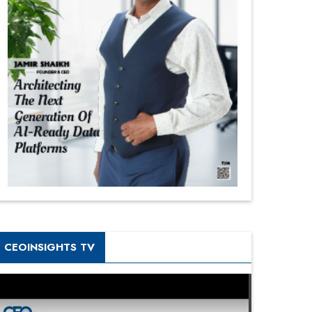
CEOINSIGHTS TV