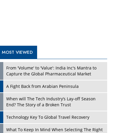
A Fight Back from Arabian Peninsula
When will The Tech Industry’s Lay-off Season
End? The Story of a Broken Trust
Technology Key To Global Travel Recovery
Play
What To Keep In Mind When Selecting The Right
Air Compressor For Replacement?
The Best Way to Recover from Ransomware
Attacks
How Tensions Grew Worse between Elon Musk
and Donald Trump
New Markets, New Brands: Tailoring Success for
Different Places
Play
Empowered Leadership in a Changing Legal
World