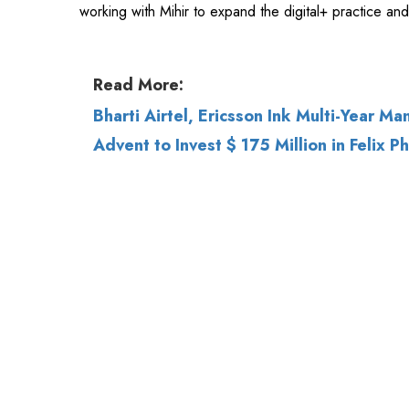
Bharti Airtel, Ericsson Ink Multi-Year M
Advent to Invest $ 175 Million in Felix P