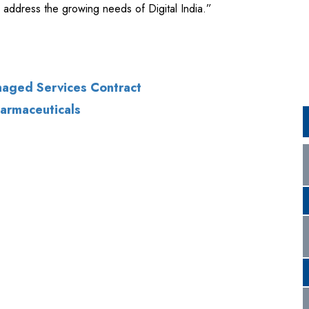
anaged Services Contract
harmaceuticals