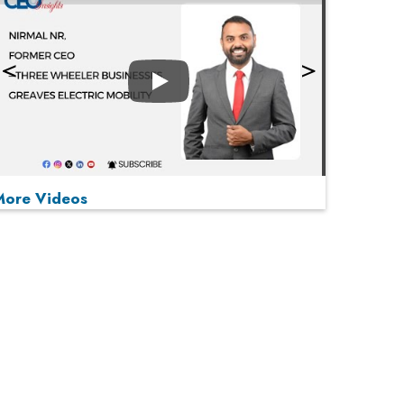
Play
More Videos
MOST VIEWED
Play
From 'Volume' to 'Value': India Inc's Mantra to
Capture the Global Pharmaceutical Market