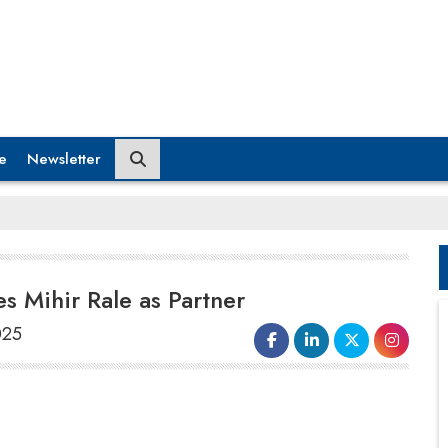
e
Newsletter
 Mihir Rale as Partner
025
Cyril Amarchand Mangaldas
(CAM), a
full-service law firm, has announced the
joining of
Mihir Rale
as Partner (Co-Head