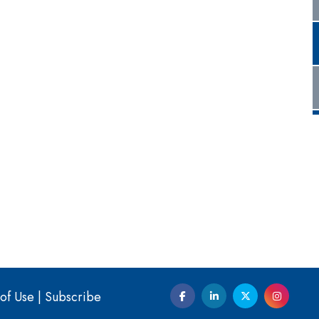
of Use
|
Subscribe