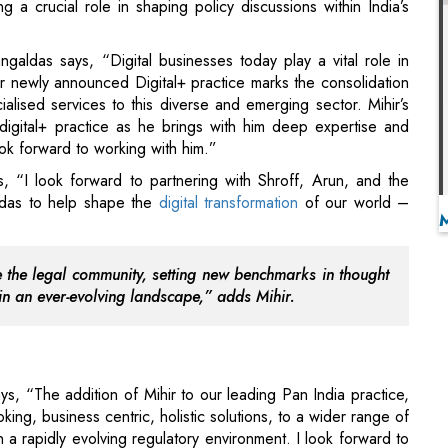
 digital+ practice as he brings with him deep expertise and
k forward to working with him.”
, “I look forward to partnering with Shroff, Arun, and the
ldas to help shape the
digital transformation
of our world –
e the legal community, setting new benchmarks in thought
in an ever-evolving landscape,” adds Mihir.
, “The addition of Mihir to our leading Pan India practice,
oking, business centric, holistic solutions, to a wider range of
 a rapidly evolving regulatory environment. I look forward to
d address the growing needs of Digital India.”