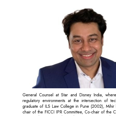
General Counsel at Star and Disney India, where 
regulatory environments at the intersection of tec
graduate of ILS Law College in Pune (2002), Mihir h
chair of the FICCI IPR Committee, Co-chair of the C
M&E and CII National Regulatory committees, playing 
digital and media landscape.
Cyril Shroff, Managing Partner, Cyril Amarchand Man
India’s economic growth and social development. Our
of various practice groups and aims to provide speci