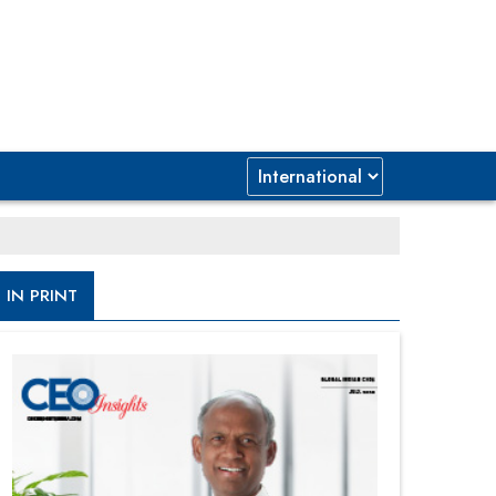
IN PRINT