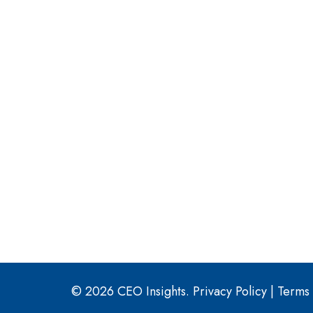
© 2026 CEO Insights.
Privacy Policy
|
Terms 