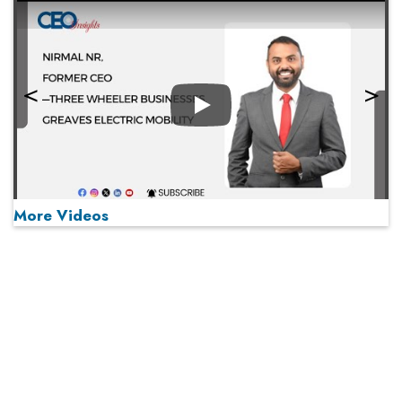
Play
More Videos
MOST VIEWED
Play
From 'Volume' to 'Value': India Inc's Mantra to Capture
the Global Pharmaceutical Market