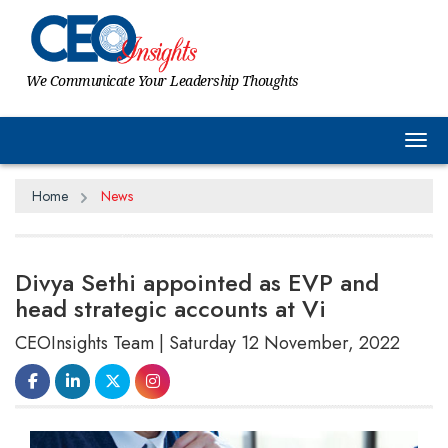
We Communicate Your Leadership Thoughts
Tog
Home
News
Divya Sethi appointed as EVP and
head strategic accounts at Vi
CEOInsights Team | Saturday 12 November, 2022