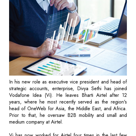
In his new role as executive vice president and head of
strategic accounts, enterprise, Divya Sethi has joined
Vodafone Idea (Vi). He leaves Bharti Airtel after 12
years, where he most recently served as the region's
head of OneWeb for Asia, the Middle East, and Africa.
Prior to that, he oversaw B2B mobility and small and
medium company at Airtel.
Vi has now worked for Airtel four times in the last few