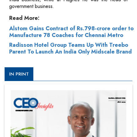
government business.
Read More:
Alstom Gains Contract of Rs.798-crore order to
Manufacture 78 Coaches for Chennai Metro
Radisson Hotel Group Teams Up With Treebo
Parent To Launch An India Only Midscale Brand
IN PRINT