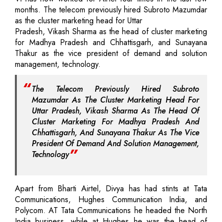
months. The telecom previously hired Subroto Mazumdar
as the cluster marketing head for Uttar
Pradesh, Vikash Sharma as the head of cluster marketing
for Madhya Pradesh and Chhattisgarh, and Sunayana
Thakur as the vice president of demand and solution
management, technology.
The Telecom Previously Hired Subroto
Mazumdar As The Cluster Marketing Head For
Uttar Pradesh, Vikash Sharma As The Head Of
Cluster Marketing For Madhya Pradesh And
Chhattisgarh, And Sunayana Thakur As The Vice
President Of Demand And Solution Management,
Technology
Apart from Bharti Airtel, Divya has had stints at Tata
Communications, Hughes Communication India, and
Polycom. AT Tata Communications he headed the North
India business, while at Hughes he was the head of