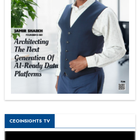
CEOINSIGHTS TV