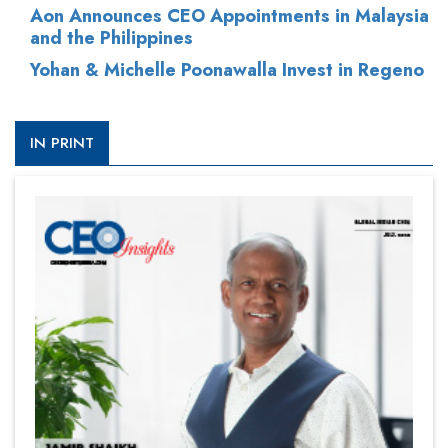
Aon Announces CEO Appointments in Malaysia
and the Philippines
Yohan & Michelle Poonawalla Invest in Regeno
IN PRINT