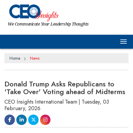
We Communicate Your Leadership Thoughts
Tog
Home
News
Donald Trump Asks Republicans to
'Take Over' Voting ahead of Midterms
CEO Insights International Team | Tuesday, 03
February, 2026