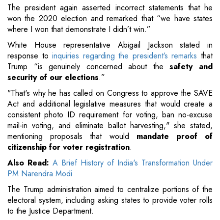
The president again asserted incorrect statements that he
won the 2020 election and remarked that “we have states
where I won that demonstrate I didn’t win.”
White House representative Abigail Jackson stated in
response to
inquiries regarding the president’s remarks
that
Trump “is genuinely concerned about the
safety and
security of our elections
.”
"That's why he has called on Congress to approve the SAVE
Act and additional legislative measures that would create a
consistent photo ID requirement for voting, ban no-excuse
mail-in voting, and eliminate ballot harvesting," she stated,
mentioning proposals that would
mandate proof of
citizenship for voter registration
.
Also Read:
A Brief History of India's Transformation Under
PM Narendra Modi
The Trump administration aimed to centralize portions of the
electoral system, including asking states to provide voter rolls
to the Justice Department.