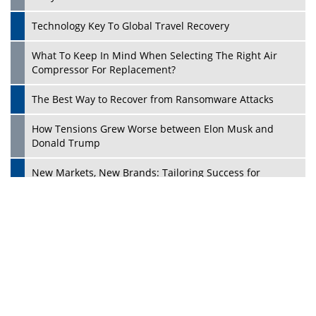
Dave Thomas: A Role Model for Aspiring Entrepreneurs,
Philanthropists
Digital Analytics Products: How Organizations Choose
Them
Play
Kelly Ortberg: The New Boeing CEO Who is Already on
the Headlines
India’s Military Alacrity for Modern Threats
Reshma Saujani: Reshaping Social Attitudes Around
Gender and Tech
India is Manifesting Leadership in Drone Technology
5 Greatest Role Models in the Manufacturing Industry
Creating a Stronger Ecosystem by Fixing the Nuts &
Bolts of the Economy