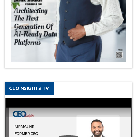
CEOINSIGHTS TV