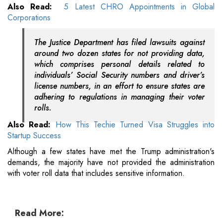
Also Read:
5 Latest CHRO Appointments in Global
Corporations
The Justice Department has filed lawsuits against
around two dozen states for not providing data,
which comprises personal details related to
individuals’ Social Security numbers and driver’s
license numbers, in an effort to ensure states are
adhering to regulations in managing their voter
rolls.
Also Read:
How This Techie Turned Visa Struggles into
Startup Success
Although a few states have met the Trump administration's
demands, the majority have not provided the administration
with voter roll data that includes sensitive information.
Read More: