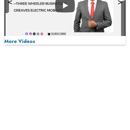
Play
More Videos
MOST VIEWED
Play
From 'Volume' to 'Value': India Inc's Mantra to Capture
the Global Pharmaceutical Market
A Fight Back from Arabian Peninsula
When will The Tech Industry’s Lay-off Season End? The
Story of a Broken Trust