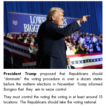
President Trump
proposed that Republicans should
“dominate” the voting procedure in over a dozen states
before the midterm elections in November. Trump informed
Bongino that they aim to seize control .
They must control the voting the voting in at least around 15
locations. The Republicans should take the voting national.