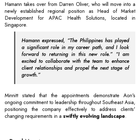
Hamann takes over from Darren Oliver, who will move into a
newly established regional position as Head of Market
Development for APAC Health Solutions, located in
Singapore.
Hamann expressed, “The Philippines has played
a significant role in my career path, and I look
forward to returning in this new role.” “I am
excited to collaborate with the team to enhance
client relationships and propel the next stage of
growth.”
Minnitt stated that the appointments demonstrate Aon's
ongoing commitment to leadership throughout Southeast Asia,
positioning the company effectively to address clients'
changing requirements in a
swiftly evolving landscape
.