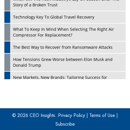
Story of a Broken Trust
Technology Key To Global Travel Recovery
What To Keep In Mind When Selecting The Right Air
Play
Compressor For Replacement?
The Best Way to Recover from Ransomware Attacks
How Tensions Grew Worse between Elon Musk and
Donald Trump
New Markets, New Brands: Tailoring Success for
Different Places
Empowered Leadership in a Changing Legal World
Play
Four Key Steps For Healthcare Providers To Combat
Ransomware
© 2026 CEO Insights.
Privacy Policy
|
Terms of Use
|
Subscribe
Turning Vision into Value: How I Built Purposeful Digital