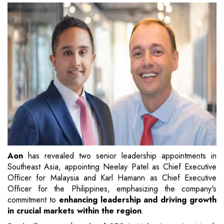
Aon
has revealed two senior leadership appointments in
Southeast Asia, appointing Neelay Patel as Chief Executive
Officer for Malaysia and Karl Hamann as Chief Executive
Officer for the Philippines, emphasizing the company's
commitment to
enhancing leadership and driving growth
in crucial markets within the region
.