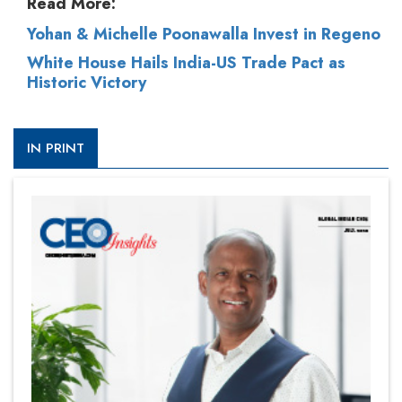
Read More:
Yohan & Michelle Poonawalla Invest in Regeno
White House Hails India-US Trade Pact as
Historic Victory
IN PRINT