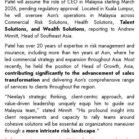
Patel will assume the role of CEO in Malaysia starting March
2026, pending regulatory approval. Located in Kuala Lumpur,
he will oversee Aon’s operations in Malaysia across
Commercial Risk Solutions, Health Solutions,
Talent
Solutions, and Wealth Solutions
, reporting to Andrew
Minnitt, Head of Southeast Asia.
Patel has over 20 years of expertise in risk management and
insurance, including more than ten years at Aon, where he
led commercial strategy and expansion throughout Asia. Most
recently, he held the position of Head of Growth, Asia,
contributing significantly to the advancement of sales
transformation
and delivering Aon’s comprehensive range
of services to clients throughout the region.
“Neelay’s strategic thinking, client-centric approach, and
value-driven leadership uniquely equip him to guide our
Malaysia team,” stated Minnitt. "His profound insight into
client requirements and capacity to rally teams around
cohesive solutions will be essential as organizations maneuver
through a
more intricate risk landscape
."