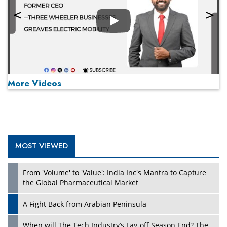
Play
More Videos
MOST VIEWED
Play
From 'Volume' to 'Value': India Inc's Mantra to Capture
the Global Pharmaceutical Market
A Fight Back from Arabian Peninsula
When will The Tech Industry’s Lay-off Season End? The