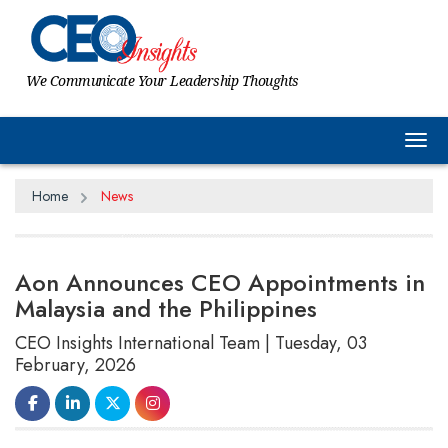
We Communicate Your Leadership Thoughts
Tog
Home
News
Aon Announces CEO Appointments in
Malaysia and the Philippines
CEO Insights International Team | Tuesday, 03
February, 2026