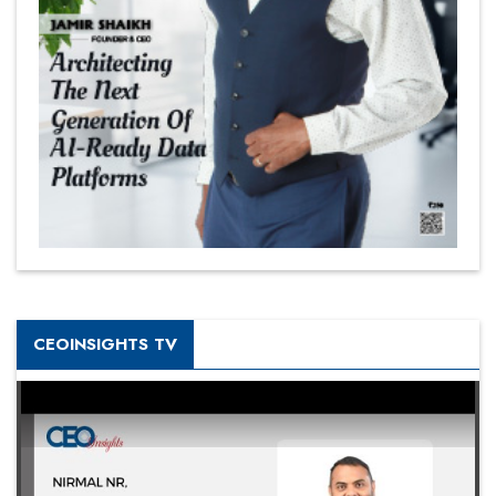
CEOINSIGHTS TV