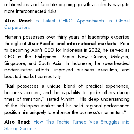
relationships and facilitate ongoing growth as clients navigate
more interconnected risks.
Also Read:
5 Latest CHRO Appointments in Global
Corporations
Hamann possesses over thirty years of leadership expertise
throughout
Asia-Pacific and international markets
. Prior
to becoming Aon's CEO for Indonesia in 2022, he served as
CEO in the Philippines, Papua New Guinea, Malaysia,
Singapore, and South Asia. In Indonesia, he spearheaded
modernization efforts, improved business execution, and
boosted market connectivity.
“Karl possesses a unique blend of practical experience,
business acumen, and the capability to guide others during
times of transition,” stated Minnitt. “His deep understanding
of the Philippine market and his solid regional performance
position him uniquely to enhance the business's momentum.”
Also Read:
How This Techie Turned Visa Struggles into
Startup Success