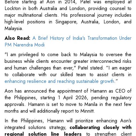
Before starting at Aon in 2014, Patel was employed at
Lockton in both Australia and London, providing counsel to
major multinational clients. His professional journey includes
high-level positions in Singapore, Australia, London, and
Malaysia.
Also Read:
A Brief History of India's Transformation Under
PM Narendra Modi
"I am privileged to come back to Malaysia to oversee the
business while clients encounter greater interconnected risks
and human challenges than ever," Patel stated. “I am eager
to collaborate with our skilled team to assist clients in
enhancing resilience and reaching sustainable growth
.”
Aon has announced the appointment of Hamann as CEO of
the Philippines, starting 1 April 2026, pending regulatory
approvals. Hamann is set to move to Manila in the next few
months and will additionally report to Minnitt.
In the Philippines, Hamann will prioritize enhancing Aon’s
integrated solutions strategy,
collaborating closely with
regional solution line leaders
to strengthen client