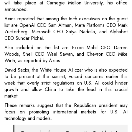
will take place at Carnegie Mellon University, his office
announced.
Axios reported that among the tech executives on the guest
list are OpenAI CEO Sam Altman, Meta Platforms CEO Mark
Zuckerberg, Microsoft CEO Satya Nadella, and Alphabet
CEO Sundar Pichai.
Also included on the list are Exxon Mobil CEO Darren
Woods, Shell CEO Wael Sawan, and Chevron CEO Mike
Wirth, as reported by Axios.
David Sacks, the White House AI czar who is also expected
to be present at the summit, voiced concerns earlier this
week that overly strict regulations on U.S. AI could hinder
growth and allow China to take the lead in this crucial
market.
These remarks suggest that the Republican president may
focus on promoting international markets for U.S. AI
technology and models.