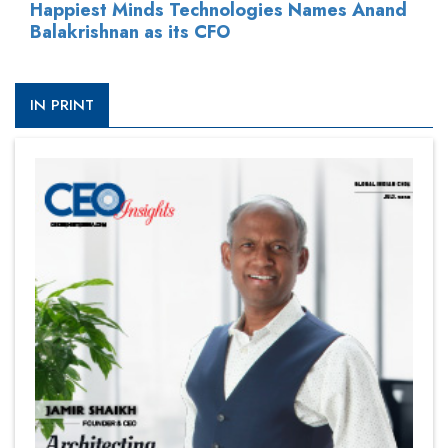
Happiest Minds Technologies Names Anand
Balakrishnan as its CFO
IN PRINT