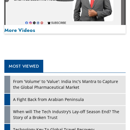
More Videos
MOST VIEWED
Play
From 'Volume' to 'Value': India Inc's Mantra to Capture
the Global Pharmaceutical Market
A Fight Back from Arabian Peninsula
When will The Tech Industry’s Lay-off Season End? The
Story of a Broken Trust
Technology Key To Global Travel Recovery