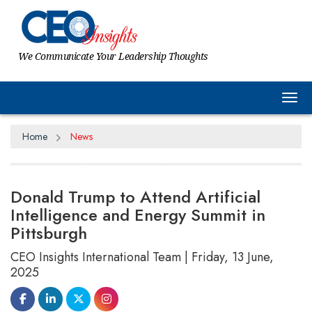
We Communicate Your Leadership Thoughts
Tog
Home
News
Donald Trump to Attend Artificial
Intelligence and Energy Summit in
Pittsburgh
CEO Insights International Team | Friday, 13 June,
2025