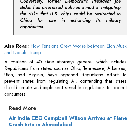
Conversely, former Democratic President Joe
Biden has prioritized policies aimed at mitigating
the risks that U.S. chips could be redirected to
China for use in enhancing its military
capabilities.
Also Read:
How Tensions Grew Worse between Elon Musk
and Donald Trump
A coalition of 40 state attorneys general, which includes
Republicans from states such as Ohio, Tennessee, Arkansas,
Utah, and Virginia, have opposed Republican efforts to
prevent states from regulating AI, contending that states
should create and implement sensible regulations to protect
consumers.
Read More:
Air India CEO Campbell Wilson Arrives at Plane
Crash Site in Ahmedabad