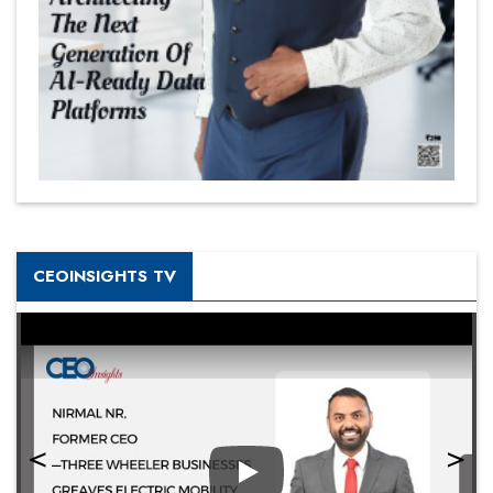
CEOINSIGHTS TV
Play