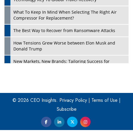
What To Keep In Mind When Selecting The Right Air
Play
Compressor For Replacement?
The Best Way to Recover from Ransomware Attacks
How Tensions Grew Worse between Elon Musk and
Donald Trump
New Markets, New Brands: Tailoring Success for
Different Places
Empowered Leadership in a Changing Legal World
Play
Four Key Steps For Healthcare Providers To Combat
Ransomware
© 2026 CEO Insights.
Privacy Policy
|
Terms of Use
|
Subscribe
Turning Vision into Value: How I Built Purposeful Digital
Ecosystems in the UK
Dave Thomas: A Role Model for Aspiring Entrepreneurs,