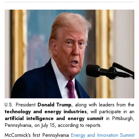
U.S. President
Donald Trump
, along with leaders from the
technology and energy industries
, will participate in an
artificial intelligence and energy summit
in Pittsburgh,
Pennsylvania, on July 15, according to reports.
McCormick’s first Pennsylvania
Energy and Innovation Summit