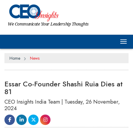
We Communicate Your Leadership Thoughts
Tog
Home
News
Essar Co-Founder Shashi Ruia Dies at
81
CEO Insights India Team | Tuesday, 26 November,
2024