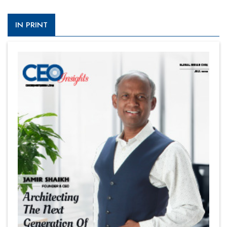
IN PRINT