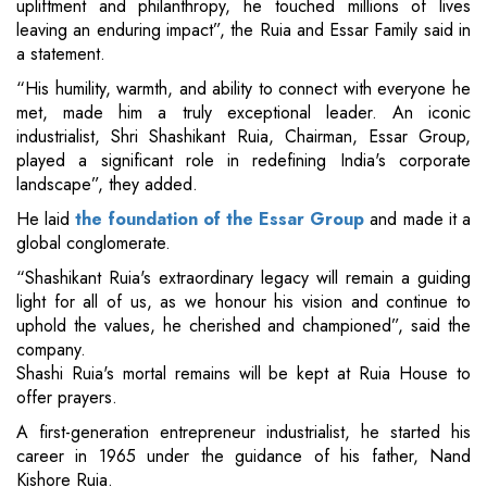
upliftment and philanthropy, he touched millions of lives
leaving an enduring impact”, the Ruia and Essar Family said in
a statement.
“His humility, warmth, and ability to connect with everyone he
met, made him a truly exceptional leader. An iconic
industrialist, Shri Shashikant Ruia, Chairman, Essar Group,
played a significant role in redefining India's corporate
landscape”, they added.
He laid
the foundation of the Essar Group
and made it a
global conglomerate.
“Shashikant Ruia's extraordinary legacy will remain a guiding
light for all of us, as we honour his vision and continue to
uphold the values, he cherished and championed”, said the
company.
Shashi Ruia's mortal remains will be kept at Ruia House to
offer prayers.
A first-generation entrepreneur industrialist, he started his
career in 1965 under the guidance of his father, Nand
Kishore Ruia.