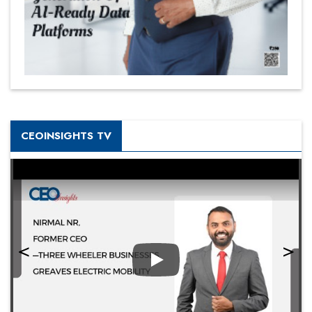
CEOINSIGHTS TV
Play