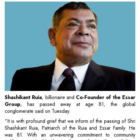
Shashikant Ruia
, billionaire and
Co-Founder of the Essar
Group
, has passed away at age 81, the global
conglomerate said on Tuesday.
“It is with profound grief that we inform of the passing of Shri
Shashikant Ruia, Patriarch of the Ruia and Essar Family. He
was 81. With an unwavering commitment to community