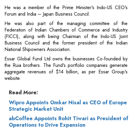
He was a member of the Prime Minister's Indo-US CEO's
Forum and India – Japan Business Council.
He was also part of the managing committee of the
Federation of Indian Chambers of Commerce and Industry
(FICCI), along with being Chairman of the Indo-US Joint
Business Council and the former president of the Indian
National Shipowners Association.
Essar Global Fund Ltd owns the businesses Co-founded by
the Ruia brothers. The Fund's portfolio companies generate
aggregate revenues of $14 billion, as per Essar Group's
website.
Read More:
Wipro Appoints Omkar Nisal as CEO of Europe
Strategic Market Unit
abCoffee Appoints Rohit Tiwari as President of
Operations to Drive Expansion