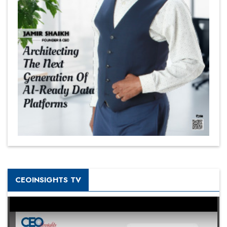
CEOINSIGHTS TV