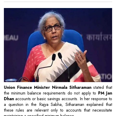
Union Finance Minister Nirmala Sitharaman
stated that
the minimum balance requirements do not apply to
PM Jan
Dhan
accounts or basic savings accounts. In her response to
a question in the Rajya Sabha, Sitharaman explained that
these rules are relevant only to accounts that necessitate
maintaining a specified minimum balance.