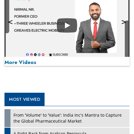
Play
More Videos
MOST VIEWED
Play
From 'Volume' to 'Value': India Inc's Mantra to Capture
the Global Pharmaceutical Market
A Fight Back from Arabian Peninsula