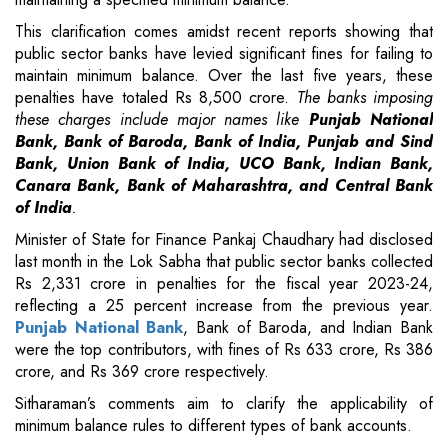
This clarification comes amidst recent reports showing that
public sector banks have levied significant fines for failing to
maintain minimum balance. Over the last five years, these
penalties have totaled Rs 8,500 crore.
The banks imposing
these charges include major names like
Punjab National
Bank, Bank of Baroda, Bank of India, Punjab and Sind
Bank, Union Bank of India, UCO Bank, Indian Bank,
Canara Bank, Bank of Maharashtra, and Central Bank
of India
.
Minister of State for Finance Pankaj Chaudhary had disclosed
last month in the Lok Sabha that public sector banks collected
Rs 2,331 crore in penalties for the fiscal year 2023-24,
reflecting a 25 percent increase from the previous year.
Punjab National Bank
, Bank of Baroda, and Indian Bank
were the top contributors, with fines of Rs 633 crore, Rs 386
crore, and Rs 369 crore respectively.
Sitharaman’s comments aim to clarify the applicability of
minimum balance rules to different types of bank accounts.