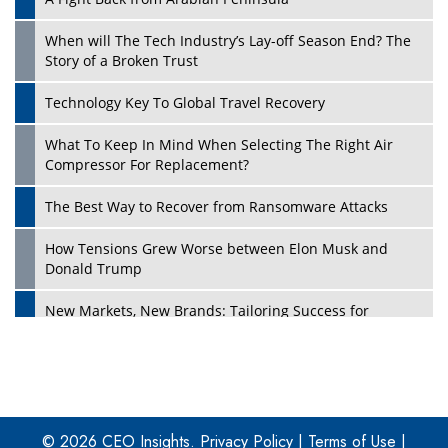
When will The Tech Industry’s Lay-off Season End? The
Story of a Broken Trust
Technology Key To Global Travel Recovery
What To Keep In Mind When Selecting The Right Air
Play
Compressor For Replacement?
The Best Way to Recover from Ransomware Attacks
How Tensions Grew Worse between Elon Musk and
Donald Trump
New Markets, New Brands: Tailoring Success for
Different Places
Empowered Leadership in a Changing Legal World
Play
Four Key Steps For Healthcare Providers To Combat
Ransomware
© 2026 CEO Insights.
Privacy Policy
|
Terms of Use
|