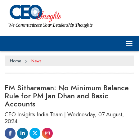
We Communicate Your Leadership Thoughts
Tog
Home
News
FM Sitharaman: No Minimum Balance
Rule for PM Jan Dhan and Basic
Accounts
CEO Insights India Team | Wednesday, 07 August,
2024