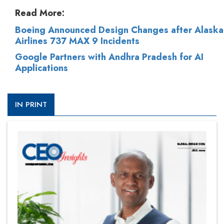
Read More:
Boeing Announced Design Changes after Alaska
Airlines 737 MAX 9 Incidents
Google Partners with Andhra Pradesh for AI
Applications
IN PRINT