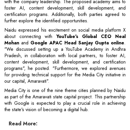
with the company leadership. The proposed academy aims to
foster AI, content development, skill development, and
certification programs. Additionally, both parties agreed to
further explore the identified opportunities.
Naidu expressed his excitement on social media platform X
about connecting with
YouTube's Global CEO Neal
Mohan
and
Google APAC Head Sanjay Gupta online
.
"We discussed setting up a YouTube Academy in Andhra
Pradesh, in collaboration with local partners, to foster AI,
content development, skill development, and certification
programs", he posted. "Furthermore, we explored avenues
for providing technical support for the Media City initiative in
our capital, Amaravati".
Media City is one of the nine theme cities planned by Naidu
as part of the Amaravati state capital project. This partnership
with Google is expected to play a crucial role in achieving
the state's vision of becoming a digital hub.
Read More: