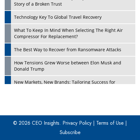
Story of a Broken Trust
Technology Key To Global Travel Recovery
What To Keep In Mind When Selecting The Right Air
Play
Compressor For Replacement?
The Best Way to Recover from Ransomware Attacks
How Tensions Grew Worse between Elon Musk and
Donald Trump
New Markets, New Brands: Tailoring Success for
Different Places
Empowered Leadership in a Changing Legal World
Play
Four Key Steps For Healthcare Providers To Combat
Ransomware
© 2026 CEO Insights.
Privacy Policy
|
Terms of Use
|
Subscribe
Turning Vision into Value: How I Built Purposeful Digital