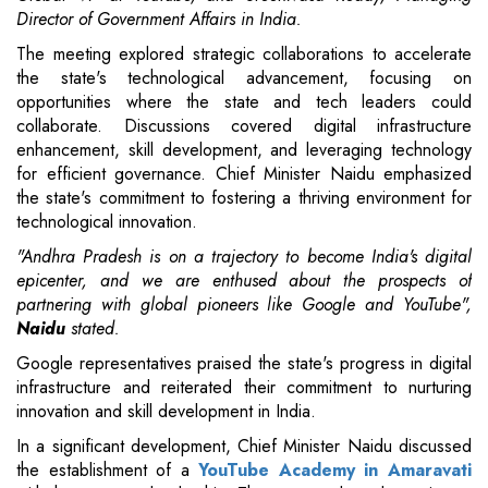
Director of Government Affairs in India.
The meeting explored strategic collaborations to accelerate
the state's technological advancement, focusing on
opportunities where the state and tech leaders could
collaborate. Discussions covered digital infrastructure
enhancement, skill development, and leveraging technology
for efficient governance. Chief Minister Naidu emphasized
the state's commitment to fostering a thriving environment for
technological innovation.
"Andhra Pradesh is on a trajectory to become India's digital
epicenter, and we are enthused about the prospects of
partnering with global pioneers like Google and YouTube",
Naidu
stated.
Google representatives praised the state's progress in digital
infrastructure and reiterated their commitment to nurturing
innovation and skill development in India.
In a significant development, Chief Minister Naidu discussed
the establishment of a
YouTube Academy in Amaravati