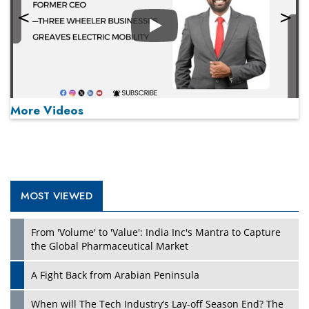
Play
More Videos
MOST VIEWED
Play
From 'Volume' to 'Value': India Inc's Mantra to Capture
the Global Pharmaceutical Market
A Fight Back from Arabian Peninsula
When will The Tech Industry’s Lay-off Season End? The