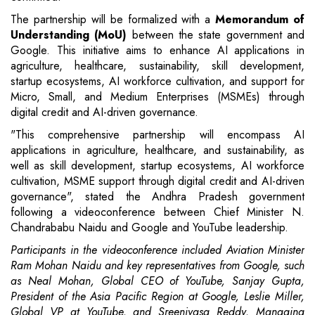
The partnership will be formalized with a
Memorandum of
Understanding (MoU)
between the state government and
Google. This initiative aims to enhance AI applications in
agriculture, healthcare, sustainability, skill development,
startup ecosystems, AI workforce cultivation, and support for
Micro, Small, and Medium Enterprises (MSMEs) through
digital credit and AI-driven governance.
"This comprehensive partnership will encompass AI
applications in agriculture, healthcare, and sustainability, as
well as skill development, startup ecosystems, AI workforce
cultivation, MSME support through digital credit and AI-driven
governance", stated the Andhra Pradesh government
following a videoconference between Chief Minister N.
Chandrababu Naidu and Google and YouTube leadership.
Participants in the videoconference included Aviation Minister
Ram Mohan Naidu and key representatives from Google, such
as Neal Mohan, Global CEO of YouTube, Sanjay Gupta,
President of the Asia Pacific Region at Google, Leslie Miller,
Global VP at YouTube, and Sreenivasa Reddy, Managing