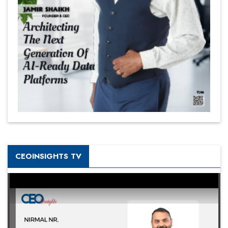
CEOINSIGHTS TV