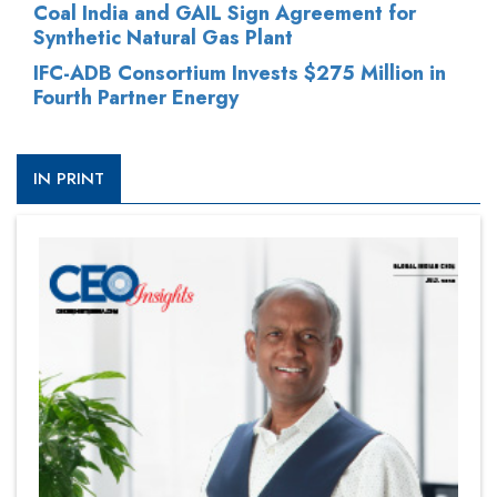
Coal India and GAIL Sign Agreement for
Synthetic Natural Gas Plant
IFC-ADB Consortium Invests $275 Million in
Fourth Partner Energy
IN PRINT