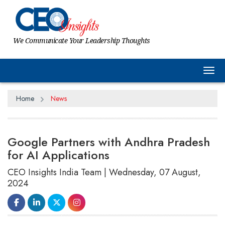
We Communicate Your Leadership Thoughts
Tog
Home
News
Google Partners with Andhra Pradesh
for AI Applications
CEO Insights India Team | Wednesday, 07 August,
2024