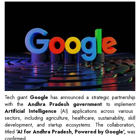
Tech giant
Google
has announced a strategic partnership
with the
Andhra Pradesh government
to implement
Artificial Intelligence
(AI) applications across various
sectors, including agriculture, healthcare, sustainability, skill
development, and startup ecosystems. The collaboration,
titled
'AI for Andhra Pradesh, Powered by Google',
was
confirmed.