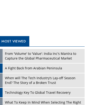
A Fight Back from Arabian Peninsula
When will The Tech Industry’s Lay-off Season
End? The Story of a Broken Trust
Technology Key To Global Travel Recovery
Play
What To Keep In Mind When Selecting The Right
Air Compressor For Replacement?
The Best Way to Recover from Ransomware
Attacks
How Tensions Grew Worse between Elon Musk
and Donald Trump
New Markets, New Brands: Tailoring Success for
Different Places
Play
Empowered Leadership in a Changing Legal
World