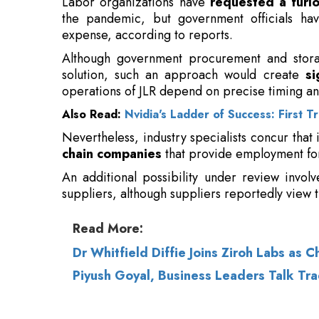
operations of JLR depend on precise timing an
Also Read:
Nvidia's Ladder of Success: First T
Nevertheless, industry specialists concur that
chain companies
that provide employment for
An additional possibility under review invol
suppliers, although suppliers reportedly view t
Read More:
Dr Whitfield Diffie Joins Ziroh Labs as C
Piyush Goyal, Business Leaders Talk Tra