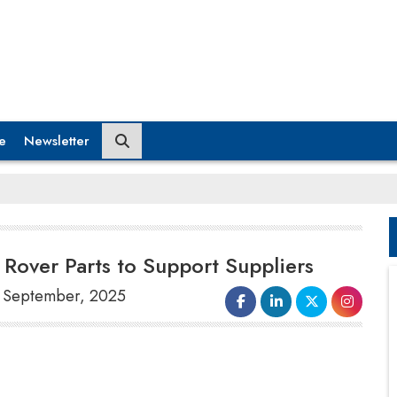
e
Newsletter
Rover Parts to Support Suppliers
25 September, 2025
Government officials
are
contemplating intervention to assist
J
aguar Land Rover's supply