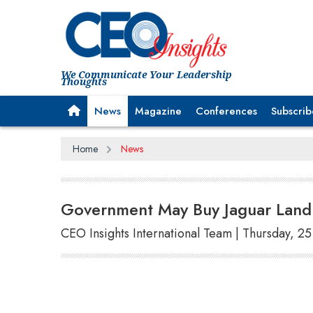
We Communicate Your Leadership
Thoughts
News
Magazine
Conferences
Subscrib
Home
News
Government May Buy Jaguar Land 
CEO Insights International Team | Thursday, 