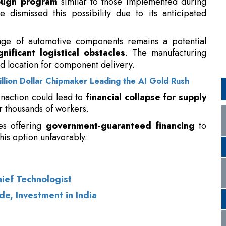
d location for component delivery.
rillion Dollar Chipmaker Leading the AI Gold Rush
 inaction could lead to
financial collapse for supply
 thousands of workers.
ves offering
government-guaranteed financing
to
his option unfavorably.
hief Technologist
de, Investment in India