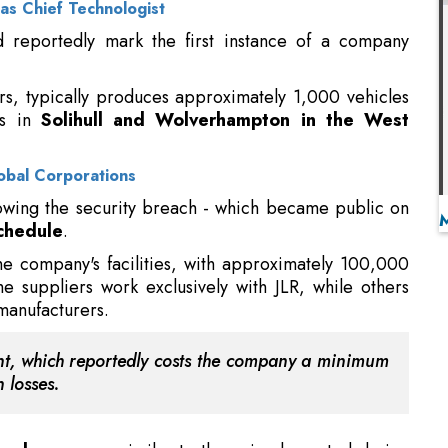
ies in
Solihull and Wolverhampton in the West
obal Corporations
owing the security breach - which became public on
schedule
.
he company's facilities, with approximately 100,000
e suppliers work exclusively with JLR, while others
manufacturers.
dent, which reportedly costs the company a minimum
 losses.
ough program
similar to those implemented during
 dismissed this possibility due to its anticipated
ge of automotive components remains a potential
gnificant logistical obstacles
. The manufacturing