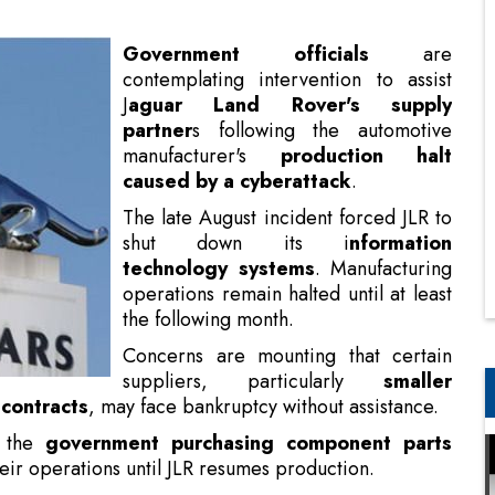
partner
s following the automotive
manufacturer's
production halt
caused by a cyberattack
.
The late August incident forced JLR to
shut down its i
nformation
technology systems
. Manufacturing
operations remain halted until at least
the following month.
Concerns are mounting that certain
suppliers, particularly
smaller
 contracts
, may face bankruptcy without assistance.
s the
government purchasing component parts
eir operations until JLR resumes production.
 as Chief Technologist
d reportedly mark the first instance of a company
rs, typically produces approximately 1,000 vehicles