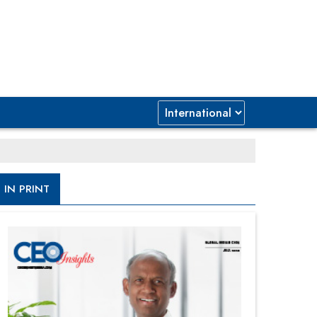
IN PRINT