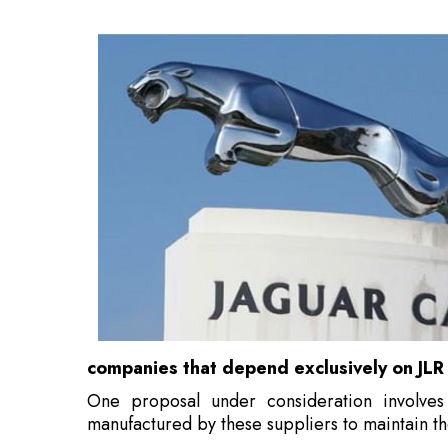
companies that depend exclusively on JLR
One proposal under consideration involve
manufactured by these suppliers to maintain th
Also Read:
Dr Whitfield Diffie Joins Ziroh Labs
Should the government intervene, this woul
receiving assistance due to a cyberattack
.
JLR, under the ownership of India's Tata Moto