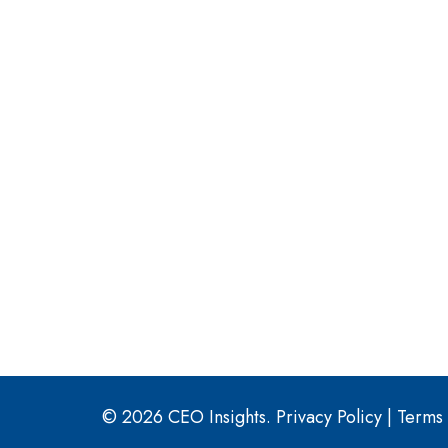
© 2026 CEO Insights.
Privacy Policy
|
Terms 