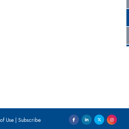
of Use
|
Subscribe