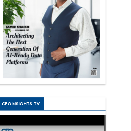
CEOINSIGHTS TV