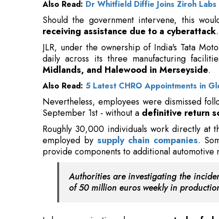
daily across its three manufacturing facilit
Midlands, and Halewood in Merseyside
.
Also Read:
5 Latest CHRO Appointments in Gl
Nevertheless, employees were dismissed foll
September 1st - without a
definitive return 
Roughly 30,000 individuals work directly at t
employed by
supply chain companies
. Som
provide components to additional automotive 
Authorities are investigating the inci
of 50 million euros weekly in production
Labor organizations have
requested a furl
the pandemic, but government officials have
expense, according to reports.
Although government procurement and stora
solution, such an approach would create
si