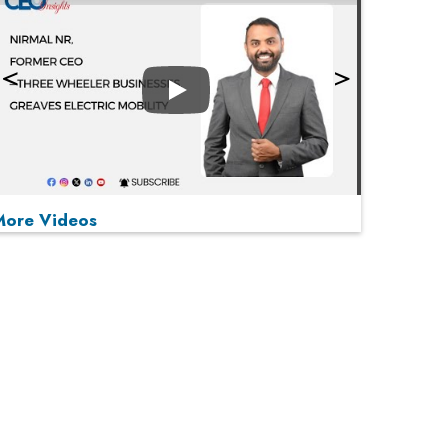
Play
More Videos
MOST VIEWED
Play
From 'Volume' to 'Value': India Inc's Mantra to
Capture the Global Pharmaceutical Market