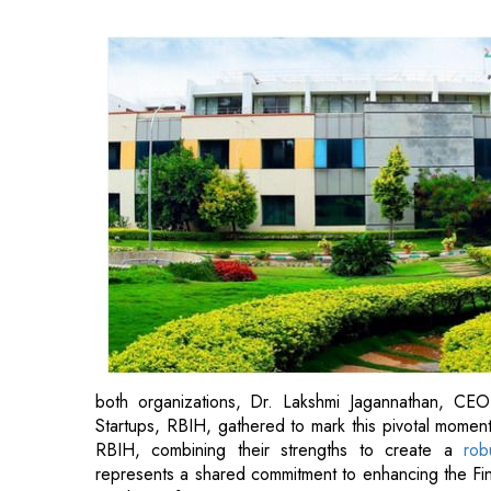
both organizations, Dr. Lakshmi Jagannathan, CE
Startups, RBIH, gathered to mark this pivotal momen
RBIH, combining their strengths to create a
rob
represents a shared commitment to enhancing the Fin
a culture of innovation.
Prof. Debabrata Das, Director IIIT Bangalore empha
financial domain expertise of RBI coupled with the deep
a clear differentiator.