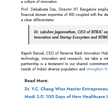
Dr. Lakshmi Jagannathan, CEO of IIITB-IC say
Innovation and Startup Ecosystem and IIITBIC
Rajesh Bansal, CEO of Reserve Bank Innovation Hub (
technology, innovation and research, we take a ste
partnership is a testament to our shared commitmen
needs of India’s diverse population and
strengthen fi
Read More:
Dr. Y.C. Chang Wins Master Entreprene
Modi 3.0: 100 Days of New Healthcare In