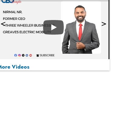
Play
More Videos
MOST VIEWED
Play
From 'Volume' to 'Value': India Inc's Mantra to
Capture the Global Pharmaceutical Market