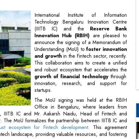
Innovation Hub (RBIH)
are pleased to
announce the signing of a Memorandum of
Understanding (MoU) to
foster innovation
and growth
in the Fintech sector, recently.
This collaboration aims to create a unified
and robust ecosystem that accelerates the
growth of financial technology
through
innovation, research, and support for
startups.
The MoU signing was held at the RBIH
Office in Bengaluru, where leaders from
O, IIITB IC and Mr. Aakarsh Naidu, Head of Fintech and
t. The MoU formalizes the partnership between IIITB IC and
ust ecosystem for Fintech development
. This agreement
tech landscape, providing valuable resources, and fostering
sized the importance of this MOU and opined that with the
tech expertise of IIITB, fintech as well this initiative will be