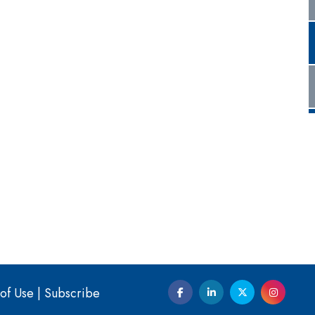
of Use
|
Subscribe