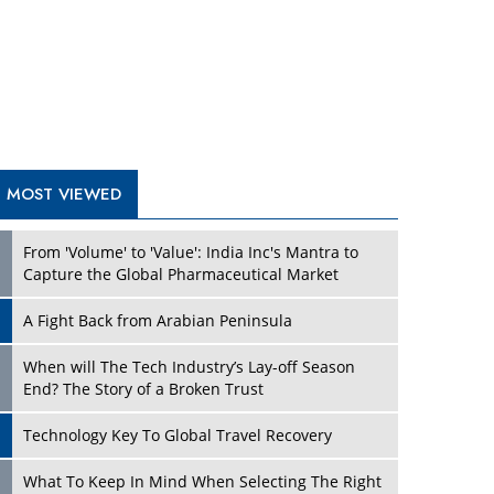
A Fight Back from Arabian Peninsula
When will The Tech Industry’s Lay-off Season
End? The Story of a Broken Trust
Technology Key To Global Travel Recovery
Play
What To Keep In Mind When Selecting The Right
Air Compressor For Replacement?
The Best Way to Recover from Ransomware
Attacks
How Tensions Grew Worse between Elon Musk
and Donald Trump
New Markets, New Brands: Tailoring Success for
Different Places
Play
Empowered Leadership in a Changing Legal
World