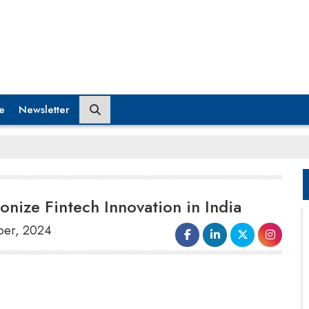
e
Newsletter
onize Fintech Innovation in India
ber, 2024
International Institute of Information
Technology Bengaluru Innovation Centre
(IIITB IC) and the
Reserve Bank