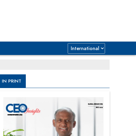
IN PRINT