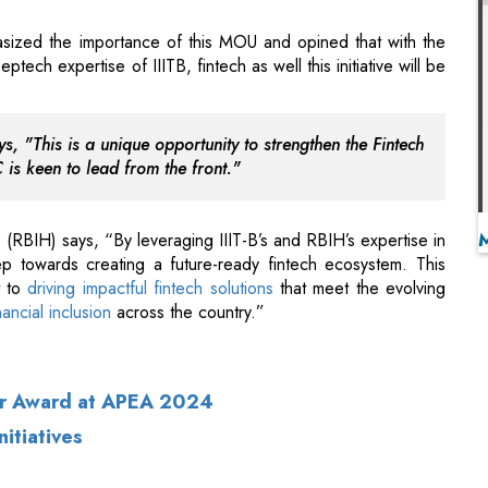
s, "This is a unique opportunity to strengthen the Fintech
 is keen to lead from the front."
RBIH) says, “By leveraging IIIT-B’s and RBIH’s expertise in
p towards creating a future-ready fintech ecosystem. This
t to
driving impactful fintech solutions
that meet the evolving
nancial inclusion
across the country.”
ur Award at APEA 2024
itiatives