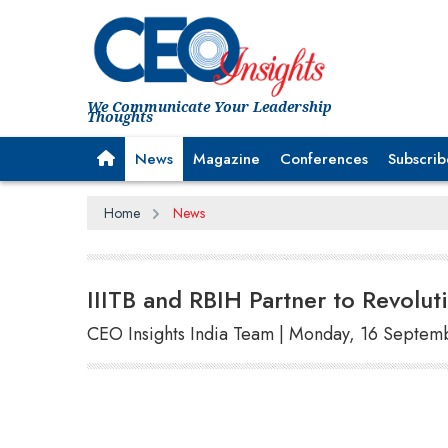
We Communicate Your Leadership
Thoughts
News
Magazine
Conferences
Subscrib
Home
News
IIITB and RBIH Partner to Revoluti
CEO Insights India Team | Monday, 16 Septem