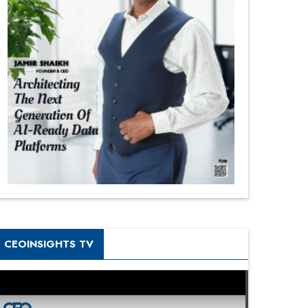
CEOINSIGHTS TV