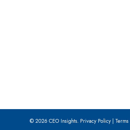
© 2026 CEO Insights.
Privacy Policy
|
Terms 