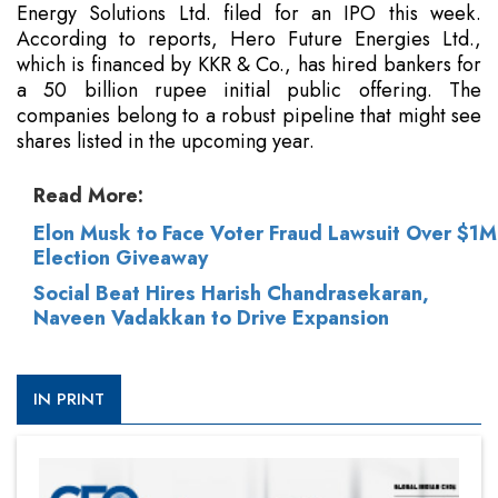
Energy Solutions Ltd. filed for an IPO this week.
According to reports, Hero Future Energies Ltd.,
which is financed by KKR & Co., has hired bankers for
a 50 billion rupee initial public offering. The
companies belong to a robust pipeline that might see
shares listed in the upcoming year.
Read More:
Elon Musk to Face Voter Fraud Lawsuit Over $1M
Election Giveaway
Social Beat Hires Harish Chandrasekaran,
Naveen Vadakkan to Drive Expansion
IN PRINT