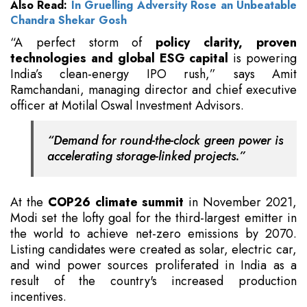
Also Read:
In Gruelling Adversity Rose an Unbeatable
Chandra Shekar Gosh
“A perfect storm of
policy clarity, proven
technologies and global ESG capital
is powering
India’s clean-energy IPO rush,” says Amit
Ramchandani, managing director and chief executive
officer at Motilal Oswal Investment Advisors.
“Demand for round-the-clock green power is
accelerating storage-linked projects.”
At the
COP26 climate summit
in November 2021,
Modi set the lofty goal for the third-largest emitter in
the world to achieve net-zero emissions by 2070.
Listing candidates were created as solar, electric car,
and wind power sources proliferated in India as a
result of the country's increased production
incentives.