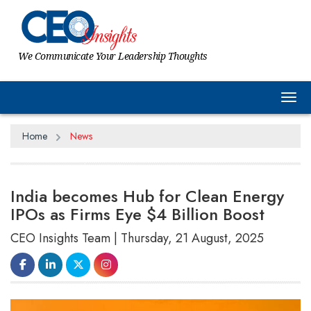
We Communicate Your Leadership Thoughts
Tog
Home
News
India becomes Hub for Clean Energy
IPOs as Firms Eye $4 Billion Boost
CEO Insights Team | Thursday, 21 August, 2025