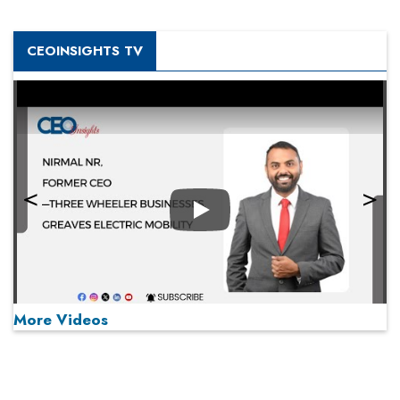
CEOINSIGHTS TV
Play
More Videos