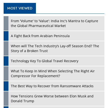
MOST VIEWED
Play
From 'Volume' to 'Value': India Inc's Mantra to Capture
the Global Pharmaceutical Market
A Fight Back from Arabian Peninsula
When will The Tech Industry’s Lay-off Season End? The
Story of a Broken Trust
Technology Key To Global Travel Recovery
What To Keep In Mind When Selecting The Right Air
Play
Compressor For Replacement?
The Best Way to Recover from Ransomware Attacks
How Tensions Grew Worse between Elon Musk and
Donald Trump