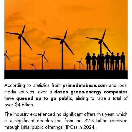
According to statistics from
primedatabase.com
and local
media sources, over a
dozen green-energy companies
have
queued up to go public
, aiming to raise a total of
over $4 billion.
The industry experienced no significant offers this year, which
is a significant deceleration from the $2.4 billion received
through initial public offerings (IPOs) in 2024.