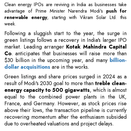
Clean energy IPOs are reviving in India as businesses take
advantage of Prime Minister Narendra Modi's
push for
renewable energy
, starting with Vikram Solar Ltd. this
week.
Following a sluggish start to the year, the surge in
green listings follows a recovery in India's larger IPO
market. Leading arranger
Kotak Mahindra Capital
Co
. anticipates that businesses will raise more than
$30 billion in the upcoming year, and many
billion-
dollar acquisitions
are in the works.
Green listings and share prices surged in 2024 as a
result of Modi's 2030 goal to more than
treble clean-
energy capacity to 500 gigawatts
, which is almost
equal to the combined power plants in the UK,
France, and Germany. However, as stock prices rise
above their lows, the transaction pipeline is currently
recovering momentum after the enthusiasm subsided
due to overheated valuations and project delays.