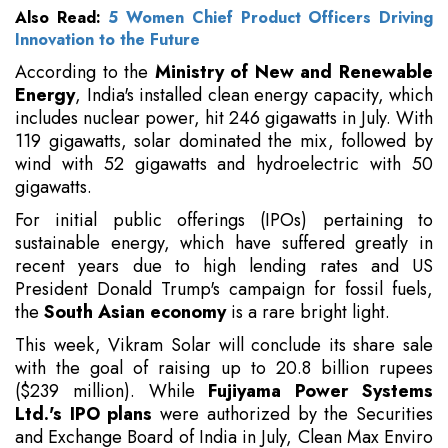
Also Read:
5 Women Chief Product Officers Driving
Innovation to the Future
According to the
Ministry of New and Renewable
Energy
, India's installed clean energy capacity, which
includes nuclear power, hit 246 gigawatts in July. With
119 gigawatts, solar dominated the mix, followed by
wind with 52 gigawatts and hydroelectric with 50
gigawatts.
For initial public offerings (IPOs) pertaining to
sustainable energy, which have suffered greatly in
recent years due to high lending rates and US
President Donald Trump's campaign for fossil fuels,
the
South Asian economy
is a rare bright light.
This week, Vikram Solar will conclude its share sale
with the goal of raising up to 20.8 billion rupees
($239 million). While
Fujiyama Power Systems
Ltd.'s IPO plans
were authorized by the Securities
and Exchange Board of India in July, Clean Max Enviro