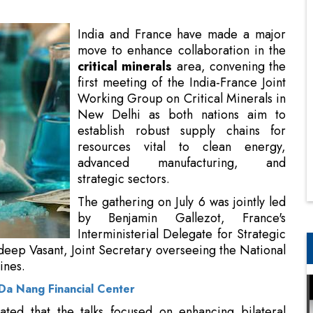
first meeting of the India-France Joint
Working Group on Critical Minerals in
New Delhi as both nations aim to
establish robust supply chains for
resources vital to clean energy,
advanced manufacturing, and
strategic sectors.
The gathering on July 6 was jointly led
by Benjamin Gallezot, France's
Interministerial Delegate for Strategic
Minerals and Metals Supplies, and
ing the National Critical Mineral Mission at India's
 Da Nang Financial Center
ted that the talks focused on enhancing bilateral
 and recycling of critical minerals and rare earth
nd varied
supply chains
in light of growing global
r essential resources.