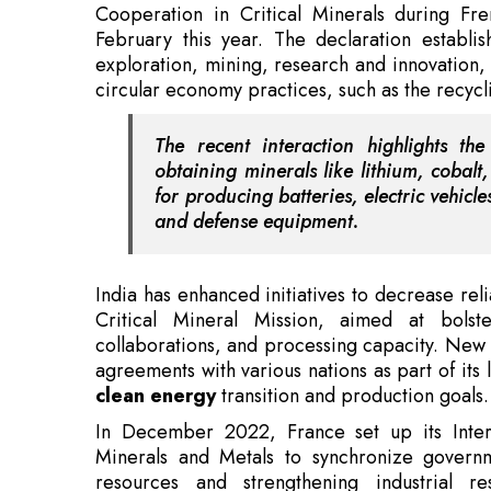
The recent interaction highlights th
obtaining minerals like lithium, cobalt,
for producing batteries, electric vehic
and defense equipment.
India has enhanced initiatives to decrease rel
Critical Mineral Mission, aimed at bolste
collaborations, and processing capacity. New 
agreements with various nations as part of its 
clean energy
transition and production goals.
In December 2022, France set up its Interm
Minerals and Metals to synchronize governme
resources and strengthening industrial re
departments to aid France's energy shift, indus
Also Read:
SWPE Strengthens RIL Partnership 
The establishment of the India-France Joint Wo