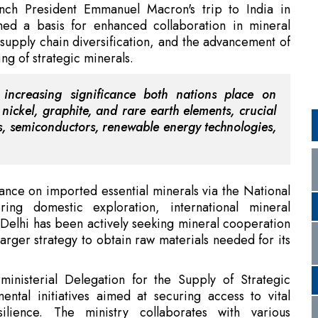
e increasing significance both nations place on
 nickel, graphite, and rare earth elements, crucial
les, semiconductors, renewable energy technologies,
iance on imported essential minerals via the National
ring domestic exploration, international mineral
Delhi has been actively seeking mineral cooperation
larger strategy to obtain raw materials needed for its
inisterial Delegation for the Supply of Strategic
ntal initiatives aimed at securing access to vital
silience. The ministry collaborates with various
trial strength, and strategic independence.
with Contract Extension
rking Group signifies the increasing strategic aspect