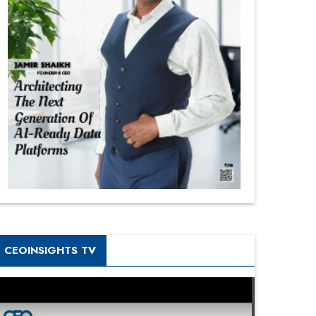
CEOINSIGHTS TV