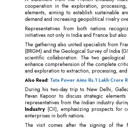
Representatives from both nations recogni
initiatives not only in India and France but als
The gathering also united specialists from Fra
(BRGM) and the Geological Survey of India (G
scientific collaboration. The two geological
enhance comprehension of the complete critica
and exploration to extraction, processing, and
Also Read:
Tata Power Aims Rs.1 Lakh Crore R
During his two-day trip to New Delhi, Galle
Pavan Kapoor to discuss strategic elements 
representatives from the Indian industry duri
Industry
(CII), emphasizing prospects for c
enterprises in both nations.
The visit comes after the signing of the F
Cooperation in Critical Minerals during Fr
February this year. The declaration establi
exploration, mining, research and innovation,
circular economy practices, such as the recycli