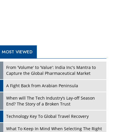
A Fight Back from Arabian Peninsula
When will The Tech Industry’s Lay-off Season
End? The Story of a Broken Trust
Technology Key To Global Travel Recovery
Play
What To Keep In Mind When Selecting The Right
Air Compressor For Replacement?
The Best Way to Recover from Ransomware
Attacks
How Tensions Grew Worse between Elon Musk
and Donald Trump
New Markets, New Brands: Tailoring Success for
Different Places
Play
Empowered Leadership in a Changing Legal
World