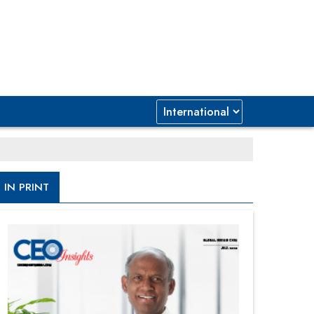
IN PRINT