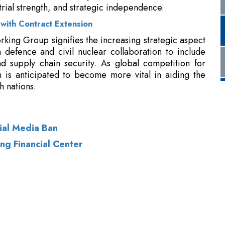
om defence and civil nuclear collaboration to include
d supply chain security. As global competition for
on is anticipated to become more vital in aiding the
h nations.
cial Media Ban
ng Financial Center
of Use
|
Subscribe