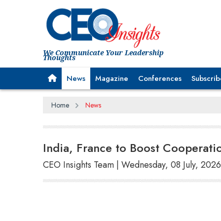
We Communicate Your Leadership
Thoughts
News
Magazine
Conferences
Subscrib
Home
News
India, France to Boost Cooperatio
CEO Insights Team | Wednesday, 08 July, 2026