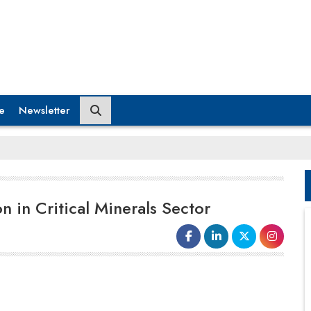
e
Newsletter
n in Critical Minerals Sector
India and France have made a major
move to enhance collaboration in the
critical minerals
area, convening the