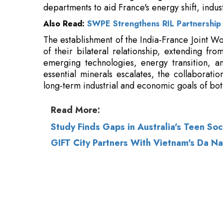
of their bilateral relationship, extending fr
emerging technologies, energy transition, an
essential minerals escalates, the collaborati
long-term industrial and economic goals of bot
Read More:
Study Finds Gaps in Australia's Teen So
GIFT City Partners With Vietnam's Da Na
© 2026 CEO Insights.
Privacy Policy
|
Terms 