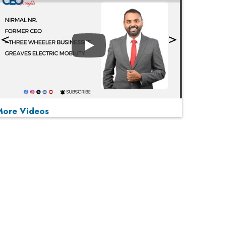
Play
More Videos
MOST VIEWED
Play
From 'Volume' to 'Value': India Inc's Mantra to
Capture the Global Pharmaceutical Market