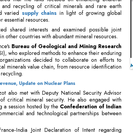
zed shared interests and examined possible joint
o in other countries with abundant mineral resources.
nce's
Bureau of Geological and Mining Research
SI), who explored methods to enhance their enduring
 organizations decided to collaborate on efforts to
l minerals value chain, from resource identification
 recycling.
evenue, Update on Nuclear Plans
zot also met with Deputy National Security Advisor
of critical mineral security. He also engaged with
ng a session hosted by the
Confederation of Indian
ommercial and technological partnerships between
rance-India Joint Declaration of Intent regarding
ench President Emmanuel Macron's trip to India in
shed a basis for enhanced collaboration in mineral
 supply chain diversification, and the advancement of
ng of strategic minerals.