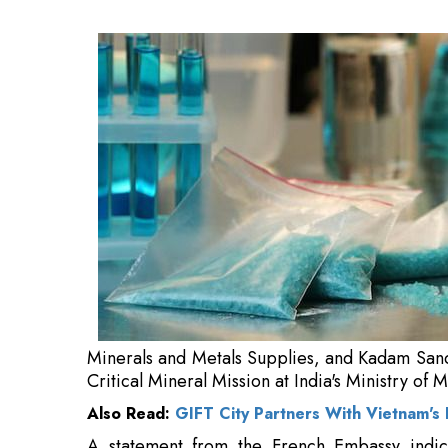
Kadam Sandeep Vasant, Joint Secretary oversee
Ministry of Mines.
Also Read:
GIFT City Partners With Vietnam's
A statement from the French Embassy indica
cooperation in the exploration, processing,
elements, aiming to establish sustainable a
demand and increasing geopolitical rivalry ove