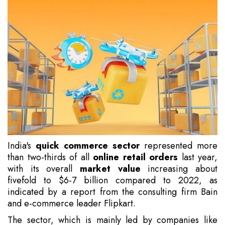
India's
quick commerce sector
represented more
than two-thirds of all
online retail orders
last year,
with its overall
market value
increasing about
fivefold to $6-7 billion compared to 2022, as
indicated by a report from the consulting firm Bain
and e-commerce leader Flipkart.
The sector, which is mainly led by companies like