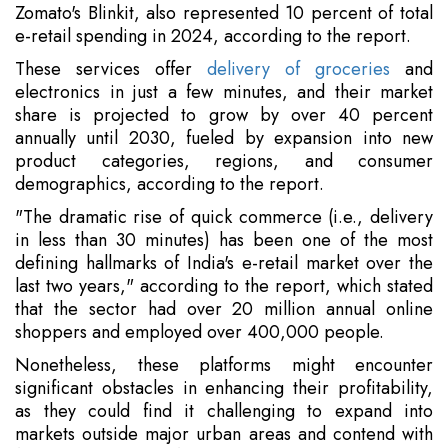
Zomato's Blinkit, also represented 10 percent of total
e-retail spending in 2024, according to the report.
These services offer
delivery of groceries
and
electronics in just a few minutes, and their market
share is projected to grow by over 40 percent
annually until 2030, fueled by expansion into new
product categories, regions, and consumer
demographics, according to the report.
"The dramatic rise of quick commerce (i.e., delivery
in less than 30 minutes) has been one of the most
defining hallmarks of India's e-retail market over the
last two years," according to the report, which stated
that the sector had over 20 million annual online
shoppers and employed over 400,000 people.
Nonetheless, these platforms might encounter
significant obstacles in enhancing their profitability,
as they could find it challenging to expand into
markets outside major urban areas and contend with