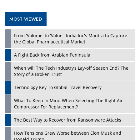
MOST VIEWED
Play
From 'Volume' to 'Value': India Inc's Mantra to Capture
the Global Pharmaceutical Market
A Fight Back from Arabian Peninsula
When will The Tech Industry’s Lay-off Season End? The
Story of a Broken Trust
Technology Key To Global Travel Recovery
What To Keep In Mind When Selecting The Right Air
Play
Compressor For Replacement?
The Best Way to Recover from Ransomware Attacks
How Tensions Grew Worse between Elon Musk and
Donald Trump