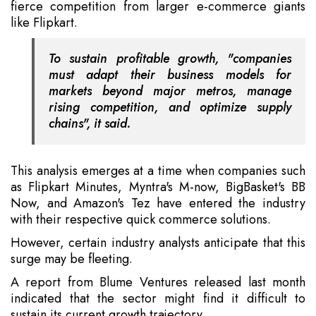
fierce competition from larger e-commerce giants
like Flipkart.
To sustain profitable growth, "companies
must adapt their business models for
markets beyond major metros, manage
rising competition, and optimize supply
chains", it said.
This analysis emerges at a time when companies such
as Flipkart Minutes, Myntra's M-now, BigBasket's BB
Now, and Amazon's Tez have entered the industry
with their respective quick commerce solutions.
However, certain industry analysts anticipate that this
surge may be fleeting.
A report from Blume Ventures released last month
indicated that the sector might find it difficult to
sustain its current growth trajectory.