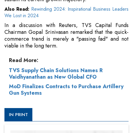
Also Read:
Rewinding 2024: Inspirational Business Leaders
We Lost in 2024
In a discussion with Reuters, TVS Capital Funds
Chairman Gopal Srinivasan remarked that the quick-
commerce trend is merely a "passing fad" and not
viable in the long term.
Read More:
TVS Supply Chain Solutions Names R
Vaidhyanathan as New Global CFO
MoD Finalizes Contracts to Purchase Artillery
Gun Systems
IN PRINT