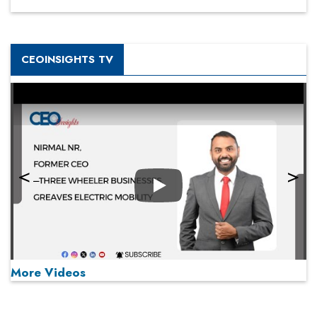
CEOINSIGHTS TV
Play
More Videos