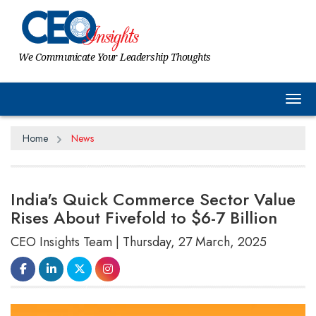
We Communicate Your Leadership Thoughts
Tog
Home
News
India's Quick Commerce Sector Value
Rises About Fivefold to $6-7 Billion
CEO Insights Team | Thursday, 27 March, 2025