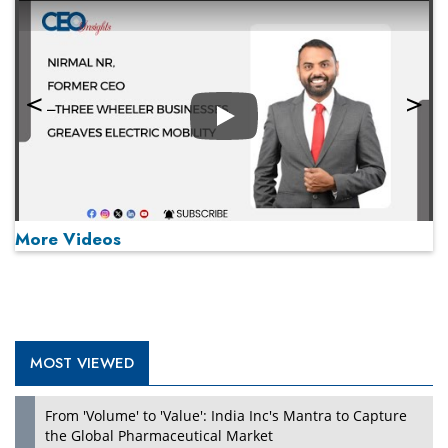
Play
More Videos
MOST VIEWED
Play
From 'Volume' to 'Value': India Inc's Mantra to Capture
the Global Pharmaceutical Market