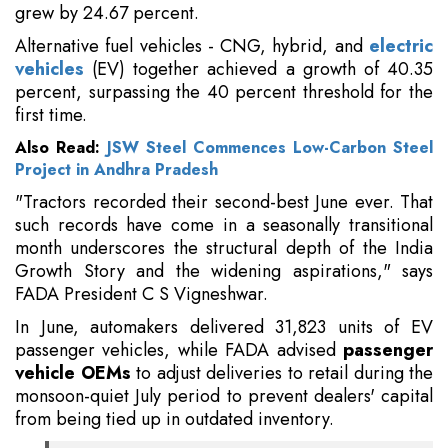
grew by 24.67 percent.
Alternative fuel vehicles - CNG, hybrid, and
electric
vehicles
(EV) together achieved a growth of 40.35
percent, surpassing the 40 percent threshold for the
first time.
Also Read:
JSW Steel Commences Low-Carbon Steel
Project in Andhra Pradesh
"Tractors recorded their second-best June ever. That
such records have come in a seasonally transitional
month underscores the structural depth of the India
Growth Story and the widening aspirations," says
FADA President C S Vigneshwar.
In June, automakers delivered 31,823 units of EV
passenger vehicles, while FADA advised
passenger
vehicle OEMs
to adjust deliveries to retail during the
monsoon-quiet July period to prevent dealers' capital
from being tied up in outdated inventory.