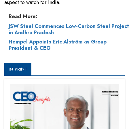
aspect to watch for India.
Read More:
JSW Steel Commences Low-Carbon Steel Project
in Andhra Pradesh
Hempel Appoints Eric Alström as Group
President & CEO
IN PRINT