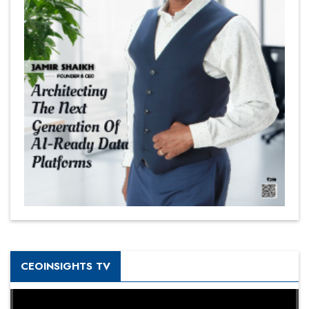
CEOINSIGHTS TV