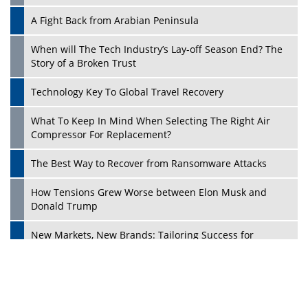
A Fight Back from Arabian Peninsula
When will The Tech Industry’s Lay-off Season End? The
Story of a Broken Trust
Technology Key To Global Travel Recovery
What To Keep In Mind When Selecting The Right Air
Play
Compressor For Replacement?
The Best Way to Recover from Ransomware Attacks
How Tensions Grew Worse between Elon Musk and
Donald Trump
New Markets, New Brands: Tailoring Success for
Different Places
Empowered Leadership in a Changing Legal World
Play
Four Key Steps For Healthcare Providers To Combat