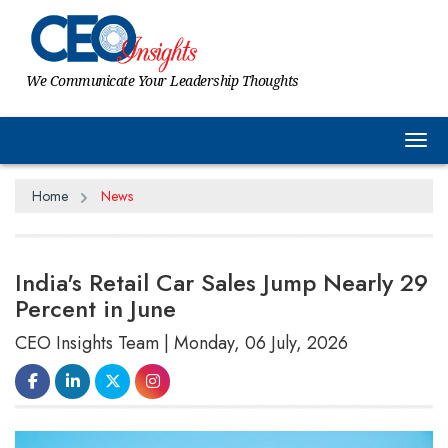
We Communicate Your Leadership Thoughts
Tog
Home
News
India's Retail Car Sales Jump Nearly 29
Percent in June
CEO Insights Team | Monday, 06 July, 2026