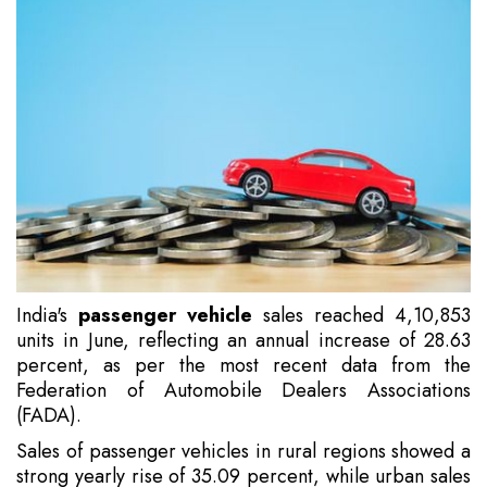
India's
passenger vehicle
sales reached 4,10,853
units in June, reflecting an annual increase of 28.63
percent, as per the most recent data from the
Federation of Automobile Dealers Associations
(FADA).
Sales of passenger vehicles in rural regions showed a
strong yearly rise of 35.09 percent, while urban sales