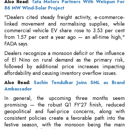
Also Read:
Tata Motors Partners With Welspun For
86 MW Wind-Solar Project
"Dealers cited steady freight activity, e-commerce-
linked movement and normalising supplies, while
commercial vehicle EV share rose to 3.53 per cent
from 1.57 per cent a year ago — an all-time high,"
FADA says.
Dealers recognize a monsoon deficit or the influence
of El Nino on rural demand as the primary risk,
followed by additional price increases impacting
affordability and causing inventory overflow issues.
Also Read:
Sachin Tendulkar Joins SML as Brand
Ambassador
In general, the upcoming three months seem
promising — the robust Q1 FY’27 finish, reduced
geopolitical and fuel-price concerns, along with
consistent policies create a favorable path into the
festive season, with the monsoon being the main