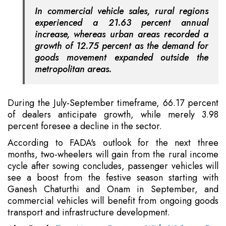
In commercial vehicle sales, rural regions
experienced a 21.63 percent annual
increase, whereas urban areas recorded a
growth of 12.75 percent as the demand for
goods movement expanded outside the
metropolitan areas.
During the July-September timeframe, 66.17 percent
of dealers anticipate growth, while merely 3.98
percent foresee a decline in the sector.
According to FADA's outlook for the next three
months, two-wheelers will gain from the rural income
cycle after sowing concludes, passenger vehicles will
see a boost from the festive season starting with
Ganesh Chaturthi and Onam in September, and
commercial vehicles will benefit from ongoing goods
transport and infrastructure development.