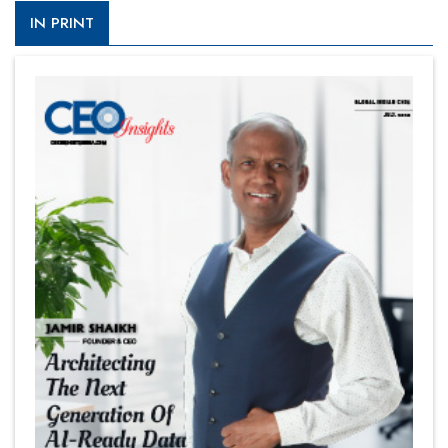
IN PRINT