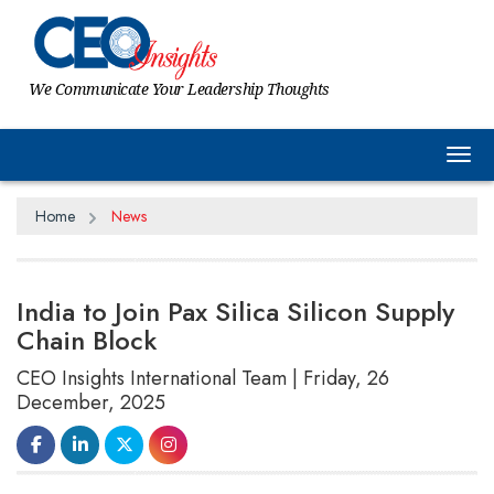
We Communicate Your Leadership Thoughts
Tog
Home
News
India to Join Pax Silica Silicon Supply
Chain Block
CEO Insights International Team | Friday, 26
December, 2025