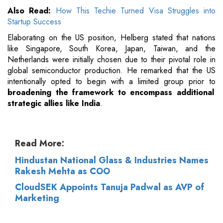
Also Read:
How This Techie Turned Visa Struggles into
Startup Success
Elaborating on the US position, Helberg stated that nations
like Singapore, South Korea, Japan, Taiwan, and the
Netherlands were initially chosen due to their pivotal role in
global semiconductor production. He remarked that the US
intentionally opted to begin with a limited group prior to
broadening the framework to encompass additional
strategic allies like India
.
Read More:
Hindustan National Glass & Industries Names
Rakesh Mehta as COO
CloudSEK Appoints Tanuja Padwal as AVP of
Marketing