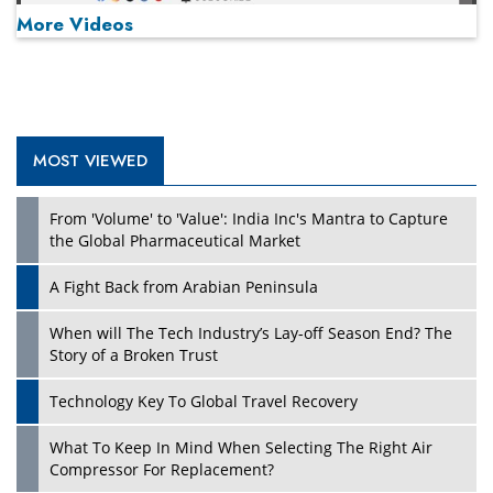
More Videos
MOST VIEWED
Play
From 'Volume' to 'Value': India Inc's Mantra to Capture
the Global Pharmaceutical Market
A Fight Back from Arabian Peninsula
When will The Tech Industry’s Lay-off Season End? The
Story of a Broken Trust
Technology Key To Global Travel Recovery
What To Keep In Mind When Selecting The Right Air
Play
Compressor For Replacement?