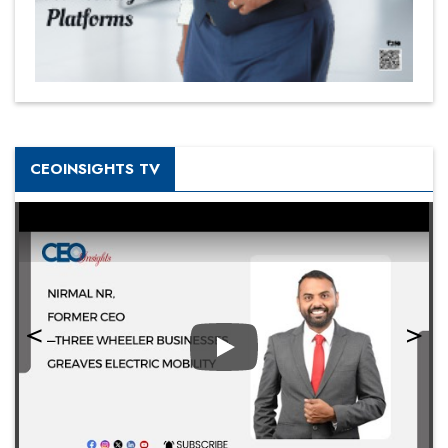
CEOINSIGHTS TV
Play