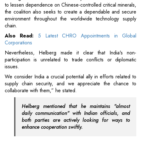
to lessen dependence on Chinese-controlled critical minerals,
the coalition also seeks to create a dependable and secure
environment throughout the worldwide technology supply
chain.
Also Read:
5 Latest CHRO Appointments in Global
Corporations
Nevertheless, Helberg made it clear that India's non-
participation is unrelated to trade conflicts or diplomatic
issues.
We consider India a crucial potential ally in efforts related to
supply chain security, and we appreciate the chance to
collaborate with them,” he stated.
Helberg mentioned that he maintains "almost
daily communication" with Indian officials, and
both parties are actively looking for ways to
enhance cooperation swiftly.