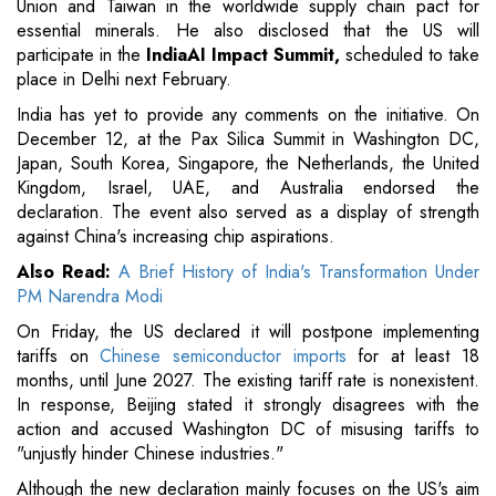
Union and Taiwan in the worldwide supply chain pact for
essential minerals. He also disclosed that the US will
participate in the
IndiaAI Impact Summit,
scheduled to take
place in Delhi next February.
India has yet to provide any comments on the initiative. On
December 12, at the Pax Silica Summit in Washington DC,
Japan, South Korea, Singapore, the Netherlands, the United
Kingdom, Israel, UAE, and Australia endorsed the
declaration. The event also served as a display of strength
against China's increasing chip aspirations.
Also Read:
A Brief History of India's Transformation Under
PM Narendra Modi
On Friday, the US declared it will postpone implementing
tariffs on
Chinese semiconductor imports
for at least 18
months, until June 2027. The existing tariff rate is nonexistent.
In response, Beijing stated it strongly disagrees with the
action and accused Washington DC of misusing tariffs to
"unjustly hinder Chinese industries."
Although the new declaration mainly focuses on the US's aim