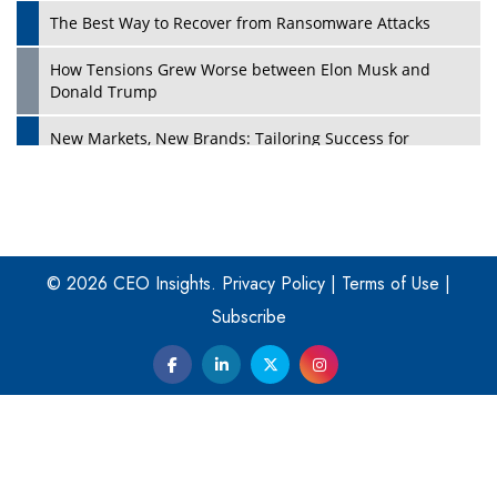
The Best Way to Recover from Ransomware Attacks
How Tensions Grew Worse between Elon Musk and
Donald Trump
New Markets, New Brands: Tailoring Success for
Different Places
Empowered Leadership in a Changing Legal World
Play
Four Key Steps For Healthcare Providers To Combat
Ransomware
© 2026 CEO Insights.
Privacy Policy
|
Terms of Use
|
Subscribe
Turning Vision into Value: How I Built Purposeful Digital
Ecosystems in the UK
Dave Thomas: A Role Model for Aspiring Entrepreneurs,
Philanthropists
Digital Analytics Products: How Organizations Choose
Them