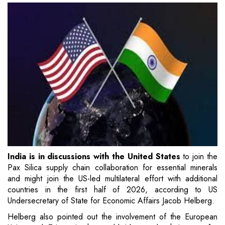
India is in discussions with the United States
to join the
Pax Silica supply chain collaboration for essential minerals
and might join the US-led multilateral effort with additional
countries in the first half of 2026, according to US
Undersecretary of State for Economic Affairs Jacob Helberg.
Helberg also pointed out the involvement of the European