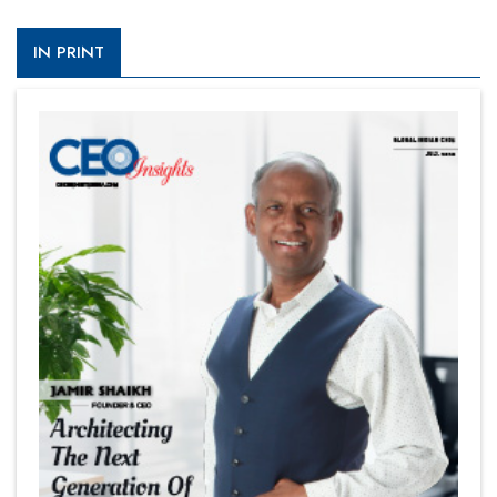
IN PRINT