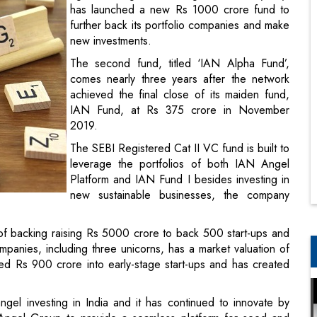
has launched a new Rs 1000 crore fund to
further back its portfolio companies and make
new investments.
The second fund, titled ‘IAN Alpha Fund’,
comes nearly three years after the network
achieved the final close of its maiden fund,
IAN Fund, at Rs 375 crore in November
2019.
The SEBI Registered Cat II VC fund is built to
leverage the portfolios of both IAN Angel
Platform and IAN Fund I besides investing in
new sustainable businesses, the company
n of backing raising Rs 5000 crore to back 500 start-ups and
panies, including three unicorns, has a market valuation of
sed Rs 900 crore into early-stage start-ups and has created
ngel investing in India and it has continued to innovate by