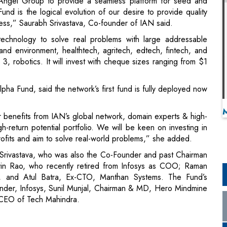
Angel Group to provide a seamless platform for seed and
und is the logical evolution of our desire to provide quality
ess,” Saurabh Srivastava, Co-founder of IAN said.
technology to solve real problems with large addressable
and environment, healthtech, agritech, edtech, fintech, and
3, robotics. It will invest with cheque sizes ranging from $1
a Fund, said the network’s first fund is fully deployed now
er benefits from IAN’s global network, domain experts & high-
gh-return potential portfolio. We will be keen on investing in
rofits and aim to solve real-world problems,” she added.
 Srivastava, who was also the Co-Founder and past Chairman
n Rao, who recently retired from Infosys as COO; Raman
, and Atul Batra, Ex-CTO, Manthan Systems. The Fund’s
under, Infosys, Sunil Munjal, Chairman & MD, Hero Mindmine
CEO of Tech Mahindra.