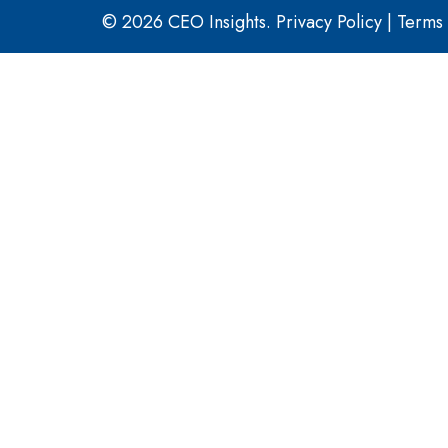
© 2026 CEO Insights.
Privacy Policy
|
Terms 