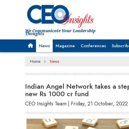
We Communicate Your Leadership
Thoughts
News
Magazine
Conferences
Subscrib
Home
News
Indian Angel Network takes a step
new Rs 1000 cr fund
CEO Insights Team | Friday, 21 October, 2022