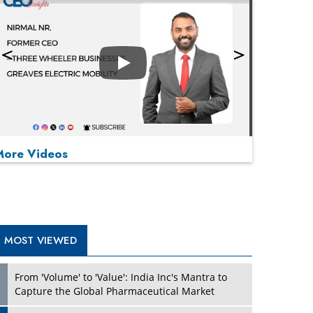
Play
More Videos
MOST VIEWED
Play
From 'Volume' to 'Value': India Inc's Mantra to
Capture the Global Pharmaceutical Market