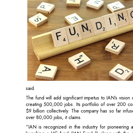
said.
The fund will add significant impetus to IAN’s visio
creating 500,000 jobs. Its portfolio of over 200 com
$9 billion collectively. The company has so far infu
over 80,000 jobs, it claims.
“IAN is recognized in the industry for pioneering a