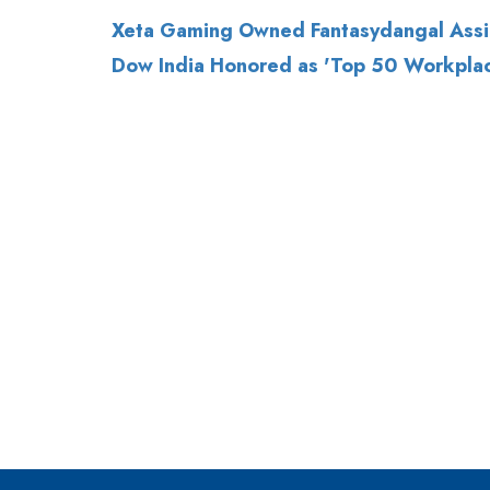
Xeta Gaming Owned Fantasydangal Assi
Dow India Honored as 'Top 50 Workpla