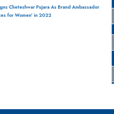
gns Cheteshwar Pujara As Brand Ambassador
ces for Women' in 2022