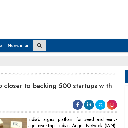
e
Newsletter
 closer to backing 500 startups with
India’s largest platform for seed and early-
age investing, Indian Angel Network (IAN),