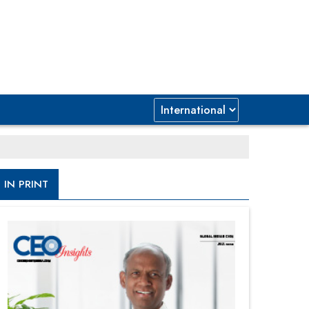
IN PRINT