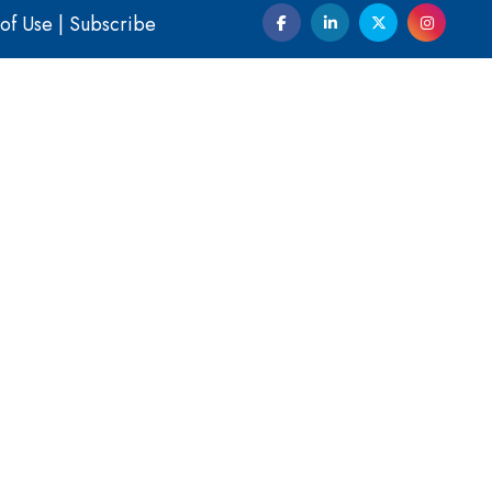
of Use
|
Subscribe