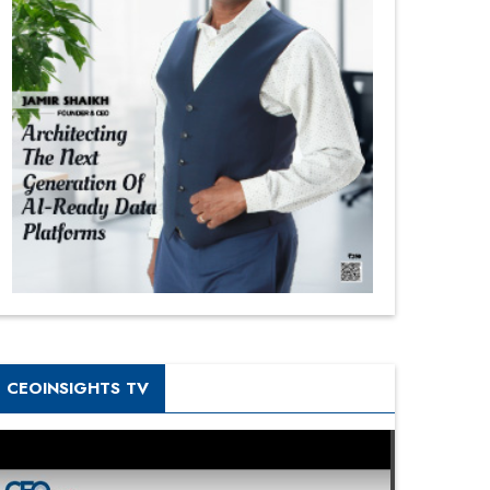
CEOINSIGHTS TV