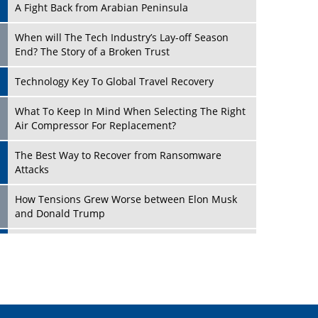
A Fight Back from Arabian Peninsula
When will The Tech Industry’s Lay-off Season
End? The Story of a Broken Trust
Technology Key To Global Travel Recovery
Play
What To Keep In Mind When Selecting The Right
Air Compressor For Replacement?
The Best Way to Recover from Ransomware
Attacks
How Tensions Grew Worse between Elon Musk
and Donald Trump
New Markets, New Brands: Tailoring Success for
Different Places
Play
Empowered Leadership in a Changing Legal
World