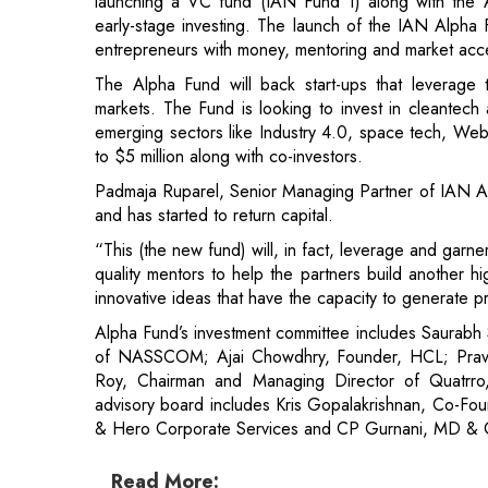
launching a VC fund (IAN Fund 1) along with the 
early-stage investing. The launch of the IAN Alpha F
entrepreneurs with money, mentoring and market acc
The Alpha Fund will back start-ups that leverage 
markets. The Fund is looking to invest in cleantech 
emerging sectors like Industry 4.0, space tech, Web 
to $5 million along with co-investors.
Padmaja Ruparel, Senior Managing Partner of IAN Alph
and has started to return capital.
“This (the new fund) will, in fact, leverage and garn
quality mentors to help the partners build another hi
innovative ideas that have the capacity to generate p
Alpha Fund’s investment committee includes Saurabh
of NASSCOM; Ajai Chowdhry, Founder, HCL; Pravi
Roy, Chairman and Managing Director of Quatrro
advisory board includes Kris Gopalakrishnan, Co-Fo
& Hero Corporate Services and CP Gurnani, MD & 
Read More: