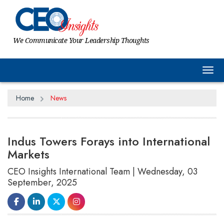
We Communicate Your Leadership Thoughts
Tog
Home
News
Indus Towers Forays into International
Markets
CEO Insights International Team | Wednesday, 03
September, 2025