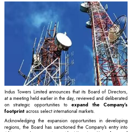
Indus Towers Limited announces that its Board of Directors,
at a meeting held earlier in the day, reviewed and deliberated
on strategic opportunities to
expand the Company’s
footprint
across select international markets.
Acknowledging the expansion opportunities in developing
regions, the Board has sanctioned the Company’s entry into