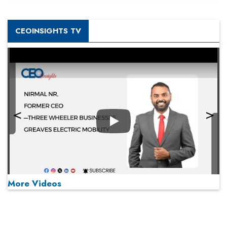
CEOINSIGHTS TV
Play
More Videos