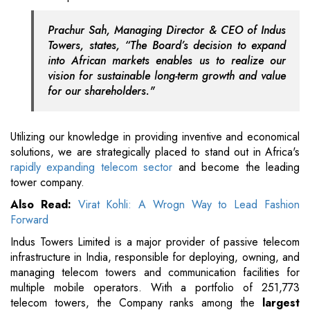
Prachur Sah, Managing Director & CEO of Indus
Towers, states, “The Board’s decision to expand
into African markets enables us to realize our
vision for sustainable long-term growth and value
for our shareholders."
Utilizing our knowledge in providing inventive and economical
solutions, we are strategically placed to stand out in Africa's
rapidly expanding telecom sector
and become the leading
tower company.
Also Read:
Virat Kohli: A Wrogn Way to Lead Fashion
Forward
Indus Towers Limited is a major provider of passive telecom
infrastructure in India, responsible for deploying, owning, and
managing telecom towers and communication facilities for
multiple mobile operators. With a portfolio of 251,773
telecom towers, the Company ranks among the
largest