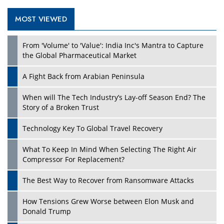
MOST VIEWED
Play
From 'Volume' to 'Value': India Inc's Mantra to Capture
the Global Pharmaceutical Market
A Fight Back from Arabian Peninsula
When will The Tech Industry’s Lay-off Season End? The
Story of a Broken Trust
Technology Key To Global Travel Recovery
What To Keep In Mind When Selecting The Right Air
Play
Compressor For Replacement?
The Best Way to Recover from Ransomware Attacks
How Tensions Grew Worse between Elon Musk and
Donald Trump