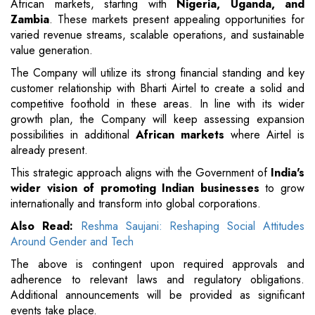
African markets, starting with
Nigeria, Uganda, and
Zambia
. These markets present appealing opportunities for
varied revenue streams, scalable operations, and sustainable
value generation.
The Company will utilize its strong financial standing and key
customer relationship with Bharti Airtel to create a solid and
competitive foothold in these areas. In line with its wider
growth plan, the Company will keep assessing expansion
possibilities in additional
African markets
where Airtel is
already present.
This strategic approach aligns with the Government of
India's
wider vision of promoting Indian businesses
to grow
internationally and transform into global corporations.
Also Read:
Reshma Saujani: Reshaping Social Attitudes
Around Gender and Tech
The above is contingent upon required approvals and
adherence to relevant laws and regulatory obligations.
Additional announcements will be provided as significant
events take place.