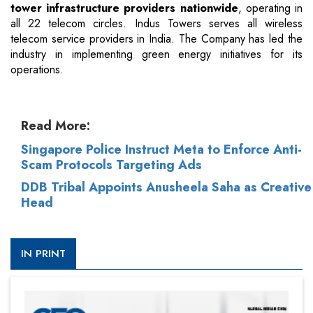
tower infrastructure providers nationwide
, operating in
all 22 telecom circles. Indus Towers serves all wireless
telecom service providers in India. The Company has led the
industry in implementing green energy initiatives for its
operations.
Read More:
Singapore Police Instruct Meta to Enforce Anti-
Scam Protocols Targeting Ads
DDB Tribal Appoints Anusheela Saha as Creative
Head
IN PRINT