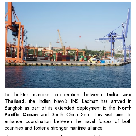
To bolster maritime cooperation between
India and
Thailand
, the Indian Navy's INS Kadmatt has arrived in
Bangkok as part of its extended deployment to the
North
Pacific Ocean
and South China Sea. This visit aims to
enhance coordination between the naval forces of both
countries and foster a stronger maritime alliance.