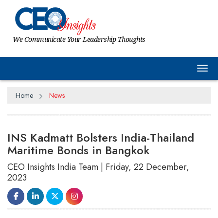
We Communicate Your Leadership Thoughts
Tog
Home
News
INS Kadmatt Bolsters India-Thailand
Maritime Bonds in Bangkok
CEO Insights India Team | Friday, 22 December,
2023