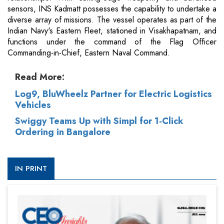
sensors, INS Kadmatt possesses the capability to undertake a
diverse array of missions. The vessel operates as part of the
Indian Navy's Eastern Fleet, stationed in Visakhapatnam, and
functions under the command of the Flag Officer
Commanding-in-Chief, Eastern Naval Command.
Read More:
Log9, BluWheelz Partner for Electric Logistics
Vehicles
Swiggy Teams Up with Simpl for 1-Click
Ordering in Bangalore
IN PRINT