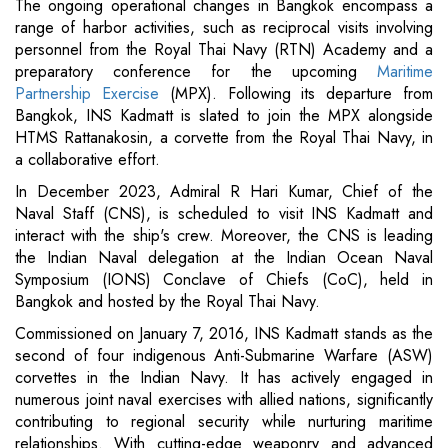
The ongoing operational changes in Bangkok encompass a
range of harbor activities, such as reciprocal visits involving
personnel from the Royal Thai Navy (RTN) Academy and a
preparatory conference for the upcoming
Maritime
Partnership Exercise
(MPX). Following its departure from
Bangkok, INS Kadmatt is slated to join the MPX alongside
HTMS Rattanakosin, a corvette from the Royal Thai Navy, in
a collaborative effort.
In December 2023, Admiral R Hari Kumar, Chief of the
Naval Staff (CNS), is scheduled to visit INS Kadmatt and
interact with the ship's crew. Moreover, the CNS is leading
the Indian Naval delegation at the Indian Ocean Naval
Symposium (IONS) Conclave of Chiefs (CoC), held in
Bangkok and hosted by the Royal Thai Navy.
Commissioned on January 7, 2016, INS Kadmatt stands as the
second of four indigenous Anti-Submarine Warfare (ASW)
corvettes in the Indian Navy. It has actively engaged in
numerous joint naval exercises with allied nations, significantly
contributing to regional security while nurturing maritime
relationships. With cutting-edge weaponry and advanced