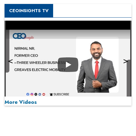
CEOINSIGHTS TV
Play
More Videos