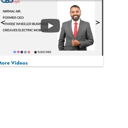
Play
More Videos
MOST VIEWED
Play
From 'Volume' to 'Value': India Inc's Mantra to
Capture the Global Pharmaceutical Market