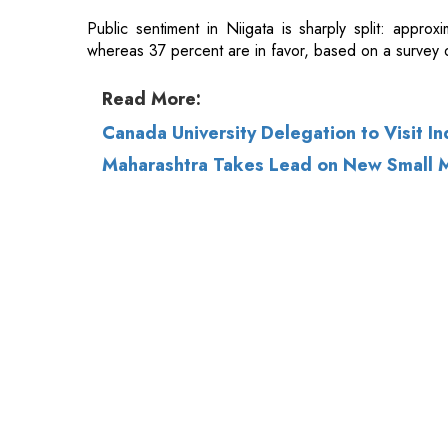
Canada University Delegation to Visit In
Maharashtra Takes Lead on New Small M