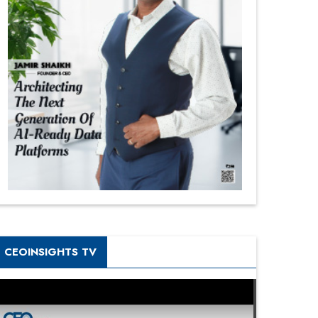
CEOINSIGHTS TV