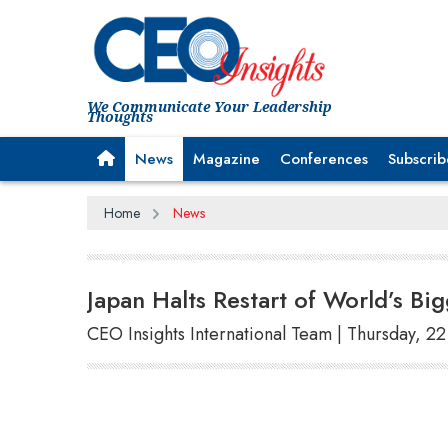
We Communicate Your Leadership
Thoughts
News
Magazine
Conferences
Subscrib
Home
News
Japan Halts Restart of World’s Bi
CEO Insights International Team | Thursday, 2