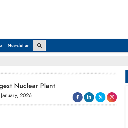
e
Newsletter
ggest Nuclear Plant
2 January, 2026
The resumption of operations at the
world's largest nuclear power plant in
Japan
was halted on Thursday just hours