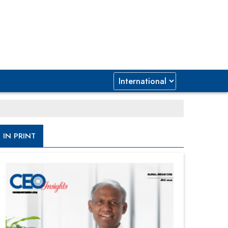
IN PRINT