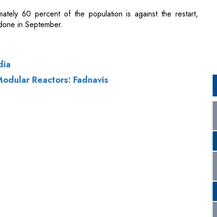
dia
odular Reactors: Fadnavis