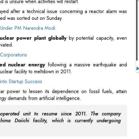
uclear power plant globally
by potential capacity, even
ivated.
Corporations
ed nuclear energy
following a massive earthquake and
clear facility to meltdown in 2011.
into Startup Success
ear power to lessen its dependence on fossil fuels, attain
gy demands from artificial intelligence.
O-operated unit to resume since 2011. The company
ima Daiichi facility, which is currently undergoing
imately 60 percent of the population is against the restart,
 done in September.