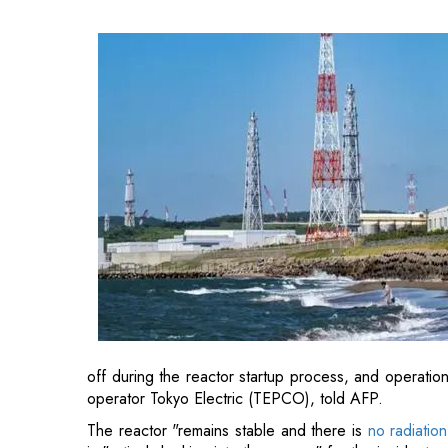
off during the reactor startup process, and operatio
operator Tokyo Electric (TEPCO), told AFP.
The reactor "remains stable and there is
no radiatio
is "actively looking into the reason" for the incident an
The restart, originally planned for Tuesday, was del
identified last weekend — a situation that TEPCO st
Also Read:
A Brief History of India's Transformat