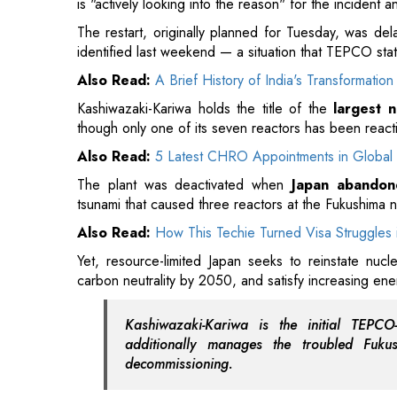
Kashiwazaki-Kariwa holds the title of the
largest n
though only one of its seven reactors has been react
Also Read:
5 Latest CHRO Appointments in Global 
The plant was deactivated when
Japan abandon
tsunami that caused three reactors at the Fukushima nu
Also Read:
How This Techie Turned Visa Struggles 
Yet, resource-limited Japan seeks to reinstate nucl
carbon neutrality by 2050, and satisfy increasing ener
Kashiwazaki-Kariwa is the initial TEPC
additionally manages the troubled Fukush
decommissioning.
Public sentiment in Niigata is sharply split: approx
whereas 37 percent are in favor, based on a survey
Read More: