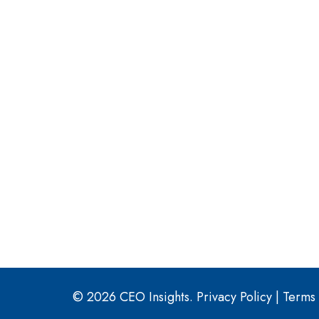
© 2026 CEO Insights.
Privacy Policy
|
Terms 