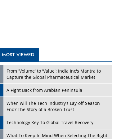
A Fight Back from Arabian Peninsula
When will The Tech Industry’s Lay-off Season
End? The Story of a Broken Trust
Technology Key To Global Travel Recovery
Play
What To Keep In Mind When Selecting The Right
Air Compressor For Replacement?
The Best Way to Recover from Ransomware
Attacks
How Tensions Grew Worse between Elon Musk
and Donald Trump
New Markets, New Brands: Tailoring Success for
Different Places
Play
Empowered Leadership in a Changing Legal
World