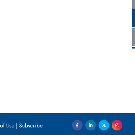
of Use
|
Subscribe