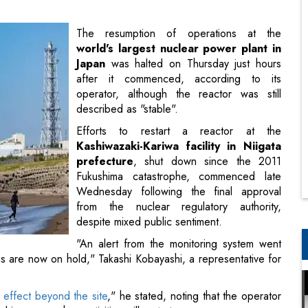
after it commenced, according to its
operator, although the reactor was still
described as "stable".
Efforts to restart a reactor at the
Kashiwazaki-Kariwa facility in Niigata
prefecture
, shut down since the 2011
Fukushima catastrophe, commenced late
Wednesday following the final approval
from the nuclear regulatory authority,
despite mixed public sentiment.
"An alert from the monitoring system went
ns are now on hold," Takashi Kobayashi, a representative for
n effect beyond the site
," he stated, noting that the operator
d is unsure when activities will restart.
ayed after a technical issue concerning a reactor alarm was
ated was sorted out on Sunday.
ion Under PM Narendra Modi