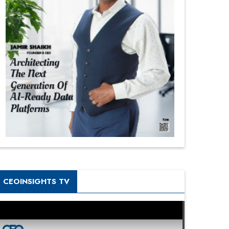
CEOINSIGHTS TV