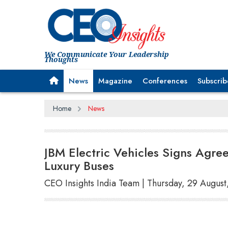
We Communicate Your Leadership
Thoughts
News
Magazine
Conferences
Subscrib
Home
News
JBM Electric Vehicles Signs Agre
Luxury Buses
CEO Insights India Team | Thursday, 29 Augus