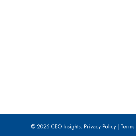
© 2026 CEO Insights.
Privacy Policy
|
Terms 