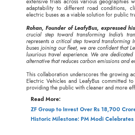
crucial step toward transforming India's tra
represents a critical step toward transforming 
buses joining our fleet, we are confident that 
luxurious travel experience. We are dedicated
alternative that reduces carbon emissions and e
This collaboration underscores the growing a
Electric Vehicles and LeafyBus committed to d
providing the public with cleaner and more effi
Read More:
ZF Group to Invest Over Rs 18,700 Crore
Historic Milestone: PM Modi Celebrates