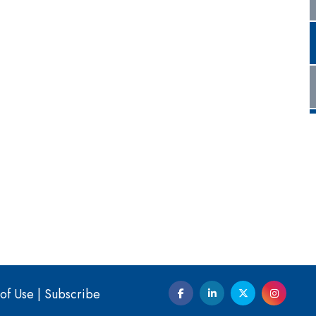
of Use
|
Subscribe