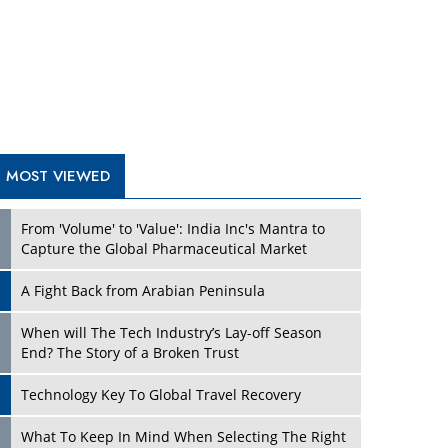
A Fight Back from Arabian Peninsula
When will The Tech Industry’s Lay-off Season
End? The Story of a Broken Trust
Technology Key To Global Travel Recovery
Play
What To Keep In Mind When Selecting The Right
Air Compressor For Replacement?
The Best Way to Recover from Ransomware
Attacks
How Tensions Grew Worse between Elon Musk
and Donald Trump
New Markets, New Brands: Tailoring Success for
Different Places
Play
Empowered Leadership in a Changing Legal
World