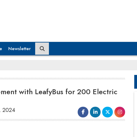
e
Newsletter
ement with LeafyBus for 200 Electric
t, 2024
JBM Electric Vehicles (P) Ltd.
, a
leading Indian electric bus