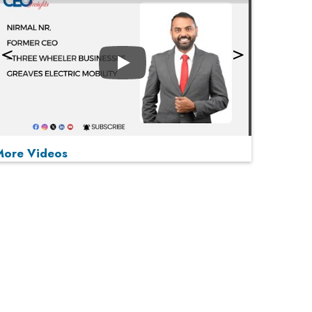
Play
More Videos
MOST VIEWED
Play
From 'Volume' to 'Value': India Inc's Mantra to
Capture the Global Pharmaceutical Market