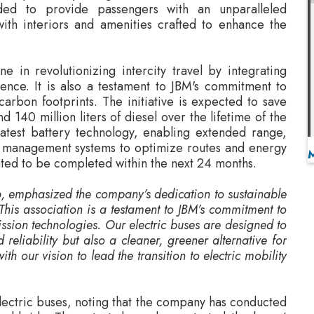
ne in revolutionizing intercity travel by integrating
nce. It is also a testament to JBM's commitment to
arbon footprints. The initiative is expected to save
 140 million liters of diesel over the lifetime of the
latest battery technology, enabling extended range,
leet management systems to optimize routes and energy
ated to be completed within the next 24 months.
p
, emphasized the company’s dedication to sustainable
his association is a testament to JBM’s commitment to
ssion technologies. Our electric buses are designed to
 reliability but also a cleaner, greener alternative for
ith our vision to lead the transition to electric mobility
electric buses, noting that the company has conducted
worldwide. These tests have demonstrated the buses’
limates, and operational patterns, establishing JBM
ransportation on a global scale.
 enthusiasm for the partnership
, describing it as a