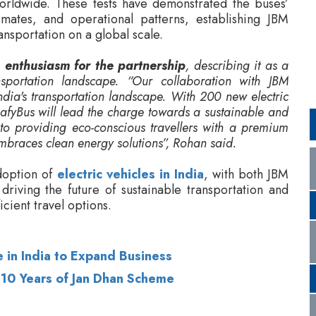
nsportation landscape. “Our collaboration with JBM
India's transportation landscape. With 200 new electric
LeafyBus will lead the charge towards a sustainable and
 to providing eco-conscious travellers with a premium
mbraces clean energy solutions”, Rohan said.
doption of
electric vehicles in India
, with both JBM
riving the future of sustainable transportation and
cient travel options.
 in India to Expand Business
 10 Years of Jan Dhan Scheme