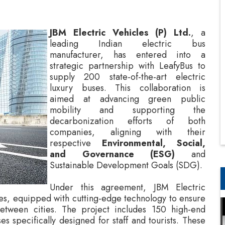
manufacturer, has entered into a
strategic partnership with LeafyBus to
supply 200 state-of-the-art electric
luxury buses. This collaboration is
aimed at advancing green public
mobility and supporting the
decarbonization efforts of both
companies, aligning with their
respective
Environmental, Social,
and Governance (ESG)
and
Sustainable Development Goals (SDG).
Under this agreement, JBM Electric
uses, equipped with cutting-edge technology to ensure
between cities. The project includes 150 high-end
es specifically designed for staff and tourists. These
nded to provide passengers with an unparalleled
with interiors and amenities crafted to enhance the