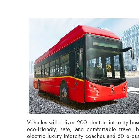
Vehicles will deliver 200 electric intercity b
eco-friendly, safe, and comfortable travel 
electric luxury intercity coaches and 50 e-bus
buses, offering zero emissions, are inte
combination of luxury, safety, and comfort, 
travel experience.