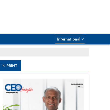
IN PRINT