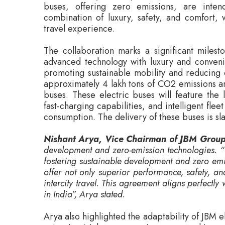
The collaboration marks a significant milesto
advanced technology with luxury and convenie
promoting sustainable mobility and reducing c
approximately 4 lakh tons of CO2 emissions and
buses. These electric buses will feature the 
fast-charging capabilities, and intelligent f
consumption. The delivery of these buses is sl
Nishant Arya, Vice Chairman of JBM Grou
development and zero-emission technologies. “T
fostering sustainable development and zero emi
offer not only superior performance, safety, and
intercity travel. This agreement aligns perfectly w
in India”, Arya stated.
Arya also highlighted the adaptability of JBM 
extensive trials across various geographies 
adaptability to different road conditions, c
electric buses as a viable solution for public t
Rohan, Founder of LeafyBus, expressed his