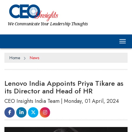
We Communicate Your Leadership Thoughts
Tog
Home
News
Lenovo India Appoints Priya Tikare as
its Director and Head of HR
CEO Insights India Team | Monday, 01 April, 2024