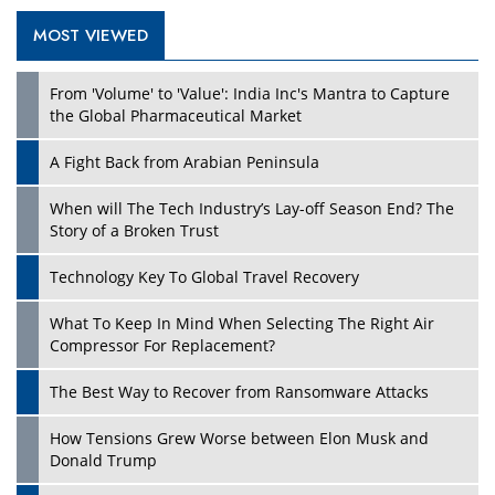
MOST VIEWED
Play
From 'Volume' to 'Value': India Inc's Mantra to Capture
the Global Pharmaceutical Market
A Fight Back from Arabian Peninsula
When will The Tech Industry’s Lay-off Season End? The
Story of a Broken Trust
Technology Key To Global Travel Recovery
What To Keep In Mind When Selecting The Right Air
Play
Compressor For Replacement?
The Best Way to Recover from Ransomware Attacks
How Tensions Grew Worse between Elon Musk and
Donald Trump