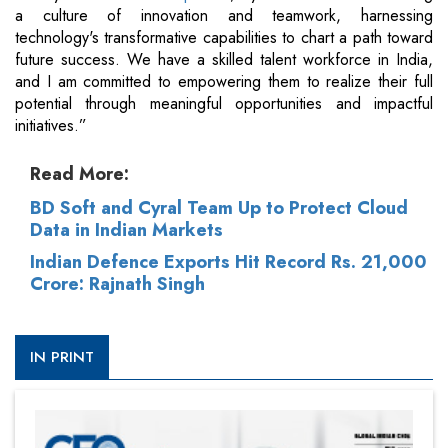
a culture of innovation and teamwork, harnessing
technology's transformative capabilities to chart a path toward
future success. We have a skilled talent workforce in India,
and I am committed to empowering them to realize their full
potential through meaningful opportunities and impactful
initiatives.”
Read More:
BD Soft and Cyral Team Up to Protect Cloud
Data in Indian Markets
Indian Defence Exports Hit Record Rs. 21,000
Crore: Rajnath Singh
IN PRINT