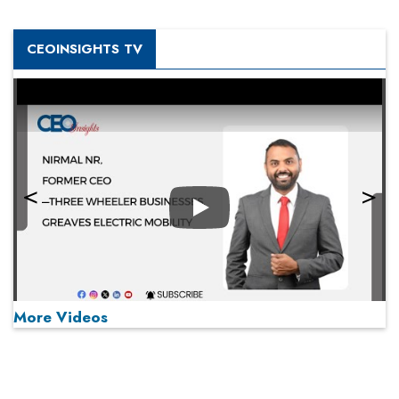
CEOINSIGHTS TV
Play
More Videos