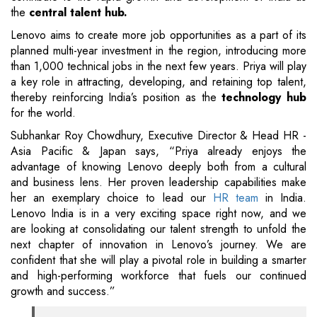
the
central talent hub.
Lenovo aims to create more job opportunities as a part of its
planned multi-year investment in the region, introducing more
than 1,000 technical jobs in the next few years. Priya will play
a key role in attracting, developing, and retaining top talent,
thereby reinforcing India’s position as the
technology hub
for the world.
Subhankar Roy Chowdhury, Executive Director & Head HR -
Asia Pacific & Japan says, “Priya already enjoys the
advantage of knowing Lenovo deeply both from a cultural
and business lens. Her proven leadership capabilities make
her an exemplary choice to lead our
HR team
in India.
Lenovo India is in a very exciting space right now, and we
are looking at consolidating our talent strength to unfold the
next chapter of innovation in Lenovo’s journey. We are
confident that she will play a pivotal role in building a smarter
and high-performing workforce that fuels our continued
growth and success.”