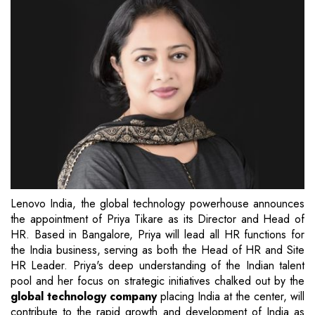
Lenovo India, the global technology powerhouse announces
the appointment of Priya Tikare as its Director and Head of
HR. Based in Bangalore, Priya will lead all HR functions for
the India business, serving as both the Head of HR and Site
HR Leader. Priya's deep understanding of the Indian talent
pool and her focus on strategic initiatives chalked out by the
global technology company
placing India at the center, will
contribute to the rapid growth and development of India as