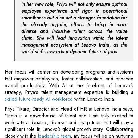
In her new role, Priya will not only ensure optimal
employee experience and rigor in operational
smoothness but also set a stronger foundation for
the already ongoing efforts to bring in more
diverse and inclusive talent across the value
chain. She will lead innovation within the talent
management ecosystem at Lenovo India, as the
world shifts towards a dynamic future of jobs.
Her focus will center on developing programs and systems
that empower employees, foster collaboration, and enhance
overall productivity. With AI at the forefront of Lenovo's
strategy, Priya's talent management expertise is building a
skilled future-ready AI workforce
within Lenovo India.
Priya Tikare, Director and Head of HR at Lenovo India says,
“India is a powerhouse of talent and I am truly excited to
work with a dynamic, diverse, and sharp team that will play a
significant role in Lenovo’s global growth story. Collaborating
closely with the
leadership team
, my focus will be on nurturing