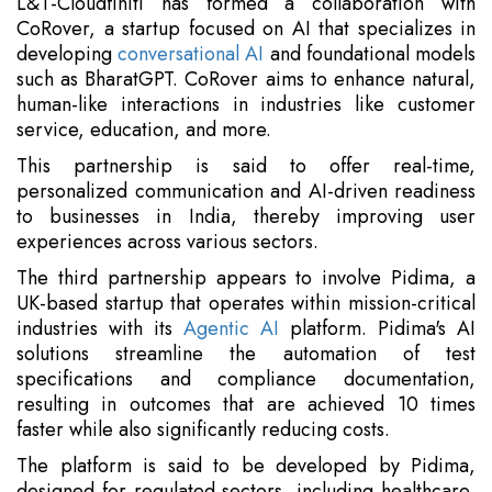
L&T-Cloudfiniti has formed a collaboration with
CoRover, a startup focused on AI that specializes in
developing
conversational AI
and foundational models
such as BharatGPT. CoRover aims to enhance natural,
human-like interactions in industries like customer
service, education, and more.
This partnership is said to offer real-time,
personalized communication and AI-driven readiness
to businesses in India, thereby improving user
experiences across various sectors.
The third partnership appears to involve Pidima, a
UK-based startup that operates within mission-critical
industries with its
Agentic AI
platform. Pidima's AI
solutions streamline the automation of test
specifications and compliance documentation,
resulting in outcomes that are achieved 10 times
faster while also significantly reducing costs.
The platform is said to be developed by Pidima,
designed for regulated sectors, including healthcare,