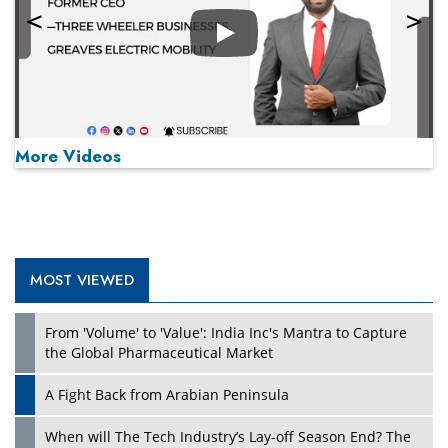
Play
More Videos
MOST VIEWED
Play
From 'Volume' to 'Value': India Inc's Mantra to Capture
the Global Pharmaceutical Market
A Fight Back from Arabian Peninsula
When will The Tech Industry’s Lay-off Season End? The