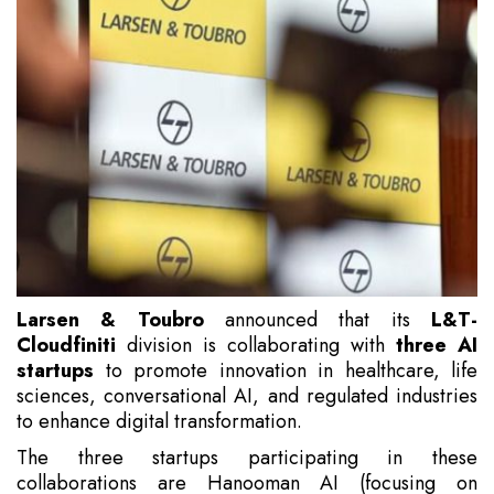
Larsen & Toubro
announced that its
L&T-
Cloudfiniti
division is collaborating with
three AI
startups
to promote innovation in healthcare, life
sciences, conversational AI, and regulated industries
to enhance digital transformation.
The three startups participating in these
collaborations are Hanooman AI (focusing on