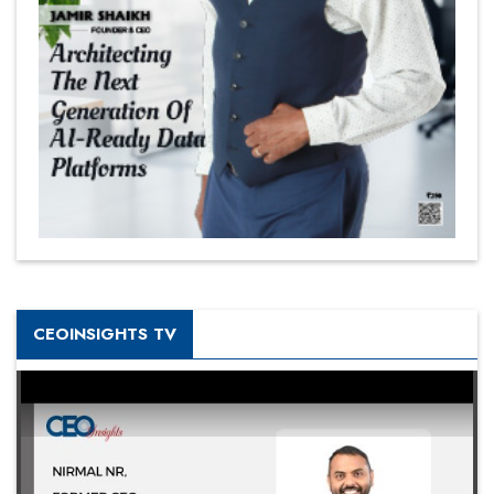
CEOINSIGHTS TV