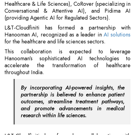
Healthcare & Life Sciences), CoRover (specializing in
Conversational & Attentive AI), and Pidima AI
(providing Agentic AI for Regulated Sectors).
L&T-Cloudfiniti has formed a partnership with
Hanooman AI, recognized as a leader in
AI solutions
for the healthcare and life sciences sectors.
This collaboration is expected to leverage
Hanooman’s sophisticated AI technologies to
accelerate the transformation of healthcare
throughout India.
By incorporating AI-powered insights, the
partnership is believed to enhance patient
outcomes, streamline treatment pathways,
and promote advancements in medical
research within life sciences.