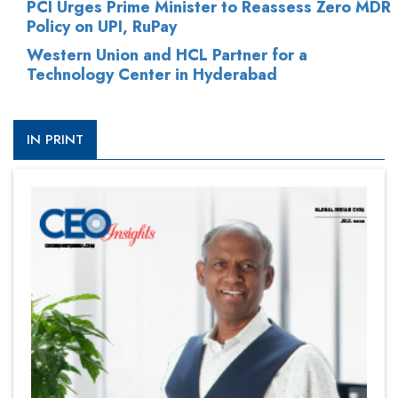
PCI Urges Prime Minister to Reassess Zero MDR
Policy on UPI, RuPay
Western Union and HCL Partner for a
Technology Center in Hyderabad
IN PRINT