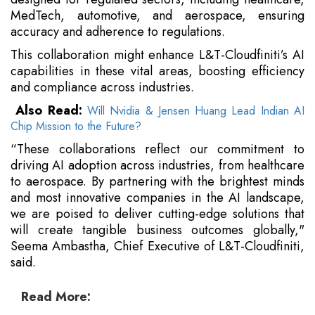
MedTech, automotive, and aerospace, ensuring
accuracy and adherence to regulations.
This collaboration might enhance L&T-Cloudfiniti’s AI
capabilities in these vital areas, boosting efficiency
and compliance across industries.
Also Read:
Will Nvidia & Jensen Huang Lead Indian AI
Chip Mission to the Future?
“These collaborations reflect our commitment to
driving AI adoption across industries, from healthcare
to aerospace. By partnering with the brightest minds
and most innovative companies in the AI landscape,
we are poised to deliver cutting-edge solutions that
will create tangible business outcomes globally,"
Seema Ambastha, Chief Executive of L&T-Cloudfiniti,
said.
Read More: