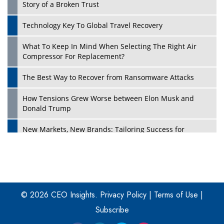
Story of a Broken Trust
Technology Key To Global Travel Recovery
What To Keep In Mind When Selecting The Right Air
Play
Compressor For Replacement?
The Best Way to Recover from Ransomware Attacks
How Tensions Grew Worse between Elon Musk and
Donald Trump
New Markets, New Brands: Tailoring Success for
Different Places
Empowered Leadership in a Changing Legal World
Play
Four Key Steps For Healthcare Providers To Combat
Ransomware
© 2026 CEO Insights.
Privacy Policy
|
Terms of Use
|
Subscribe
Turning Vision into Value: How I Built Purposeful Digital
Ecosystems in the UK