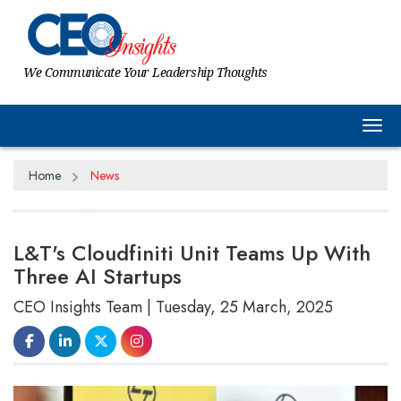
We Communicate Your Leadership Thoughts
Tog
Home
News
L&T's Cloudfiniti Unit Teams Up With
Three AI Startups
CEO Insights Team | Tuesday, 25 March, 2025