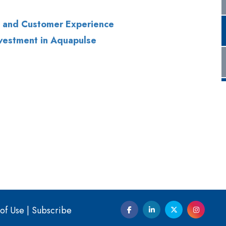
of Use
|
Subscribe