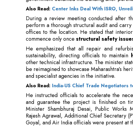
offices to the location. He stated that interio
commence only once
structural safety issue
He emphasized that all repair and refurbis
sustainability, directing officials to maintain
other technical infrastructure. The minister st
be reimagined to showcase Maharashtra’s herit
and specialist agencies in the initiative.
Also Read:
India-US Chief Trade Negotiators to
He instructed officials to accelerate the nec
and guarantee the project is finished on t
Minister Shambhuraj Desai, Public Works Mi
Rajesh Agrawal, Additional Chief Secretary (
Goyal, and Air India officials were present at th
Read More:
Re-KYC in the Digital Era: Balancing Ri
IAN Alpha Fund Co-Leads ₹45 Crores In