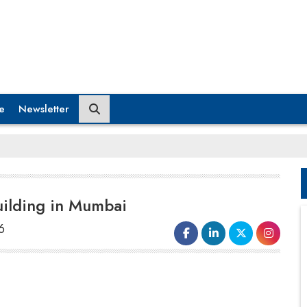
e
Newsletter
uilding in Mumbai
6
The Maharashtra government has
officially obtained the famous
Air
India
building, a notable element of