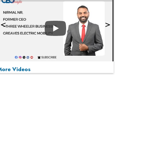
Play
More Videos
MOST VIEWED
Play
From 'Volume' to 'Value': India Inc's Mantra to
Capture the Global Pharmaceutical Market