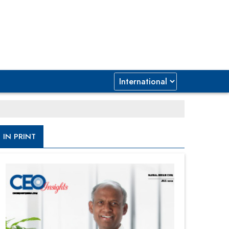
IN PRINT