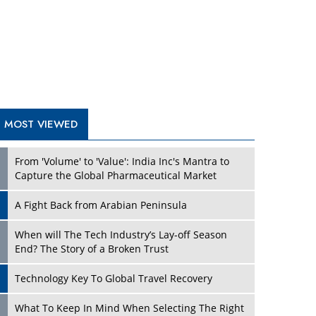
A Fight Back from Arabian Peninsula
When will The Tech Industry’s Lay-off Season
End? The Story of a Broken Trust
Technology Key To Global Travel Recovery
Play
What To Keep In Mind When Selecting The Right
Air Compressor For Replacement?
The Best Way to Recover from Ransomware
Attacks
How Tensions Grew Worse between Elon Musk
and Donald Trump
New Markets, New Brands: Tailoring Success for
Different Places
Play
Empowered Leadership in a Changing Legal
World