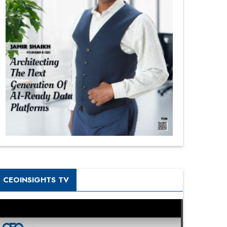
CEOINSIGHTS TV