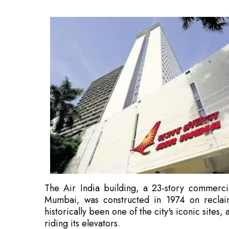
The Air India building, a 23-story commerci
Mumbai, was constructed in 1974 on recla
historically been one of the city's iconic sites, 
riding its elevators.
Also Read:
Myanmar President Visits NTPC's
After Air India's privatisation and its purchas
this building, were transferred to Air India As