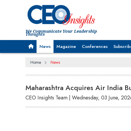
We Communicate Your Leadership
Thoughts
News
Magazine
Conferences
Subscrib
Home
News
Maharashtra Acquires Air India B
CEO Insights Team | Wednesday, 03 June, 202