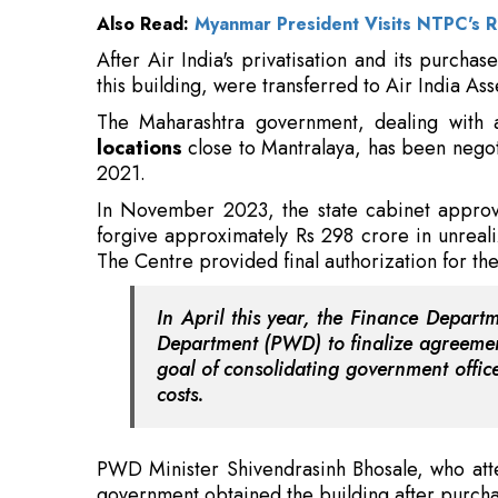
The Maharashtra government, dealing with 
locations
close to Mantralaya, has been negoti
2021.
In November 2023, the state cabinet approve
forgive approximately Rs 298 crore in unrea
The Centre provided final authorization for th
In April this year, the Finance Depart
Department (PWD) to finalize agreement
goal of consolidating government offic
costs.
PWD Minister Shivendrasinh Bhosale, who at
government obtained the building after purcha
Also Read:
Center Inks Deal With ISRO, Unveil
During a review meeting conducted after the 
perform a thorough structural audit and carry