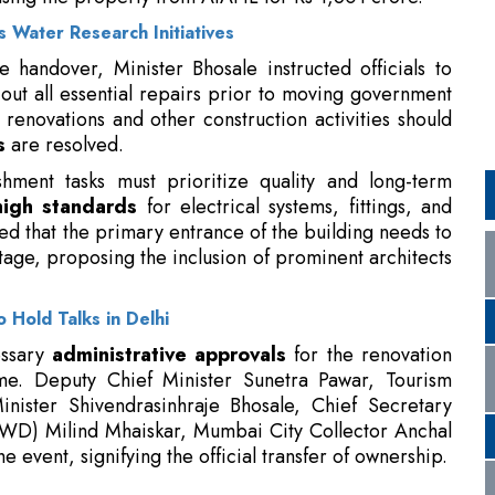
r renovations and other construction activities should
s
are resolved.
hment tasks must prioritize quality and long-term
high standards
for electrical systems, fittings, and
ated that the primary entrance of the building needs to
age, proposing the inclusion of prominent architects
 Hold Talks in Delhi
essary
administrative approvals
for the renovation
ime. Deputy Chief Minister Sunetra Pawar, Tourism
nister Shivendrasinhraje Bhosale, Chief Secretary
PWD) Milind Mhaiskar, Mumbai City Collector Anchal
e event, signifying the official transfer of ownership.
sk and Customer Experience
vestment in Aquapulse