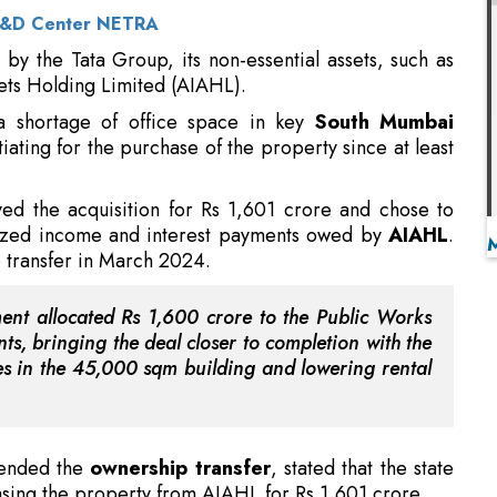
a shortage of office space in key
South Mumbai
ating for the purchase of the property since at least
d the acquisition for Rs 1,601 crore and chose to
lized income and interest payments owed by
AIAHL
.
e transfer in March 2024.
ment allocated Rs 1,600 crore to the Public Works
s, bringing the deal closer to completion with the
es in the 45,000 sqm building and lowering rental
tended the
ownership transfer
, stated that the state
sing the property from AIAHL for Rs 1,601 crore.
s Water Research Initiatives
handover, Minister Bhosale instructed officials to
 out all essential repairs prior to moving government