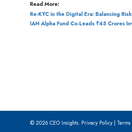
© 2026 CEO Insights.
Privacy Policy
|
Terms 