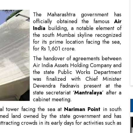
the south Mumbai skyline recognized
for its prime location facing the sea,
for Rs 1,601 crore.
The handover of agreements between
Air India Assets Holding Company and
the state Public Works Department
was finalized with Chief Minister
Devendra Fadnavis present at the
state secretariat ‘
Mantralaya
’ after a
cabinet meeting.
al tower facing the sea at
Nariman Point
in south
imed land owned by the state government and has
attracting crowds in its early days for activities such as
 R&D Center NETRA
e by the Tata Group, its non-essential assets, such as
sets Holding Limited (AIAHL).