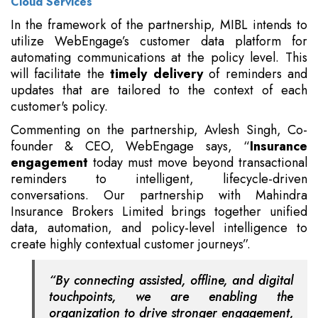
Cloud Services
In the framework of the partnership, MIBL intends to
utilize WebEngage’s customer data platform for
automating communications at the policy level. This
will facilitate the
timely delivery
of reminders and
updates that are tailored to the context of each
customer's policy.
Commenting on the partnership, Avlesh Singh, Co-
founder & CEO, WebEngage says, “
Insurance
engagement
today must move beyond transactional
reminders to intelligent, lifecycle-driven
conversations. Our partnership with Mahindra
Insurance Brokers Limited brings together unified
data, automation, and policy-level intelligence to
create highly contextual customer journeys”.
“By connecting assisted, offline, and digital
touchpoints, we are enabling the
organization to drive stronger engagement,