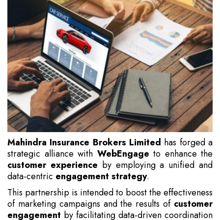
Mahindra Insurance Brokers Limited
has forged a
strategic alliance with
WebEngage
to enhance the
customer experience
by employing a unified and
data-centric
engagement strategy
.
This partnership is intended to boost the effectiveness
of marketing campaigns and the results of
customer
engagement
by facilitating data-driven coordination