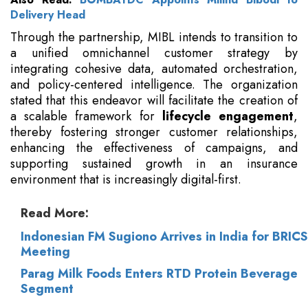
Delivery Head
Through the partnership, MIBL intends to transition to
a unified omnichannel customer strategy by
integrating cohesive data, automated orchestration,
and policy-centered intelligence. The organization
stated that this endeavor will facilitate the creation of
a scalable framework for
lifecycle engagement
,
thereby fostering stronger customer relationships,
enhancing the effectiveness of campaigns, and
supporting sustained growth in an insurance
environment that is increasingly digital-first.
Read More:
Indonesian FM Sugiono Arrives in India for BRICS
Meeting
Parag Milk Foods Enters RTD Protein Beverage
Segment