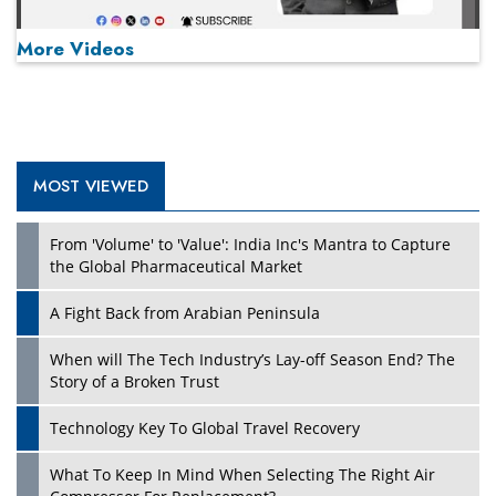
More Videos
MOST VIEWED
Play
From 'Volume' to 'Value': India Inc's Mantra to Capture
the Global Pharmaceutical Market
A Fight Back from Arabian Peninsula
When will The Tech Industry’s Lay-off Season End? The
Story of a Broken Trust
Technology Key To Global Travel Recovery
What To Keep In Mind When Selecting The Right Air
Play