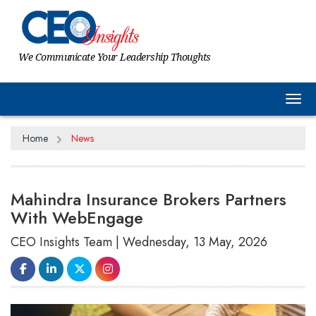
We Communicate Your Leadership Thoughts
Tog
Home
News
Mahindra Insurance Brokers Partners
With WebEngage
CEO Insights Team | Wednesday, 13 May, 2026