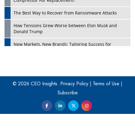
Compressor For Replacement?
The Best Way to Recover from Ransomware Attacks
How Tensions Grew Worse between Elon Musk and
Donald Trump
New Markets, New Brands: Tailoring Success for
Different Places
Empowered Leadership in a Changing Legal World
Play
Four Key Steps For Healthcare Providers To Combat
Ransomware
© 2026 CEO Insights.
Privacy Policy
|
Terms of Use
|
Subscribe
Turning Vision into Value: How I Built Purposeful Digital
Ecosystems in the UK
Dave Thomas: A Role Model for Aspiring Entrepreneurs,
Philanthropists
Digital Analytics Products: How Organizations Choose