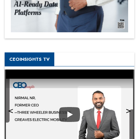
CEOINSIGHTS TV
Play