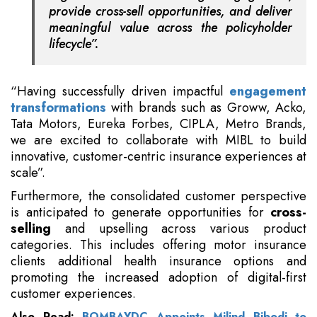
provide cross-sell opportunities, and deliver
meaningful value across the policyholder
lifecycle”.
“Having successfully driven impactful
engagement
transformations
with brands such as Groww, Acko,
Tata Motors, Eureka Forbes, CIPLA, Metro Brands,
we are excited to collaborate with MIBL to build
innovative, customer-centric insurance experiences at
scale”.
Furthermore, the consolidated customer perspective
is anticipated to generate opportunities for
cross-
selling
and upselling across various product
categories. This includes offering motor insurance
clients additional health insurance options and
promoting the increased adoption of digital-first
customer experiences.
Also Read:
BOMBAYDC Appoints Milind Bibodi to