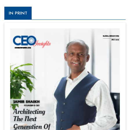
IN PRINT