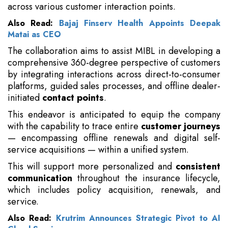
across various customer interaction points.
Also Read:
Bajaj Finserv Health Appoints Deepak
Matai as CEO
The collaboration aims to assist MIBL in developing a
comprehensive 360-degree perspective of customers
by integrating interactions across direct-to-consumer
platforms, guided sales processes, and offline dealer-
initiated
contact points
.
This endeavor is anticipated to equip the company
with the capability to trace entire
customer journeys
— encompassing offline renewals and digital self-
service acquisitions — within a unified system.
This will support more personalized and
consistent
communication
throughout the insurance lifecycle,
which includes policy acquisition, renewals, and
service.
Also Read:
Krutrim Announces Strategic Pivot to AI