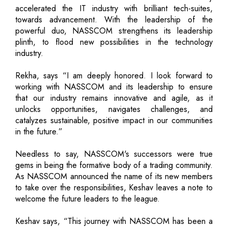
accelerated the IT industry with brilliant tech-suites,
towards advancement. With the leadership of the
powerful duo, NASSCOM strengthens its leadership
plinth, to flood new possibilities in the technology
industry.
Rekha, says “I am deeply honored. I look forward to
working with NASSCOM and its leadership to ensure
that our industry remains innovative and agile, as it
unlocks opportunities, navigates challenges, and
catalyzes sustainable, positive impact in our communities
in the future.”
Needless to say, NASSCOM's successors were true
gems in being the formative body of a trading community.
As NASSCOM announced the name of its new members
to take over the responsibilities, Keshav leaves a note to
welcome the future leaders to the league.
Keshav says, “This journey with NASSCOM has been a