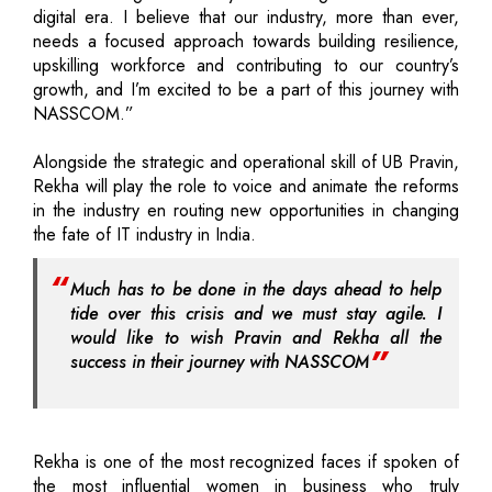
digital era. I believe that our industry, more than ever,
needs a focused approach towards building resilience,
upskilling workforce and contributing to our country’s
growth, and I’m excited to be a part of this journey with
NASSCOM.”
Alongside the strategic and operational skill of UB Pravin,
Rekha will play the role to voice and animate the reforms
in the industry en routing new opportunities in changing
the fate of IT industry in India.
Much has to be done in the days ahead to help
tide over this crisis and we must stay agile. I
would like to wish Pravin and Rekha all the
success in their journey with NASSCOM
Rekha is one of the most recognized faces if spoken of
the most influential women in business who truly