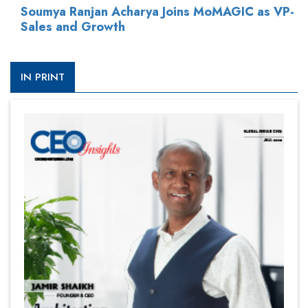
Soumya Ranjan Acharya Joins MoMAGIC as VP-
Sales and Growth
IN PRINT