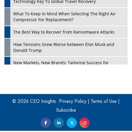
Technology Key To Global Travel Recovery
What To Keep In Mind When Selecting The Right Air
Play
Compressor For Replacement?
The Best Way to Recover from Ransomware Attacks
How Tensions Grew Worse between Elon Musk and
Donald Trump
New Markets, New Brands: Tailoring Success for
Different Places
Empowered Leadership in a Changing Legal World
Play
Four Key Steps For Healthcare Providers To Combat
Ransomware
© 2026 CEO Insights.
Privacy Policy
|
Terms of Use
|
Subscribe
Turning Vision into Value: How I Built Purposeful Digital
Ecosystems in the UK
Dave Thomas: A Role Model for Aspiring Entrepreneurs,