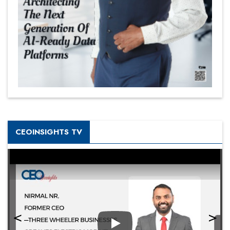
CEOINSIGHTS TV
Play