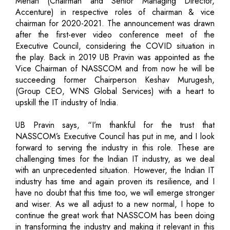
Menan (Chairman and Senior Managing Director,
Accenture) in respective roles of chairman & vice
chairman for 2020-2021. The announcement was drawn
after the first-ever video conference meet of the
Executive Council, considering the COVID situation in
the play. Back in 2019 UB Pravin was appointed as the
Vice Chairman of NASSCOM and from now he will be
succeeding former Chairperson Keshav Murugesh,
(Group CEO, WNS Global Services) with a heart to
upskill the IT industry of India.
UB Pravin says, “I’m thankful for the trust that
NASSCOM’s Executive Council has put in me, and I look
forward to serving the industry in this role. These are
challenging times for the Indian IT industry, as we deal
with an unprecedented situation. However, the Indian IT
industry has time and again proven its resilience, and I
have no doubt that this time too, we will emerge stronger
and wiser. As we all adjust to a new normal, I hope to
continue the great work that NASSCOM has been doing
in transforming the industry and making it relevant in this