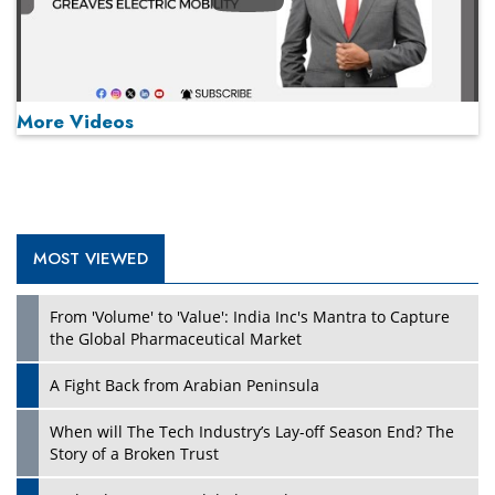
More Videos
MOST VIEWED
Play
From 'Volume' to 'Value': India Inc's Mantra to Capture
the Global Pharmaceutical Market
A Fight Back from Arabian Peninsula
When will The Tech Industry’s Lay-off Season End? The
Story of a Broken Trust