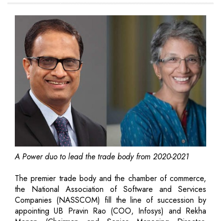
A Power duo to lead the trade body from 2020-2021
The premier trade body and the chamber of commerce,
the National Association of Software and Services
Companies (NASSCOM) fill the line of succession by
appointing UB Pravin Rao (COO, Infosys) and Rekha