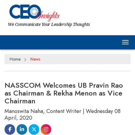
We Communicate Your Leadership Thoughts
Tog
Home
News
NASSCOM Welcomes UB Pravin Rao
as Chairman & Rekha Menon as Vice
Chairman
Manoswita Naha, Content Writer | Wednesday 08
April, 2020