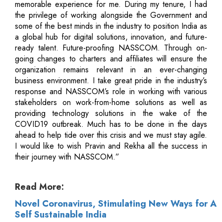
memorable experience for me. During my tenure, I had
the privilege of working alongside the Government and
some of the best minds in the industry to position India as
a global hub for digital solutions, innovation, and future-
ready talent. Future-proofing NASSCOM. Through on-
going changes to charters and affiliates will ensure the
organization remains relevant in an ever-changing
business environment. I take great pride in the industry’s
response and NASSCOM’s role in working with various
stakeholders on work-from-home solutions as well as
providing technology solutions in the wake of the
COVID19 outbreak. Much has to be done in the days
ahead to help tide over this crisis and we must stay agile.
I would like to wish Pravin and Rekha all the success in
their journey with NASSCOM.”
Read More:
Novel Coronavirus, Stimulating New Ways for A
Self Sustainable India