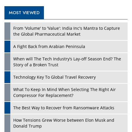
MOST VIEWED
Play
From 'Volume' to 'Value': India Inc's Mantra to Capture
the Global Pharmaceutical Market
A Fight Back from Arabian Peninsula
When will The Tech Industry’s Lay-off Season End? The
Story of a Broken Trust
Technology Key To Global Travel Recovery
What To Keep In Mind When Selecting The Right Air
Play
Compressor For Replacement?
The Best Way to Recover from Ransomware Attacks
How Tensions Grew Worse between Elon Musk and
Donald Trump