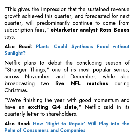
"This gives the impression that the sustained revenue
growth achieved this quarter, and forecasted for next
quarter, will predominantly continue to come from
subscription fees,"
eMarketer analyst Ross Benes
says.
Also Read:
Plants Could Synthesis Food without
Sunlight?
Netflix plans to debut the concluding season of
"Stranger Things," one of its most popular series,
across November and December, while also
broadcasting two
live NFL matches
during
Christmas.
"We're finishing the year with good momentum and
have an
exciting Q4 slate
," Netflix said in its
quarterly letter to shareholders.
Also Read:
How 'Right to Repair' Will Play into the
Palm of Consumers and Companies