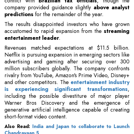
conflict with
Brazilian tax officials
, though the
company provided guidance slightly
above analyst
predictions
for the remainder of the year.
The results disappointed investors who have grown
accustomed to rapid expansion from the
streaming
entertainment leader
.
Revenues matched expectations at $11.5 billion.
Netflix is pursuing expansion in emerging sectors like
advertising and gaming after securing over 300
million subscribers globally. The company confronts
rivalry from YouTube, Amazon's Prime Video, Disney+
and other competitors. The
entertainment industry
is experiencing significant transformations
,
including the possible divestiture of major player
Warner Bros Discovery and the emergence of
generative artificial intelligence capable of creating
short-format video content.
Also Read:
India and Japan to collaborate to Launch
Chandrayaan 5