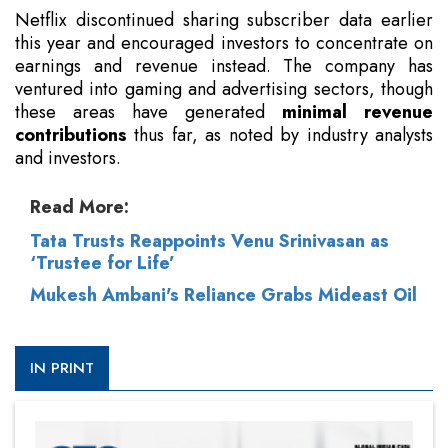
Netflix discontinued sharing subscriber data earlier
this year and encouraged investors to concentrate on
earnings and revenue instead. The company has
ventured into gaming and advertising sectors, though
these areas have generated
minimal revenue
contributions
thus far, as noted by industry analysts
and investors.
Read More:
Tata Trusts Reappoints Venu Srinivasan as
‘Trustee for Life’
Mukesh Ambani's Reliance Grabs Mideast Oil
IN PRINT