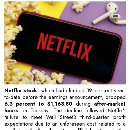
Netflix stock
, which had climbed 39 percent year-
to-date before the earnings announcement, dropped
6.3 percent to $1,163.80
during
after-market
hours
on Tuesday. The decline followed Netflix's
failure to meet Wall Street's third-quarter profit
expectations due to an unforeseen cost related to a