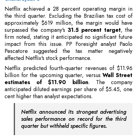
Netflix achieved a 28 percent operating margin in
the third quarter. Excluding the Brazilian tax cost of
approximately $619 million, the margin would have
surpassed the company's
31.5 percent target
, the
firm noted, stating it anticipated no significant future
impact from this issue. PP Foresight analyst Paolo
Pescatore suggested the tax matter negatively
affected Netflix's stock performance.
Netflix predicted fourth-quarter revenues of $11.96
billion for the upcoming quarter, versus
Wall Street
estimates of $11.90 billion
. The company
anticipated diluted earnings per share of $5.45, one
cent higher than analyst expectations.
Netflix announced its strongest advertising
sales performance on record for the third
quarter but withheld specific figures.