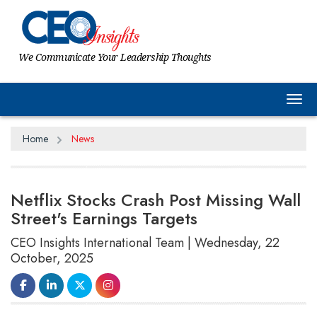
We Communicate Your Leadership Thoughts
Tog
Home
News
Netflix Stocks Crash Post Missing Wall
Street's Earnings Targets
CEO Insights International Team | Wednesday, 22
October, 2025