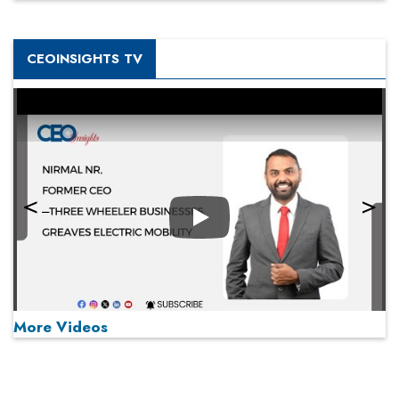
CEOINSIGHTS TV
Play
More Videos