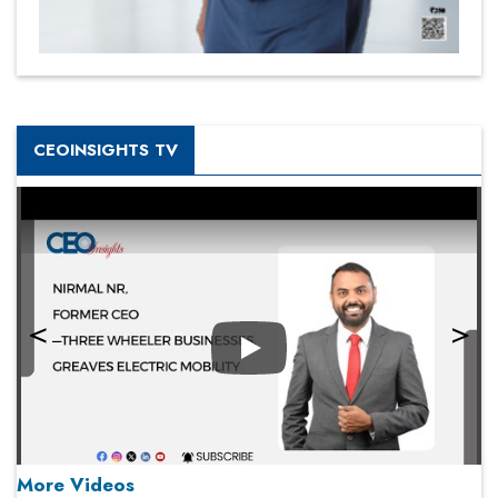
CEOINSIGHTS TV
Play
More Videos