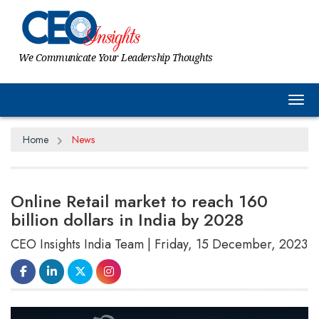
We Communicate Your Leadership Thoughts
Tog
Home
News
Online Retail market to reach 160
billion dollars in India by 2028
CEO Insights India Team | Friday, 15 December, 2023