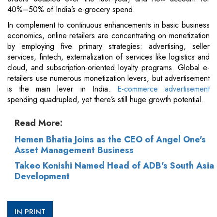
40%–50% of India’s e-grocery spend.
In complement to continuous enhancements in basic business
economics, online retailers are concentrating on monetization
by employing five primary strategies: advertising, seller
services, fintech, externalization of services like logistics and
cloud, and subscription-oriented loyalty programs. Global e-
retailers use numerous monetization levers, but advertisement
is the main lever in India.
E-commerce advertisement
spending quadrupled, yet there’s still huge growth potential.
Read More:
Hemen Bhatia Joins as the CEO of Angel One's
Asset Management Business
Takeo Konishi Named Head of ADB's South Asia
Development
IN PRINT