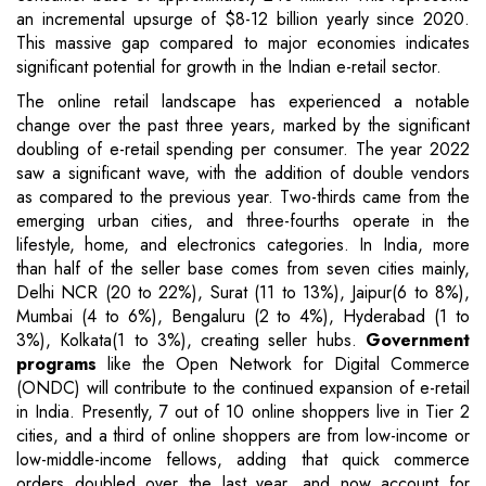
an incremental upsurge of $8-12 billion yearly since 2020.
This massive gap compared to major economies indicates
significant potential for growth in the Indian e-retail sector.
The online retail landscape has experienced a notable
change over the past three years, marked by the significant
doubling of e-retail spending per consumer. The year 2022
saw a significant wave, with the addition of double vendors
as compared to the previous year. Two-thirds came from the
emerging urban cities, and three-fourths operate in the
lifestyle, home, and electronics categories. In India, more
than half of the seller base comes from seven cities mainly,
Delhi NCR (20 to 22%), Surat (11 to 13%), Jaipur(6 to 8%),
Mumbai (4 to 6%), Bengaluru (2 to 4%), Hyderabad (1 to
3%), Kolkata(1 to 3%), creating seller hubs.
Government
programs
like the Open Network for Digital Commerce
(ONDC) will contribute to the continued expansion of e-retail
in India. Presently, 7 out of 10 online shoppers live in Tier 2
cities, and a third of online shoppers are from low-income or
low-middle-income fellows, adding that quick commerce
orders doubled over the last year, and now account for