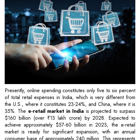
Presently, online spending constitutes only five to six percent
of total retail expenses in India, which is very different from
the U.S., where it constitutes 23-24%, and China, where it is
35%. The
e-retail market in India
is projected to surpass
$160 billion (over ₹13 lakh crore) by 2028. Expected to
achieve approximately $57-60 billion in 2023, the e-retail
market is ready for significant expansion, with an annual
consumer base of approximately 240 million. This represents