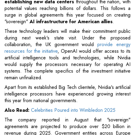
establishing new data centers
throughout the nation, with
potential values reaching billions of dollars. This follows a
surge in global agreements this year focused on creating
"sovereign"
AI infrastructure for American allies
.
These technology leaders will make their commitment public
during next week's state visit. Under the proposed
collaboration, the UK government would
provide energy
resources for the initiative
, OpenAI would offer access to its
artificial intelligence tools and technologies, while Nvidia
would supply the processors necessary for operating AI
systems. The complete specifics of the investment initiative
remain unfinalized.
Apart from its established Big Tech clientele, Nvidia's artificial
intelligence processors have experienced growing interest
this year from national governments.
Also Read:
Celebrities Poured into Wimbledon 2025
The company reported in August that "sovereign"
agreements are projected to produce over $20 billion in
revenue during 2025. Government entities across Europe