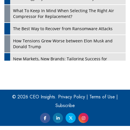
What To Keep In Mind When Selecting The Right Air
Play
Compressor For Replacement?
The Best Way to Recover from Ransomware Attacks
How Tensions Grew Worse between Elon Musk and
Donald Trump
New Markets, New Brands: Tailoring Success for
Different Places
Empowered Leadership in a Changing Legal World
Play
Four Key Steps For Healthcare Providers To Combat
Ransomware
© 2026 CEO Insights.
Privacy Policy
|
Terms of Use
|
Subscribe
Turning Vision into Value: How I Built Purposeful Digital
Ecosystems in the UK
Dave Thomas: A Role Model for Aspiring Entrepreneurs,