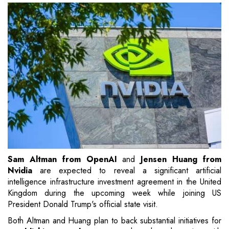
Sam Altman from OpenAI
and
Jensen Huang from
Nvidia
are expected to reveal a significant artificial
intelligence infrastructure investment agreement in the United
Kingdom during the upcoming week while joining US
President Donald Trump's official state visit.
Both Altman and Huang plan to back substantial initiatives for