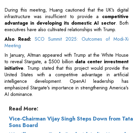
During this meeting, Huang cautioned that the UK's digital
infrastructure was insufficient to provide a
competitive
advantage in developing its domestic AI sector
. Both
executives have also cultivated relationships with Trump.
Also Read:
SCO Summit 2025: Outcomes of Modi-Xi
Meeting
In January, Altman appeared with Trump at the White House
to reveal Stargate, a $500 billion
data center investment
initiative
. Trump stated that this project would provide the
United States with a competitive advantage in artificial
intelligence development. OpenAI leadership has
emphasized Stargate's importance in strengthening America's
AI dominance.
Read More:
Vice-Chairman Vijay Singh Steps Down from Tata
Sons Board