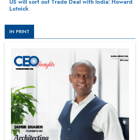
US will sort out Trade Deal with India: Howard
Lutnick
IN PRINT