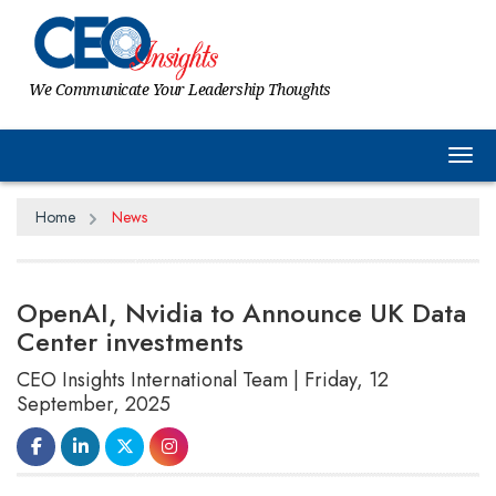
We Communicate Your Leadership Thoughts
Tog
Home
News
OpenAI, Nvidia to Announce UK Data
Center investments
CEO Insights International Team | Friday, 12
September, 2025