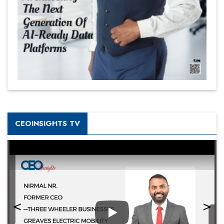
CEOINSIGHTS TV
Play