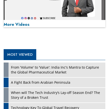
More Videos
MOST VIEWED
Play
From 'Volume' to 'Value': India Inc's Mantra to Capture
the Global Pharmaceutical Market
A Fight Back from Arabian Peninsula
When will The Tech Industry’s Lay-off Season End? The
Story of a Broken Trust
Technology Key To Global Travel Recovery