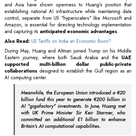
and Asia have shown openness to Huang's position that
establishing national AI infrastructure while maintaining data
control, separate from US "hyperscalers" like Microsoft and
Amazon, is essential for directing technology implementation
and capturing its
anticipated economic advantages
.
Also Read:
US Tariffs on India an Economic Boon?
During May, Huang and Altman joined Trump on his Middle
Eastern journey, where both Saudi Arabia and the
UAE
supported multi-billion dollar public-private
collaborations
designed to establish the Gulf region as an
AI computing center.
Meanwhile, the European Union introduced a €20
billion fund this year to generate €200 billion in
AI "gigafactory" investments. In June, Huang met
with UK Prime Minister Sir Keir Starmer, who
committed an additional £1 billion to enhance
Britain's AI computational capabilities.