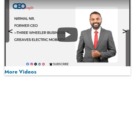
Play
More Videos
MOST VIEWED
Play
From 'Volume' to 'Value': India Inc's Mantra to Capture
the Global Pharmaceutical Market