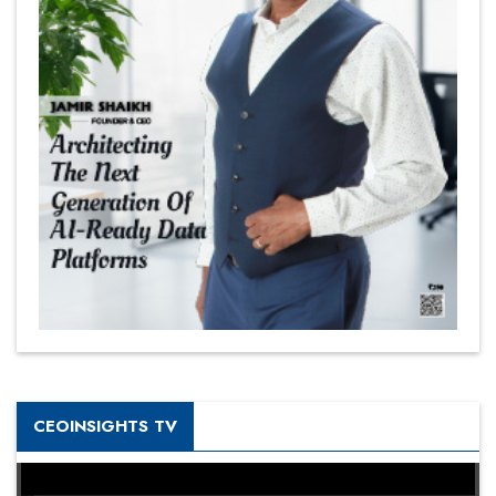
CEOINSIGHTS TV