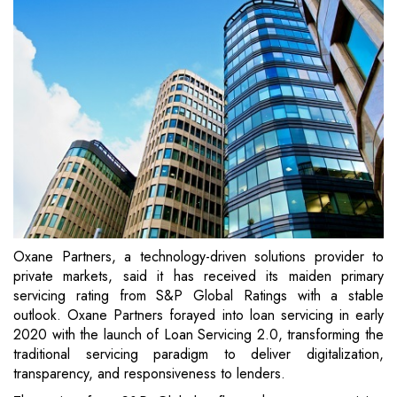
Oxane Partners, a technology-driven solutions provider to
private markets, said it has received its maiden primary
servicing rating from S&P Global Ratings with a stable
outlook. Oxane Partners forayed into loan servicing in early
2020 with the launch of Loan Servicing 2.0, transforming the
traditional servicing paradigm to deliver digitalization,
transparency, and responsiveness to lenders.