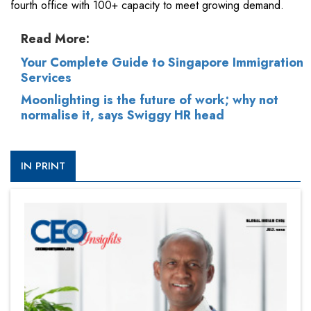
fourth office with 100+ capacity to meet growing demand.
Read More:
Your Complete Guide to Singapore Immigration
Services
Moonlighting is the future of work; why not
normalise it, says Swiggy HR head
IN PRINT