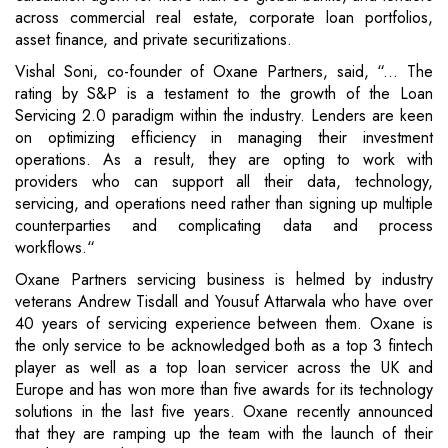
across commercial real estate, corporate loan portfolios,
asset finance, and private securitizations.
Vishal Soni, co-founder of Oxane Partners, said, “... The
rating by S&P is a testament to the growth of the Loan
Servicing 2.0 paradigm within the industry. Lenders are keen
on optimizing efficiency in managing their investment
operations. As a result, they are opting to work with
providers who can support all their data, technology,
servicing, and operations need rather than signing up multiple
counterparties and complicating data and process
workflows.“
Oxane Partners servicing business is helmed by industry
veterans Andrew Tisdall and Yousuf Attarwala who have over
40 years of servicing experience between them. Oxane is
the only service to be acknowledged both as a top 3 fintech
player as well as a top loan servicer across the UK and
Europe and has won more than five awards for its technology
solutions in the last five years. Oxane recently announced
that they are ramping up the team with the launch of their