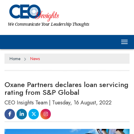
We Communicate Your Leadership Thoughts
Tog
Home
News
Oxane Partners declares loan servicing
rating from S&P Global
CEO Insights Team | Tuesday, 16 August, 2022