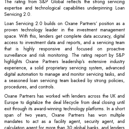
The rating from S&P Global reflects the strong servicing
expertise and technological capabilities underpinning Loan
Servicing 2.0.
Loan Servicing 2.0 builds on Oxane Partners‘ position as a
proven technology leader in the investment management
space. With this, lenders get complete data accuracy, digital
access to investment data and reports, and a servicing team
that is highly responsive and focused on proactive
surveillance and risk monitoring. The rating report by S&P
highlights Oxane Partners leadership’s extensive industry
experience, a solid proprietary servicing system, advanced
digital automation to manage and monitor servicing tasks, and
a seasoned loan servicing team backed by strong policies,
procedures, and controls.
Oxane Partners has worked with lenders across the UK and
Europe to digitalize the deal lifecycle from deal closing until
exit through its award-winning technology platforms. In a short
span of two years, Oxane Partners has won multiple
mandates to act as a facility agent, security agent, and
calculation agent for more than 30 global banks, and lenders