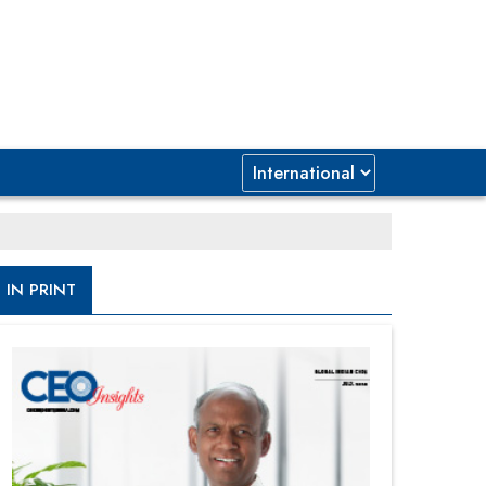
IN PRINT