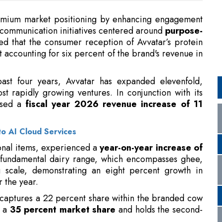
 accounting for six percent of the brand's revenue in
ast four years, Avvatar has expanded elevenfold,
st rapidly growing ventures. In conjunction with its
osed a
fiscal year 2026 revenue increase of 11
to AI Cloud Services
ional items, experienced a
year-on-year increase of
e fundamental dairy range, which encompasses ghee,
g scale, demonstrating an eight percent growth in
 the year.
aptures a 22 percent share within the branded cow
s a
35 percent market share
and holds the second-
in Trump on China Trip: Report