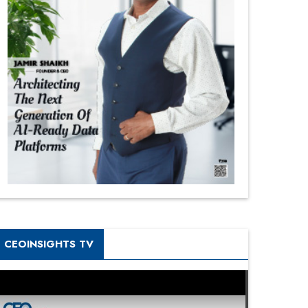
CEOINSIGHTS TV