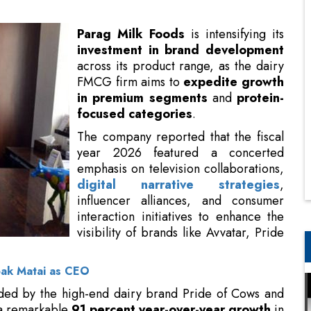
FMCG firm aims to
expedite growth
in
premium segments
and
protein-
focused categories
.
The company reported that the fiscal
year 2026 featured a concerted
emphasis on television collaborations,
digital narrative strategies
,
influencer alliances, and consumer
interaction initiatives to enhance the
visibility of brands like Avvatar, Pride
of Cows, Gowardhan, and GO.
pak Matai as CEO
ded by the high-end dairy brand Pride of Cows and
d a remarkable
91 percent year-over-year growth
in
 the total revenue, an increase from
six percent in