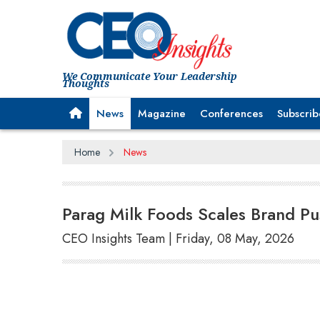
We Communicate Your Leadership
Thoughts
News
Magazine
Conferences
Subscrib
Home
News
Parag Milk Foods Scales Brand P
CEO Insights Team | Friday, 08 May, 2026