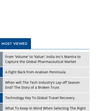
A Fight Back from Arabian Peninsula
When will The Tech Industry’s Lay-off Season
End? The Story of a Broken Trust
Technology Key To Global Travel Recovery
Play
What To Keep In Mind When Selecting The Right
Air Compressor For Replacement?
The Best Way to Recover from Ransomware
Attacks
How Tensions Grew Worse between Elon Musk
and Donald Trump
New Markets, New Brands: Tailoring Success for
Different Places
Play
Empowered Leadership in a Changing Legal
World