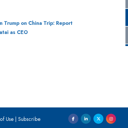
atai as CEO
of Use
|
Subscribe