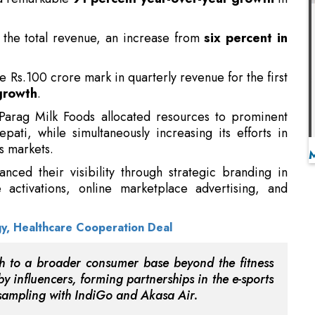
he Rs.100 crore mark in quarterly revenue for the first
growth
.
 Parag Milk Foods allocated resources to prominent
ti, while simultaneously increasing its efforts in
s markets.
nced their visibility through strategic branding in
e activations, online marketplace advertising, and
gy, Healthcare Cooperation Deal
 to a broader consumer base beyond the fitness
 influencers, forming partnerships in the e-sports
t sampling with IndiGo and Akasa Air.
remium market positioning by enhancing engagement
 communication initiatives centered around
purpose-
ed that the consumer reception of Avvatar’s protein