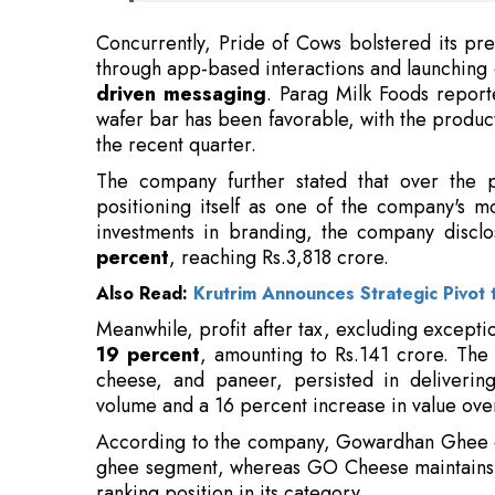
wafer bar has been favorable, with the product
the recent quarter.
The company further stated that over the p
positioning itself as one of the company's mo
investments in branding, the company discl
percent
, reaching Rs.3,818 crore.
Also Read:
Krutrim Announces Strategic Pivot 
Meanwhile, profit after tax, excluding except
19 percent
, amounting to Rs.141 crore. Th
cheese, and paneer, persisted in deliverin
volume and a 16 percent increase in value over
According to the company, Gowardhan Ghee c
ghee segment, whereas GO Cheese maintain
ranking position in its category.
Read More:
Nvidia, Apple, Exxon CEOs Invited to Jo