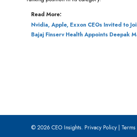
Bajaj Finserv Health Appoints Deepak M
© 2026 CEO Insights.
Privacy Policy
|
Terms 