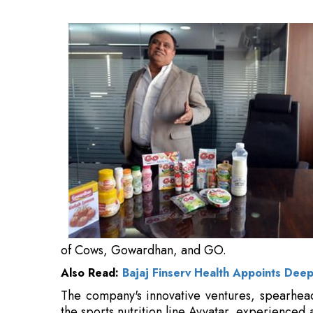
Also Read:
Bajaj Finserv Health Appoints Dee
The company's innovative ventures, spearhea
the sports nutrition line Avvatar, experience
FY26.
These segments now constitute 10 percent of
the preceding year.