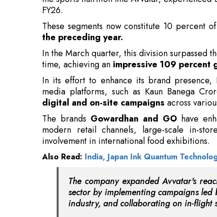
In the March quarter, this division surpassed t
time, achieving an
impressive 109 percent 
In its effort to enhance its brand presence,
media platforms, such as Kaun Banega Crorepa
digital and on-site campaigns
across variou
The brands
Gowardhan and GO
have enha
modern retail channels, large-scale in-stor
involvement in international food exhibitions.
Also Read:
India, Japan Ink Quantum Technolo
The company expanded Avvatar's reach
sector by implementing campaigns led by
industry, and collaborating on in-fligh
Concurrently, Pride of Cows bolstered its p
through app-based interactions and launching
driven messaging
. Parag Milk Foods report