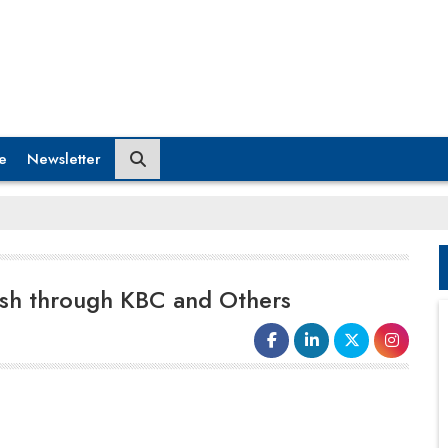
e
Newsletter
ush through KBC and Others
Parag Milk Foods
is intensifying its
investment in brand development
across its product range, as the dairy