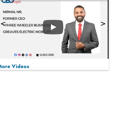
Play
More Videos
MOST VIEWED
Play
From 'Volume' to 'Value': India Inc's Mantra to
Capture the Global Pharmaceutical Market