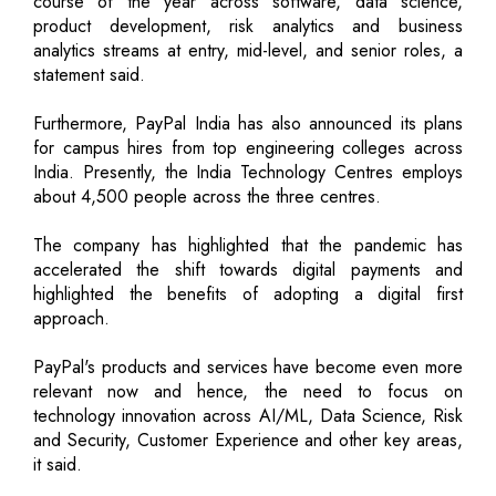
course of the year across software, data science,
product development, risk analytics and business
analytics streams at entry, mid-level, and senior roles, a
statement said.
Furthermore, PayPal India has also announced its plans
for campus hires from top engineering colleges across
India. Presently, the India Technology Centres employs
about 4,500 people across the three centres.
The company has highlighted that the pandemic has
accelerated the shift towards digital payments and
highlighted the benefits of adopting a digital first
approach.
PayPal's products and services have become even more
relevant now and hence, the need to focus on
technology innovation across AI/ML, Data Science, Risk
and Security, Customer Experience and other key areas,
it said.