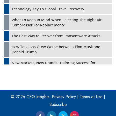
Technology Key To Global Travel Recovery
What To Keep In Mind When Selecting The Right Air
Play
Compressor For Replacement?
The Best Way to Recover from Ransomware Attacks
How Tensions Grew Worse between Elon Musk and
Donald Trump
New Markets, New Brands: Tailoring Success for
Different Places
Empowered Leadership in a Changing Legal World
Play
Four Key Steps For Healthcare Providers To Combat
Ransomware
© 2026 CEO Insights.
Privacy Policy
|
Terms of Use
|
Subscribe
Turning Vision into Value: How I Built Purposeful Digital
Ecosystems in the UK