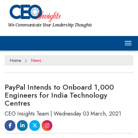
We Communicate Your Leadership Thoughts
Tog
Home
News
PayPal Intends to Onboard 1,000
Engineers for India Technology
Centres
CEO Insights Team | Wednesday 03 March, 2021