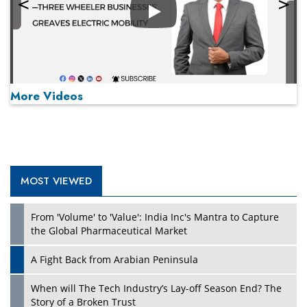
Play
More Videos
MOST VIEWED
Play
From 'Volume' to 'Value': India Inc's Mantra to Capture
the Global Pharmaceutical Market
A Fight Back from Arabian Peninsula
When will The Tech Industry’s Lay-off Season End? The
Story of a Broken Trust