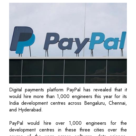
Digital payments platform PayPal has revealed that it
would hire more than 1,000 engineers this year for its
India development centres across Bengaluru, Chennai,
and Hyderabad.
PayPal would hire over 1,000 engineers for the
development centres in these three cities over the