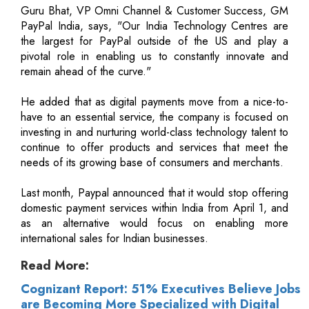
Guru Bhat, VP Omni Channel & Customer Success, GM
PayPal India, says, "Our India Technology Centres are
the largest for PayPal outside of the US and play a
pivotal role in enabling us to constantly innovate and
remain ahead of the curve."
He added that as digital payments move from a nice-to-
have to an essential service, the company is focused on
investing in and nurturing world-class technology talent to
continue to offer products and services that meet the
needs of its growing base of consumers and merchants.
Last month, Paypal announced that it would stop offering
domestic payment services within India from April 1, and
as an alternative would focus on enabling more
international sales for Indian businesses.
Read More:
Cognizant Report: 51% Executives Believe Jobs
are Becoming More Specialized with Digital