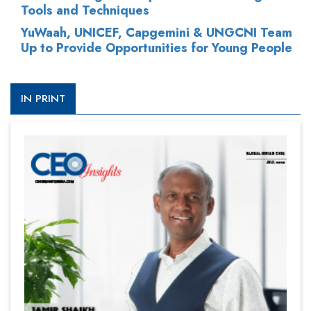
Tools and Techniques
YuWaah, UNICEF, Capgemini & UNGCNI Team
Up to Provide Opportunities for Young People
IN PRINT