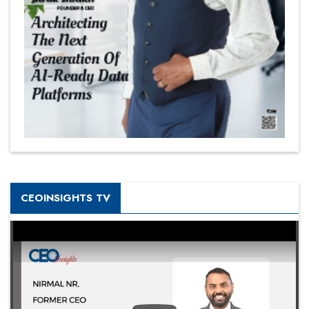
CEOINSIGHTS TV