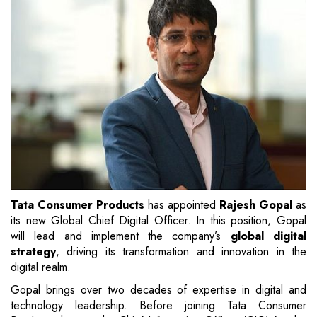
Tata Consumer Products
has appointed
Rajesh Gopal
as
its new Global Chief Digital Officer. In this position, Gopal
will lead and implement the company’s
global digital
strategy
, driving its transformation and innovation in the
digital realm.
Gopal brings over two decades of expertise in digital and
technology leadership. Before joining Tata Consumer