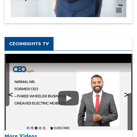
CEOINSIGHTS TV
Play
More Videos