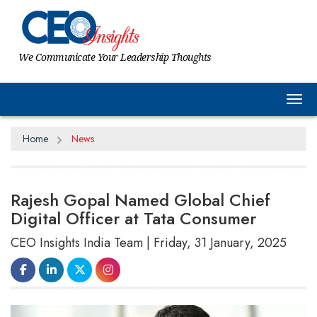
We Communicate Your Leadership Thoughts
Tog
Home
News
Rajesh Gopal Named Global Chief
Digital Officer at Tata Consumer
CEO Insights India Team | Friday, 31 January, 2025