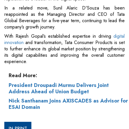
In a related move, Sunil Alaric D'Souza has been
reappointed as the Managing Director and CEO of Tata
Global Beverages for a five-year term, continuing to lead the
company’s growth journey.
With Rajesh Gopal’s established expertise in driving
digital
innovation
and transformation, Tata Consumer Products is set
to further enhance its global market position by strengthening
its digital capabilities and improving the overall customer
experience.
Read More:
President Droupadi Murmu Delivers Joint
Address Ahead of Union Budget
Nick Santhanam Joins AXISCADES as Advisor for
ESAI Domain
IN PRINT