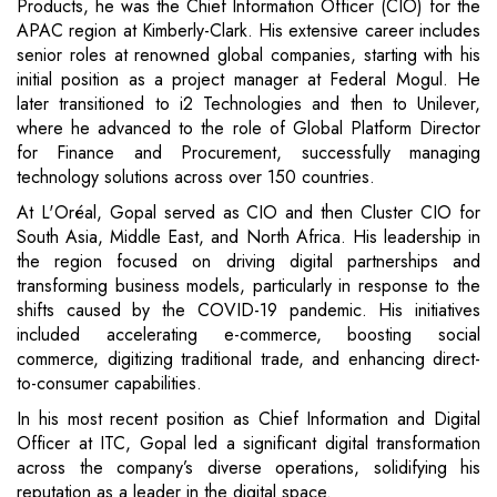
Products, he was the Chief Information Officer (CIO) for the
APAC region at Kimberly-Clark. His extensive career includes
senior roles at renowned global companies, starting with his
initial position as a project manager at Federal Mogul. He
later transitioned to i2 Technologies and then to Unilever,
where he advanced to the role of Global Platform Director
for Finance and Procurement, successfully managing
technology solutions across over 150 countries.
At L'Oréal, Gopal served as CIO and then Cluster CIO for
South Asia, Middle East, and North Africa. His leadership in
the region focused on driving digital partnerships and
transforming business models, particularly in response to the
shifts caused by the COVID-19 pandemic. His initiatives
included accelerating e-commerce, boosting social
commerce, digitizing traditional trade, and enhancing direct-
to-consumer capabilities.
In his most recent position as Chief Information and Digital
Officer at ITC, Gopal led a significant digital transformation
across the company’s diverse operations, solidifying his
reputation as a leader in the digital space.