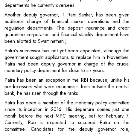
departments he currently oversees.
Another deputy governor, T Rabi Sankar, has been given
additional charge of financial market operations and the
regulation departments. The deposit insurance and credit
guarantee corporation and financial stability department have
been allotted to Swaminathan J.
Patra's successor has not yet been appointed, although the
government sought applications to replace him in November.
Patra had been deputy governor in charge of the crucial
monetary policy department for close to six years.
Patra has been an exception in the RBI because, unlike his
predecessors who were economists from outside the central
bank, he has risen through the ranks.
Patra has been a member of the monetary policy committee
since its inception in 2016. His departure comes just one
month before the next MPC meeting, set for February 7.
Currently, Rao is expected to succeed Patra on the
committee. Candidates for the deputy governor role,