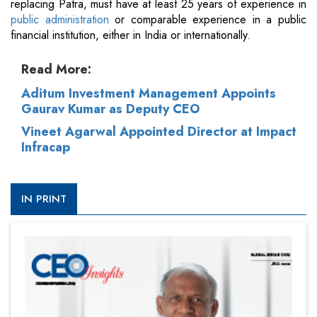
replacing Patra, must have at least 25 years of experience in
public administration
or comparable experience in a public
financial institution, either in India or internationally.
Read More:
Aditum Investment Management Appoints
Gaurav Kumar as Deputy CEO
Vineet Agarwal Appointed Director at Impact
Infracap
IN PRINT