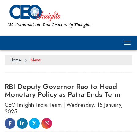
We Communicate Your Leadership Thoughts
Tog
Home
News
RBI Deputy Governor Rao to Head
Monetary Policy as Patra Ends Term
CEO Insights India Team | Wednesday, 15 January,
2025