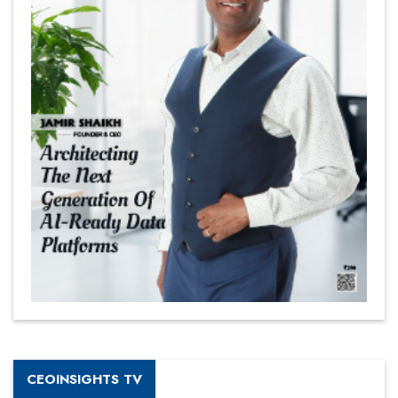
CEOINSIGHTS TV