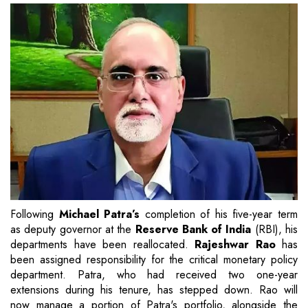
Following
Michael Patra’s
completion of his five-year term
as deputy governor at the
Reserve Bank of India
(RBI), his
departments have been reallocated.
Rajeshwar Rao
has
been assigned responsibility for the critical monetary policy
department. Patra, who had received two one-year
extensions during his tenure, has stepped down. Rao will
now manage a portion of Patra's portfolio, alongside the