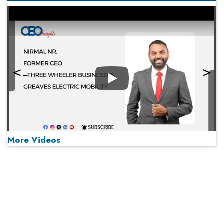
Play
More Videos
MOST VIEWED
Play