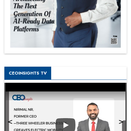
CEOINSIGHTS TV
Play