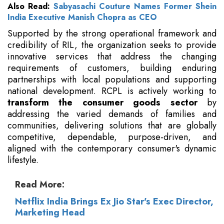
Also Read:
Sabyasachi Couture Names Former Shein
India Executive Manish Chopra as CEO
Supported by the strong operational framework and
credibility of RIL, the organization seeks to provide
innovative services that address the changing
requirements of customers, building enduring
partnerships with local populations and supporting
national development. RCPL is actively working to
transform the consumer goods sector
by
addressing the varied demands of families and
communities, delivering solutions that are globally
competitive, dependable, purpose-driven, and
aligned with the contemporary consumer's dynamic
lifestyle.
Read More:
Netflix India Brings Ex Jio Star's Exec Director,
Marketing Head