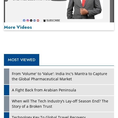
More Videos
MOST VIEWED
Play
From 'Volume' to 'Value': India Inc's Mantra to Capture
the Global Pharmaceutical Market
A Fight Back from Arabian Peninsula
When will The Tech Industry’s Lay-off Season End? The
Story of a Broken Trust
Technology Key To Global Travel Recovery