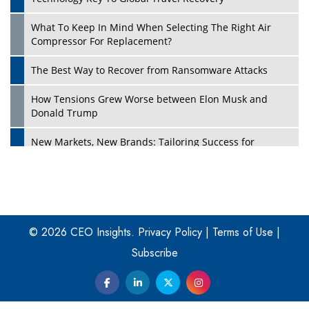
What To Keep In Mind When Selecting The Right Air
Play
Compressor For Replacement?
The Best Way to Recover from Ransomware Attacks
How Tensions Grew Worse between Elon Musk and
Donald Trump
New Markets, New Brands: Tailoring Success for
Different Places
Empowered Leadership in a Changing Legal World
Play
Four Key Steps For Healthcare Providers To Combat
Ransomware
© 2026 CEO Insights.
Privacy Policy
|
Terms of Use
|
Subscribe
Turning Vision into Value: How I Built Purposeful Digital
Ecosystems in the UK
Dave Thomas: A Role Model for Aspiring Entrepreneurs,