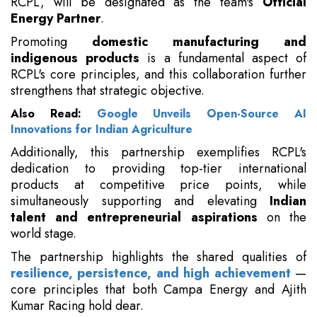
RCPL, will be designated as the team's
Official
Energy Partner
.
Promoting
domestic manufacturing and
indigenous products
is a fundamental aspect of
RCPL's core principles, and this collaboration further
strengthens that strategic objective.
Also Read:
Google Unveils Open-Source AI
Innovations for Indian Agriculture
Additionally, this partnership exemplifies RCPL's
dedication to providing top-tier international
products at competitive price points, while
simultaneously supporting and elevating
Indian
talent and entrepreneurial aspirations
on the
world stage.
The partnership highlights the shared qualities of
resilience, persistence, and high achievement
—
core principles that both Campa Energy and Ajith
Kumar Racing hold dear.