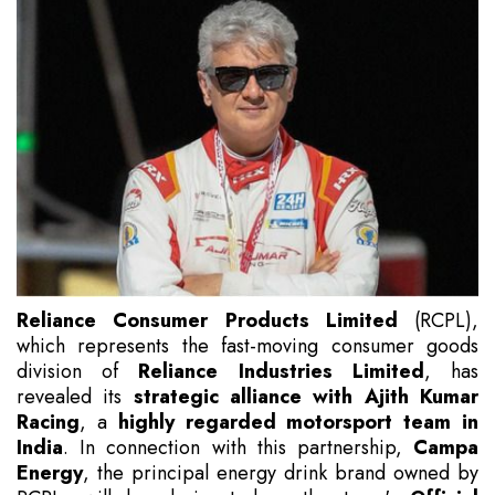
Reliance Consumer Products Limited
(RCPL),
which represents the fast-moving consumer goods
division of
Reliance Industries Limited
, has
revealed its
strategic alliance with Ajith Kumar
Racing
, a
highly regarded motorsport team in
India
. In connection with this partnership,
Campa
Energy
, the principal energy drink brand owned by