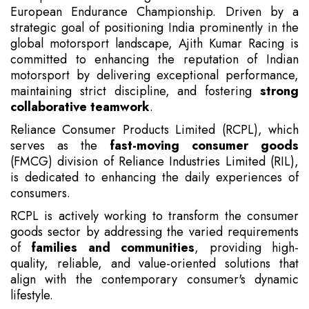
European Endurance Championship. Driven by a
strategic goal of positioning India prominently in the
global motorsport landscape, Ajith Kumar Racing is
committed to enhancing the reputation of Indian
motorsport by delivering exceptional performance,
maintaining strict discipline, and fostering
strong
collaborative teamwork
.
Reliance Consumer Products Limited (RCPL), which
serves as the
fast-moving consumer goods
(FMCG) division of Reliance Industries Limited (RIL),
is dedicated to enhancing the daily experiences of
consumers.
RCPL is actively working to transform the consumer
goods sector by addressing the varied requirements
of
families and communities
, providing high-
quality, reliable, and value-oriented solutions that
align with the contemporary consumer's dynamic
lifestyle.