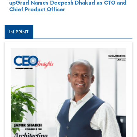
upGrad Names Deepesh Dhakad as CTO and
Chief Product Officer
IN PRINT