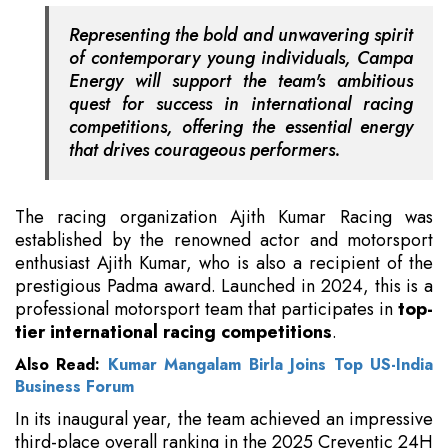
Representing the bold and unwavering spirit
of contemporary young individuals, Campa
Energy will support the team's ambitious
quest for success in international racing
competitions, offering the essential energy
that drives courageous performers.
The racing organization Ajith Kumar Racing was
established by the renowned actor and motorsport
enthusiast Ajith Kumar, who is also a recipient of the
prestigious Padma award. Launched in 2024, this is a
professional motorsport team that participates in
top-
tier international racing competitions
.
Also Read:
Kumar Mangalam Birla Joins Top US-India
Business Forum
In its inaugural year, the team achieved an impressive
third-place overall ranking in the 2025 Creventic 24H