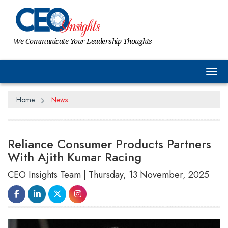
We Communicate Your Leadership Thoughts
Tog
Home
News
Reliance Consumer Products Partners
With Ajith Kumar Racing
CEO Insights Team | Thursday, 13 November, 2025