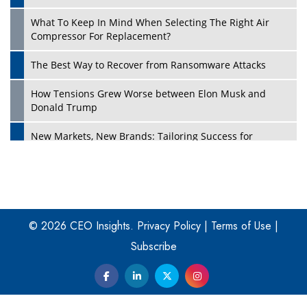
What To Keep In Mind When Selecting The Right Air
Play
Compressor For Replacement?
The Best Way to Recover from Ransomware Attacks
How Tensions Grew Worse between Elon Musk and
Donald Trump
New Markets, New Brands: Tailoring Success for
Different Places
Empowered Leadership in a Changing Legal World
Play
Four Key Steps For Healthcare Providers To Combat
Ransomware
© 2026 CEO Insights.
Privacy Policy
|
Terms of Use
|
Subscribe
Turning Vision into Value: How I Built Purposeful Digital
Ecosystems in the UK
Dave Thomas: A Role Model for Aspiring Entrepreneurs,
Philanthropists