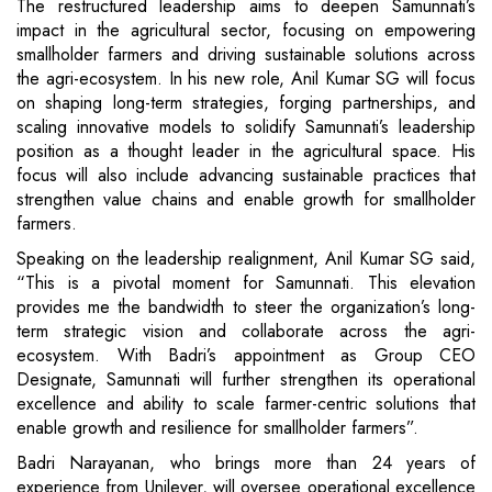
The restructured leadership aims to deepen Samunnati’s
impact in the agricultural sector, focusing on empowering
smallholder farmers and driving sustainable solutions across
the agri-ecosystem. In his new role, Anil Kumar SG will focus
on shaping long-term strategies, forging partnerships, and
scaling innovative models to solidify Samunnati’s leadership
position as a thought leader in the agricultural space. His
focus will also include advancing sustainable practices that
strengthen value chains and enable growth for smallholder
farmers.
Speaking on the leadership realignment, Anil Kumar SG said,
“This is a pivotal moment for Samunnati. This elevation
provides me the bandwidth to steer the organization’s long-
term strategic vision and collaborate across the agri-
ecosystem. With Badri’s appointment as Group CEO
Designate, Samunnati will further strengthen its operational
excellence and ability to scale farmer-centric solutions that
enable growth and resilience for smallholder farmers”.
Badri Narayanan, who brings more than 24 years of
experience from Unilever, will oversee operational excellence