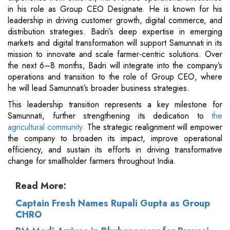
in his role as Group CEO Designate. He is known for his
leadership in driving customer growth, digital commerce, and
distribution strategies. Badri’s deep expertise in emerging
markets and digital transformation will support Samunnati in its
mission to innovate and scale farmer-centric solutions. Over
the next 6–8 months, Badri will integrate into the company’s
operations and transition to the role of Group CEO, where
he will lead Samunnati’s broader business strategies.
This leadership transition represents a key milestone for
Samunnati, further strengthening its dedication to
the
agricultural community.
The strategic realignment will empower
the company to broaden its impact, improve operational
efficiency, and sustain its efforts in driving transformative
change for smallholder farmers throughout India.
Read More:
Captain Fresh Names Rupali Gupta as Group
CHRO