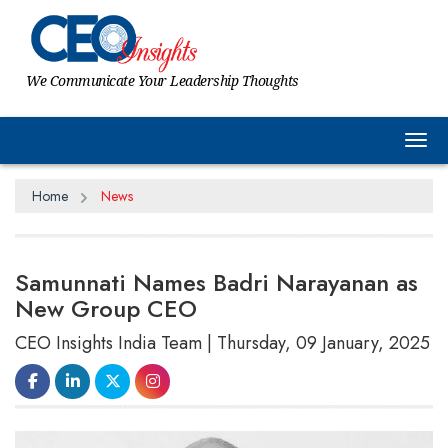
We Communicate Your Leadership Thoughts
Tog
Home
News
Samunnati Names Badri Narayanan as
New Group CEO
CEO Insights India Team | Thursday, 09 January, 2025