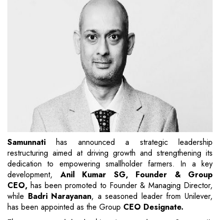
Samunnati
has announced a strategic leadership
restructuring aimed at driving growth and strengthening its
dedication to empowering smallholder farmers. In a key
development,
Anil Kumar SG, Founder & Group
CEO,
has been promoted to Founder & Managing Director,
while
Badri Narayanan
, a seasoned leader from Unilever,
has been appointed as the Group
CEO Designate.