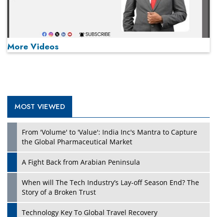
More Videos
MOST VIEWED
Play
From 'Volume' to 'Value': India Inc's Mantra to Capture
the Global Pharmaceutical Market
A Fight Back from Arabian Peninsula
When will The Tech Industry’s Lay-off Season End? The
Story of a Broken Trust
Technology Key To Global Travel Recovery