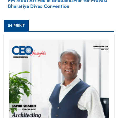
PM Modi Arrives in Bhubaneswar for Pravasi
Bharatiya Divas Convention
IN PRINT