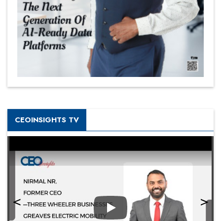
CEOINSIGHTS TV
Play