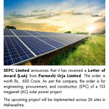
SEPC Limited
announces that it has received a
Letter of
Award (LoA)
from
Parmeshi Urja Limited
. The order is
worth Rs.. 650 Crore. As per the company, the order is for
engineering, procurement, and construction (EPC) of a 133
megawatt (AC) solar power project.
The upcoming project will be implemented across 26 sites in
Maharashtra.