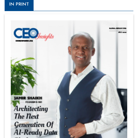
IN PRINT