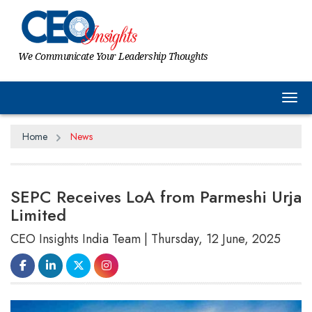
We Communicate Your Leadership Thoughts
Tog
Home
News
SEPC Receives LoA from Parmeshi Urja
Limited
CEO Insights India Team | Thursday, 12 June, 2025