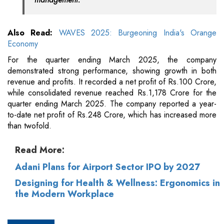
Also Read:
WAVES 2025: Burgeoning India's Orange
Economy
For the quarter ending March 2025, the company
demonstrated strong performance, showing growth in both
revenue and profits. It recorded a net profit of Rs.100 Crore,
while consolidated revenue reached Rs.1,178 Crore for the
quarter ending March 2025. The company reported a year-
to-date net profit of Rs.248 Crore, which has increased more
than twofold.
Read More:
Adani Plans for Airport Sector IPO by 2027
Designing for Health & Wellness: Ergonomics in
the Modern Workplace