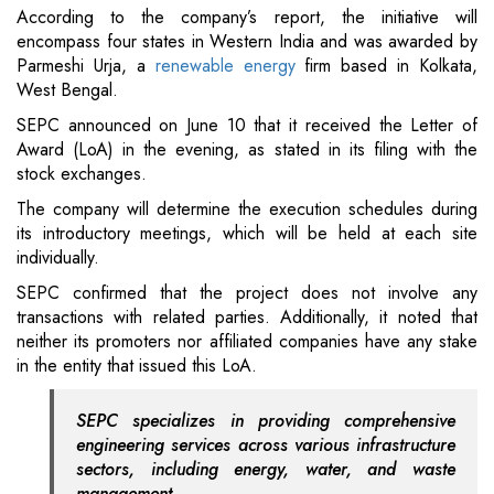
According to the company’s report, the initiative will
encompass four states in Western India and was awarded by
Parmeshi Urja, a
renewable energy
firm based in Kolkata,
West Bengal.
SEPC announced on June 10 that it received the Letter of
Award (LoA) in the evening, as stated in its filing with the
stock exchanges.
The company will determine the execution schedules during
its introductory meetings, which will be held at each site
individually.
SEPC confirmed that the project does not involve any
transactions with related parties. Additionally, it noted that
neither its promoters nor affiliated companies have any stake
in the entity that issued this LoA.
SEPC specializes in providing comprehensive
engineering services across various infrastructure
sectors, including energy, water, and waste
management.