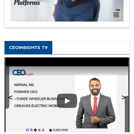
CEOINSIGHTS TV
Play