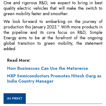
One and rigorous R&D, we expect to bring in best
quality electric vehicles that will make the switch to
green mobility faster and smoother.
We look forward to embarking on the journey of
production this January 2023.” With more products in
the pipeline and its core focus on R&D, Simple
Energy aims to be at the forefront of the ongoing
global transition to green mobility, the statement
added.
Read More:
How Businesses Can Use the Metaverse
NXP Semiconductors Promotes Hitesh Garg as
India Country Manager
IN PRINT