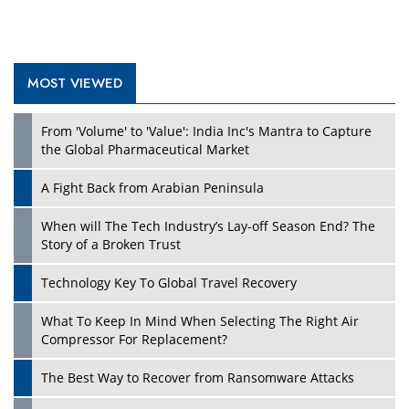
MOST VIEWED
Play
From 'Volume' to 'Value': India Inc's Mantra to Capture
the Global Pharmaceutical Market
A Fight Back from Arabian Peninsula
When will The Tech Industry’s Lay-off Season End? The
Story of a Broken Trust
Technology Key To Global Travel Recovery
What To Keep In Mind When Selecting The Right Air
Play
Compressor For Replacement?
The Best Way to Recover from Ransomware Attacks