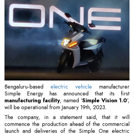
Bengaluru-based
electric vehicle
manufacturer
Simple Energy has announced that its first
manufacturing facility
, named ‘
Simple Vision 1.0
’,
will be operational from January 19th, 2023.
The company, in a statement said, that it will
commence the production ahead of the commercial
launch and deliveries of the Simple One electric