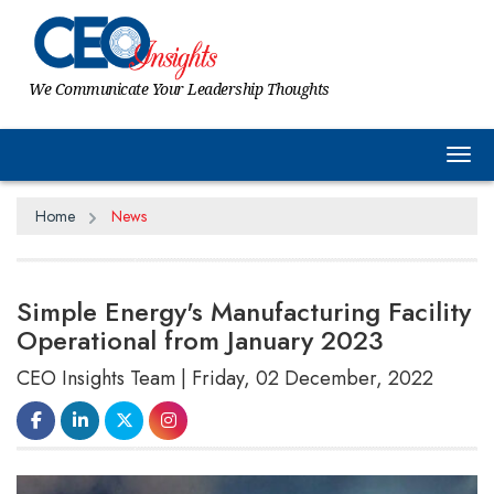
We Communicate Your Leadership Thoughts
Tog
Home
News
Simple Energy's Manufacturing Facility
Operational from January 2023
CEO Insights Team | Friday, 02 December, 2022