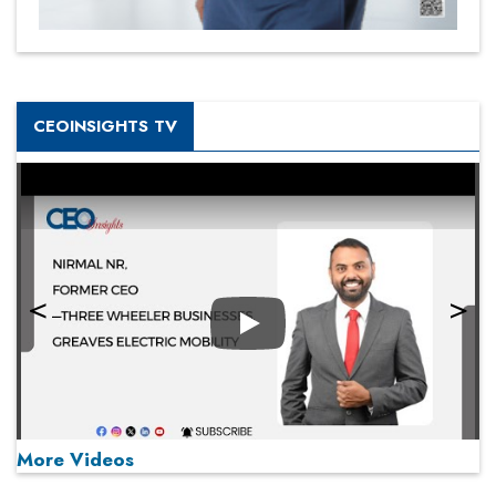
CEOINSIGHTS TV
Play
More Videos