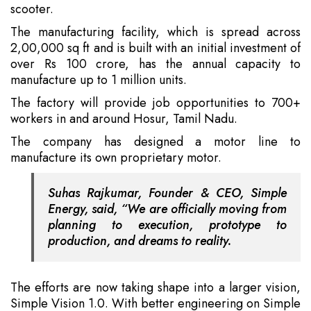
scooter.
The manufacturing facility, which is spread across
2,00,000 sq ft and is built with an initial investment of
over Rs 100 crore, has the annual capacity to
manufacture up to 1 million units.
The factory will provide job opportunities to 700+
workers in and around Hosur, Tamil Nadu.
The company has designed a motor line to
manufacture its own proprietary motor.
Suhas Rajkumar, Founder & CEO, Simple
Energy, said, “We are officially moving from
planning to execution, prototype to
production, and dreams to reality.
The efforts are now taking shape into a larger vision,
Simple Vision 1.0. With better engineering on Simple