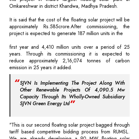
Omkareshwar in district Khandwa, Madhya Pradesh.
It is said that the cost of the floating solar project will be
approximately Rs.585crore.After commissioning, the
project is expected to generate 187 million units in the
first year and 4,410 million units over a period of 25
years. Through its commissioning it is expected to
reduce approximately 2,16,074 tonnes of carbon
emission in 25 years it added.
SJVN Is Implementing The Project Along With
Other Renewable Projects Of 4,090.5 Mw
Capacity Through Its Wholly-Owned Subsidiary
SJVN Green Energy Ltd
"This is our second floating solar project bagged through
tariff based competitive bidding process from RUMSL.
We are already developing a 90 MW floating solar