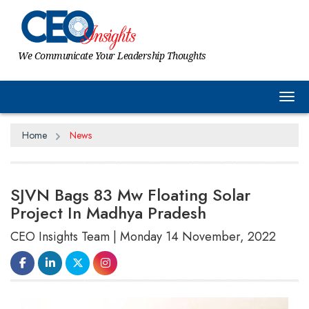
We Communicate Your Leadership Thoughts
Tog
Home
News
SJVN Bags 83 Mw Floating Solar
Project In Madhya Pradesh
CEO Insights Team | Monday 14 November, 2022