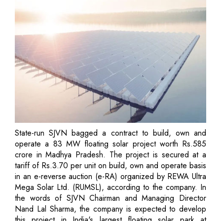
State-run SJVN bagged a contract to build, own and
operate a 83 MW floating solar project worth Rs.585
crore in Madhya Pradesh. The project is secured at a
tariff of Rs.3.70 per unit on build, own and operate basis
in an e-reverse auction (e-RA) organized by REWA Ultra
Mega Solar Ltd. (RUMSL), according to the company. In
the words of SJVN Chairman and Managing Director
Nand Lal Sharma, the company is expected to develop
this project in India's largest floating solar park at