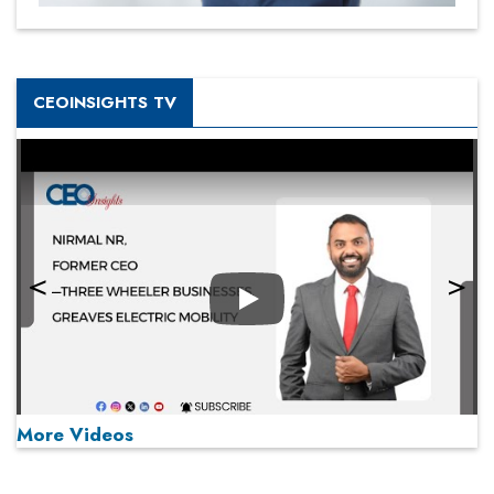
CEOINSIGHTS TV
Play
More Videos