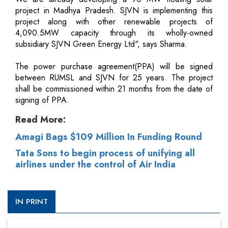
project in Madhya Pradesh. SJVN is implementing this
project along with other renewable projects of
4,090.5MW capacity through its wholly-owned
subsidiary SJVN Green Energy Ltd", says Sharma.
The power purchase agreement(PPA) will be signed
between RUMSL and SJVN for 25 years. The project
shall be commissioned within 21 months from the date of
signing of PPA.
Read More:
Amagi Bags $109 Million In Funding Round
Tata Sons to begin process of unifying all
airlines under the control of Air India
IN PRINT