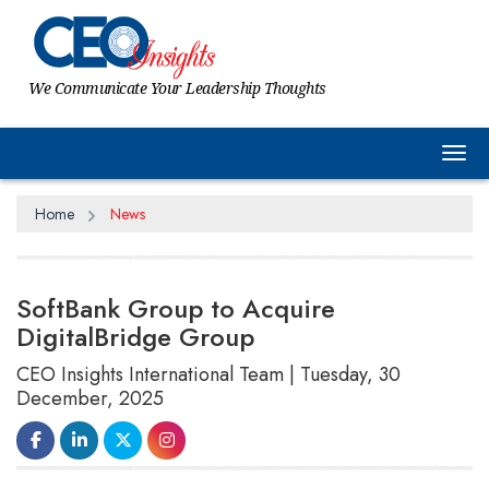
We Communicate Your Leadership Thoughts
Tog
Home
News
SoftBank Group to Acquire
DigitalBridge Group
CEO Insights International Team | Tuesday, 30
December, 2025