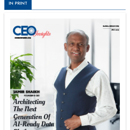
IN PRINT