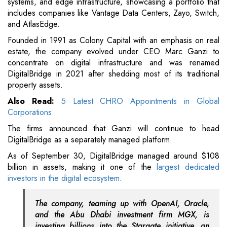
systems, and edge infrastructure, showcasing a portfolio that
includes companies like Vantage Data Centers, Zayo, Switch,
and AtlasEdge.
Founded in 1991 as Colony Capital with an emphasis on real
estate, the company evolved under CEO Marc Ganzi to
concentrate on digital infrastructure and was renamed
DigitalBridge in 2021 after shedding most of its traditional
property assets.
Also Read:
5 Latest CHRO Appointments in Global
Corporations
The firms announced that Ganzi will continue to head
DigitalBridge as a separately managed platform.
As of September 30, DigitalBridge managed around $108
billion in assets, making it one of the
largest dedicated
investors in the digital ecosystem
.
The company, teaming up with OpenAI, Oracle,
and the Abu Dhabi investment firm MGX, is
investing billions into the Stargate initiative, an