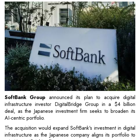
SoftBank Group
announced its plan to acquire digital
infrastructure investor DigitalBridge Group in a $4 billion
deal, as the Japanese investment firm seeks to broaden its
AI-centric portfolio.
The acquisition would expand SoftBank's investment in digital
infrastructure as the Japanese company aligns its portfolio to