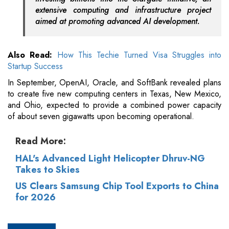
extensive computing and infrastructure project
aimed at promoting advanced AI development.
Also Read:
How This Techie Turned Visa Struggles into
Startup Success
In September, OpenAI, Oracle, and SoftBank revealed plans
to create five new computing centers in Texas, New Mexico,
and Ohio, expected to provide a combined power capacity
of about seven gigawatts upon becoming operational.
Read More:
HAL's Advanced Light Helicopter Dhruv-NG
Takes to Skies
US Clears Samsung Chip Tool Exports to China
for 2026