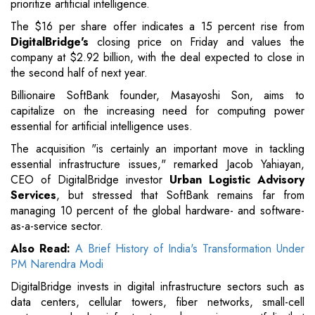
prioritize artificial intelligence.
The $16 per share offer indicates a 15 percent rise from
DigitalBridge's
closing price on Friday and values the
company at $2.92 billion, with the deal expected to close in
the second half of next year.
Billionaire SoftBank founder, Masayoshi Son, aims to
capitalize on the increasing need for computing power
essential for artificial intelligence uses.
The acquisition "is certainly an important move in tackling
essential infrastructure issues," remarked Jacob Yahiayan,
CEO of DigitalBridge investor
Urban Logistic Advisory
Services
, but stressed that SoftBank remains far from
managing 10 percent of the global hardware- and software-
as-a-service sector.
Also Read:
A Brief History of India's Transformation Under
PM Narendra Modi
DigitalBridge invests in digital infrastructure sectors such as
data centers, cellular towers, fiber networks, small-cell