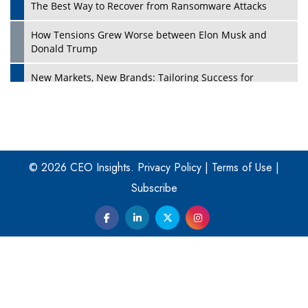
The Best Way to Recover from Ransomware Attacks
How Tensions Grew Worse between Elon Musk and
Donald Trump
New Markets, New Brands: Tailoring Success for
Different Places
Empowered Leadership in a Changing Legal World
Play
Four Key Steps For Healthcare Providers To Combat
Ransomware
© 2026 CEO Insights.
Privacy Policy
|
Terms of Use
|
Subscribe
Turning Vision into Value: How I Built Purposeful Digital
Ecosystems in the UK
Dave Thomas: A Role Model for Aspiring Entrepreneurs,
Philanthropists
Digital Analytics Products: How Organizations Choose
Them