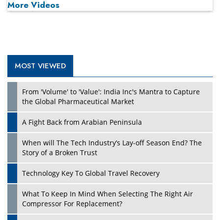
More Videos
MOST VIEWED
Play
From 'Volume' to 'Value': India Inc's Mantra to Capture
the Global Pharmaceutical Market
A Fight Back from Arabian Peninsula
When will The Tech Industry’s Lay-off Season End? The
Story of a Broken Trust
Technology Key To Global Travel Recovery
What To Keep In Mind When Selecting The Right Air
Play
Compressor For Replacement?