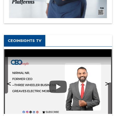
CEOINSIGHTS TV
Play