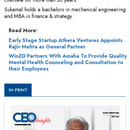
clientele for more than 30 years.
Sukamal holds a bachelors in mechanical engineering
and MBA in finance & strategy.
Read More:
Early Stage Startup Athera Ventures Appoints
Rajiv Mehta as General Partner
WinZO Partners With Amaha To Provide Quality
Mental Health Counseling and Consultation to
their Employees
IN PRINT