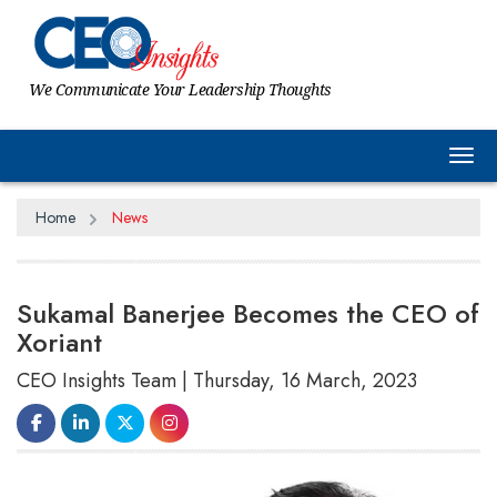
We Communicate Your Leadership Thoughts
Tog
Home
News
Sukamal Banerjee Becomes the CEO of
Xoriant
CEO Insights Team | Thursday, 16 March, 2023