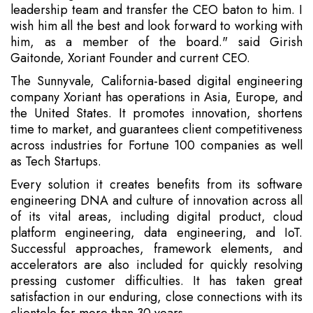
leadership team and transfer the CEO baton to him. I
wish him all the best and look forward to working with
him, as a member of the board." said Girish
Gaitonde, Xoriant Founder and current CEO.
The Sunnyvale, California-based digital engineering
company Xoriant has operations in Asia, Europe, and
the United States. It promotes innovation, shortens
time to market, and guarantees client competitiveness
across industries for Fortune 100 companies as well
as Tech Startups.
Every solution it creates benefits from its software
engineering DNA and culture of innovation across all
of its vital areas, including digital product, cloud
platform engineering, data engineering, and IoT.
Successful approaches, framework elements, and
accelerators are also included for quickly resolving
pressing customer difficulties. It has taken great
satisfaction in our enduring, close connections with its