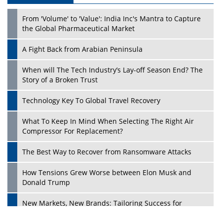
From 'Volume' to 'Value': India Inc's Mantra to Capture
the Global Pharmaceutical Market
A Fight Back from Arabian Peninsula
When will The Tech Industry’s Lay-off Season End? The
Story of a Broken Trust
Technology Key To Global Travel Recovery
What To Keep In Mind When Selecting The Right Air
Play
Compressor For Replacement?
The Best Way to Recover from Ransomware Attacks
How Tensions Grew Worse between Elon Musk and
Donald Trump
New Markets, New Brands: Tailoring Success for
Different Places