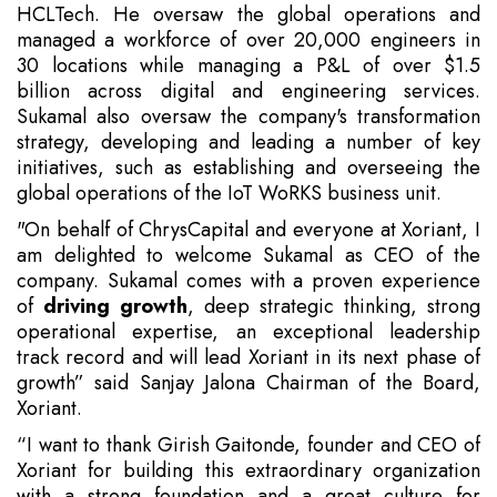
HCLTech. He oversaw the global operations and
managed a workforce of over 20,000 engineers in
30 locations while managing a P&L of over $1.5
billion across digital and engineering services.
Sukamal also oversaw the company's transformation
strategy, developing and leading a number of key
initiatives, such as establishing and overseeing the
global operations of the IoT WoRKS business unit.
"On behalf of ChrysCapital and everyone at Xoriant, I
am delighted to welcome Sukamal as CEO of the
company. Sukamal comes with a proven experience
of
driving growth
, deep strategic thinking, strong
operational expertise, an exceptional leadership
track record and will lead Xoriant in its next phase of
growth” said Sanjay Jalona Chairman of the Board,
Xoriant.
“I want to thank Girish Gaitonde, founder and CEO of
Xoriant for building this extraordinary organization
with a strong foundation and a great culture for