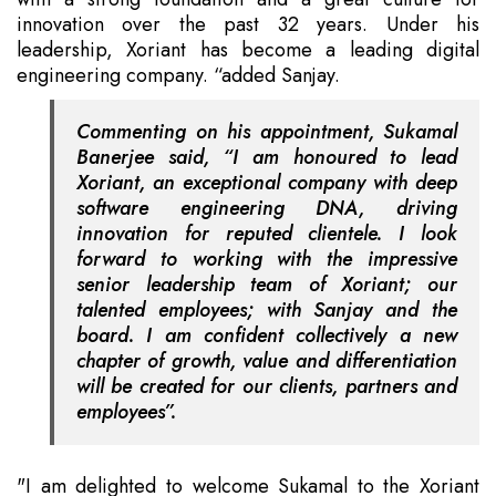
innovation over the past 32 years. Under his
leadership, Xoriant has become a leading digital
engineering company. “added Sanjay.
Commenting on his appointment, Sukamal
Banerjee said, “I am honoured to lead
Xoriant, an exceptional company with deep
software engineering DNA, driving
innovation for reputed clientele. I look
forward to working with the impressive
senior leadership team of Xoriant; our
talented employees; with Sanjay and the
board. I am confident collectively a new
chapter of growth, value and differentiation
will be created for our clients, partners and
employees”.
"I am delighted to welcome Sukamal to the Xoriant