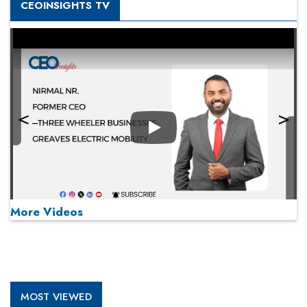
CEOINSIGHTS TV
Play
More Videos
MOST VIEWED
Play