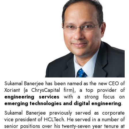
Sukamal Banerjee has been named as the new CEO of
Xoriant (a ChrysCapital firm), a top provider of
engineering services
with a strong focus on
emerging technologies and digital engineering
.
Sukamal Banerjee previously served as corporate
vice president of HCLTech. He served in a number of
senior positions over his twenty-seven year tenure at