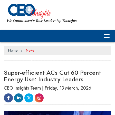
We Communicate Your Leadership Thoughts
Tog
Home
News
Super-efficient ACs Cut 60 Percent
Energy Use: Industry Leaders
CEO Insights Team | Friday, 13 March, 2026