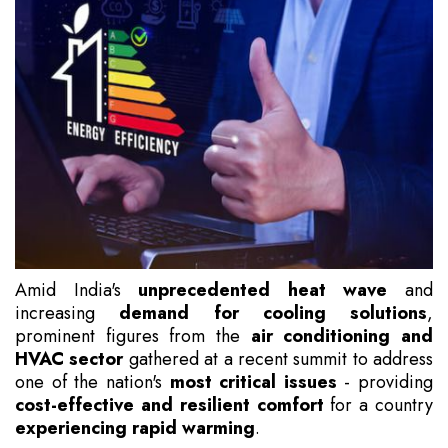
Amid India's
unprecedented heat wave
and
increasing
demand for cooling solutions
,
prominent figures from the
air conditioning and
HVAC sector
gathered at a recent summit to address
one of the nation's
most critical issues
- providing
cost-effective and resilient comfort
for a country
experiencing rapid warming
.