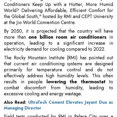
Conditioners Keep Up with a Hotter, More Humid
World? Delivering Affordable, Efficient Comfort for
the Global South," hosted by RMI and CEPT University
at the Jio World Convention Centre.
By 2050, it is projected that the country will have
more than
one billion room air conditioners
in
operation, leading to a significant increase in
electricity demand for cooling compared to 2022.
The Rocky Mountain Institute (RMI) has pointed out
that current air conditioning systems are designed
primarily for temperature control and do not
effectively address high humidity levels. This often
results in people
lowering the thermostat
to
combat discomfort from humidity, leading to
excessive cooling and energy wastage.
Also Read:
UltraTech Cement Elevates Jayant Dua as
Managing Director
Field tests conducted by RMI in Palava City over a