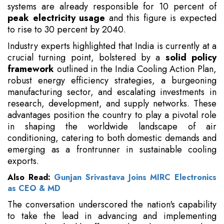
systems are already responsible for 10 percent of
peak electricity usage
and this figure is expected
to rise to 30 percent by 2040.
Industry experts highlighted that India is currently at a
crucial turning point, bolstered by a
solid policy
framework
outlined in the India Cooling Action Plan,
robust energy efficiency strategies, a burgeoning
manufacturing sector, and escalating investments in
research, development, and supply networks. These
advantages position the country to play a pivotal role
in shaping the worldwide landscape of air
conditioning, catering to both domestic demands and
emerging as a frontrunner in sustainable cooling
exports.
Also Read:
Gunjan Srivastava Joins MIRC Electronics
as CEO & MD
The conversation underscored the nation's capability
to take the lead in advancing and implementing