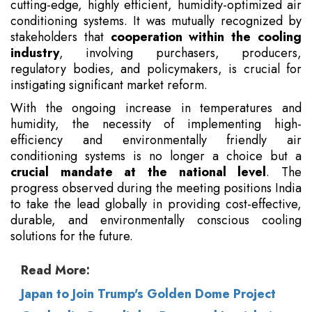
cutting-edge, highly efficient, humidity-optimized air
conditioning systems. It was mutually recognized by
stakeholders that
cooperation within the cooling
industry
, involving purchasers, producers,
regulatory bodies, and policymakers, is crucial for
instigating significant market reform.
With the ongoing increase in temperatures and
humidity, the necessity of implementing high-
efficiency and environmentally friendly air
conditioning systems is no longer a choice but a
crucial mandate at the national level
. The
progress observed during the meeting positions India
to take the lead globally in providing cost-effective,
durable, and environmentally conscious cooling
solutions for the future.
Read More:
Japan to Join Trump's Golden Dome Project