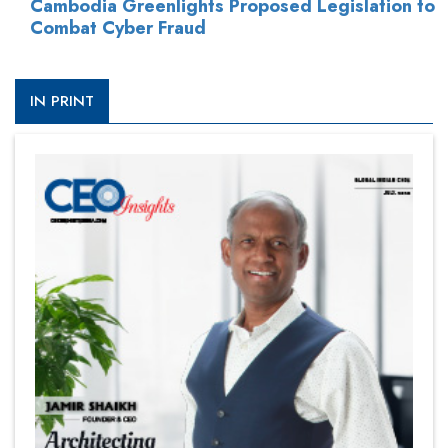
Cambodia Greenlights Proposed Legislation to
Combat Cyber Fraud
IN PRINT