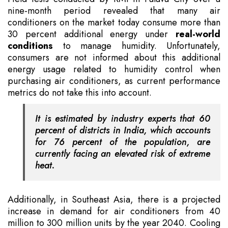
nine-month period revealed that many air
conditioners on the market today consume more than
30 percent additional energy under
real-world
conditions
to manage humidity. Unfortunately,
consumers are not informed about this additional
energy usage related to humidity control when
purchasing air conditioners, as current performance
metrics do not take this into account.
It is estimated by industry experts that 60
percent of districts in India, which accounts
for 76 percent of the population, are
currently facing an elevated risk of extreme
heat.
Additionally, in Southeast Asia, there is a projected
increase in demand for air conditioners from 40
million to 300 million units by the year 2040. Cooling