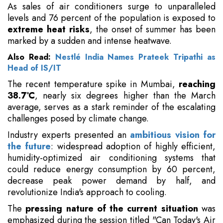
As sales of air conditioners surge to unparalleled
levels and 76 percent of the population is exposed to
extreme heat risks
, the onset of summer has been
marked by a sudden and intense heatwave.
Also Read:
Nestlé India Names Prateek Tripathi as
Head of IS/IT
The recent temperature spike in Mumbai,
reaching
38.7°C
, nearly six degrees higher than the March
average, serves as a stark reminder of the escalating
challenges posed by climate change.
Industry experts presented an
ambitious vision for
the future
: widespread adoption of highly efficient,
humidity-optimized air conditioning systems that
could reduce energy consumption by 60 percent,
decrease peak power demand by half, and
revolutionize India's approach to cooling.
The
pressing nature of the current situation
was
emphasized during the session titled "Can Today's Air