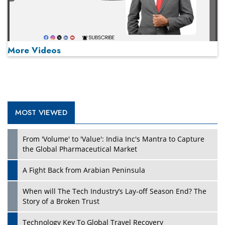
More Videos
MOST VIEWED
Play
From 'Volume' to 'Value': India Inc's Mantra to Capture
the Global Pharmaceutical Market
A Fight Back from Arabian Peninsula
When will The Tech Industry’s Lay-off Season End? The
Story of a Broken Trust
Technology Key To Global Travel Recovery