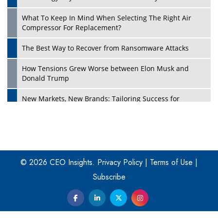
What To Keep In Mind When Selecting The Right Air
Play
Compressor For Replacement?
The Best Way to Recover from Ransomware Attacks
How Tensions Grew Worse between Elon Musk and
Donald Trump
New Markets, New Brands: Tailoring Success for
Different Places
Empowered Leadership in a Changing Legal World
Play
Four Key Steps For Healthcare Providers To Combat
Ransomware
© 2026 CEO Insights.
Privacy Policy
|
Terms of Use
|
Subscribe
Turning Vision into Value: How I Built Purposeful Digital
Ecosystems in the UK
Dave Thomas: A Role Model for Aspiring Entrepreneurs,