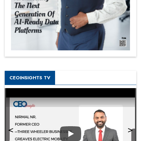
CEOINSIGHTS TV
Play