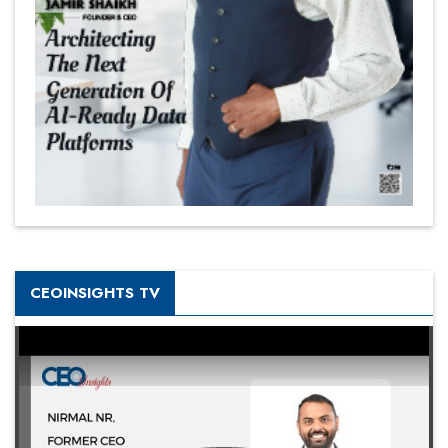
CEOINSIGHTS TV