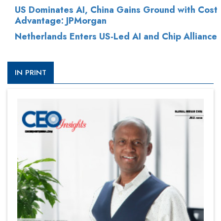
US Dominates AI, China Gains Ground with Cost
Advantage: JPMorgan
Netherlands Enters US-Led AI and Chip Alliance
IN PRINT