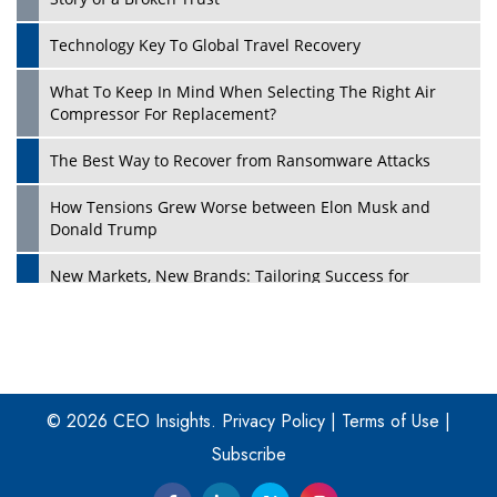
Technology Key To Global Travel Recovery
What To Keep In Mind When Selecting The Right Air
Play
Compressor For Replacement?
The Best Way to Recover from Ransomware Attacks
How Tensions Grew Worse between Elon Musk and
Donald Trump
New Markets, New Brands: Tailoring Success for
Different Places
Empowered Leadership in a Changing Legal World
Play
Four Key Steps For Healthcare Providers To Combat
Ransomware
© 2026 CEO Insights.
Privacy Policy
|
Terms of Use
|
Subscribe
Turning Vision into Value: How I Built Purposeful Digital
Ecosystems in the UK