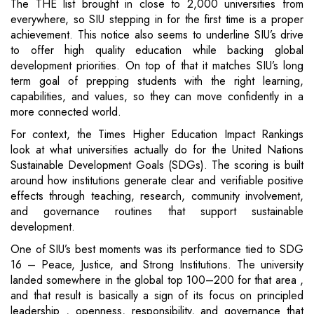
The THE list brought in close to 2,000 universities from
everywhere, so SIU stepping in for the first time is a proper
achievement. This notice also seems to underline SIU’s drive
to offer high quality education while backing global
development priorities. On top of that it matches SIU’s long
term goal of prepping students with the right learning,
capabilities, and values, so they can move confidently in a
more connected world.
For context, the Times Higher Education Impact Rankings
look at what universities actually do for the United Nations
Sustainable Development Goals (SDGs). The scoring is built
around how institutions generate clear and verifiable positive
effects through teaching, research, community involvement,
and governance routines that support sustainable
development.
One of SIU’s best moments was its performance tied to SDG
16 – Peace, Justice, and Strong Institutions. The university
landed somewhere in the global top 100–200 for that area ,
and that result is basically a sign of its focus on principled
leadership , openness, responsibility, and governance that