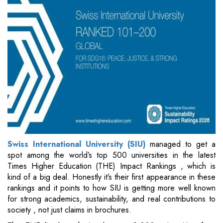
Swiss International University (SIU)
managed to get a
spot among the world’s top 500 universities in the latest
Times Higher Education (THE) Impact Rankings , which is
kind of a big deal. Honestly it’s their first appearance in these
rankings and it points to how SIU is getting more well known
for strong academics, sustainability, and real contributions to
society , not just claims in brochures.