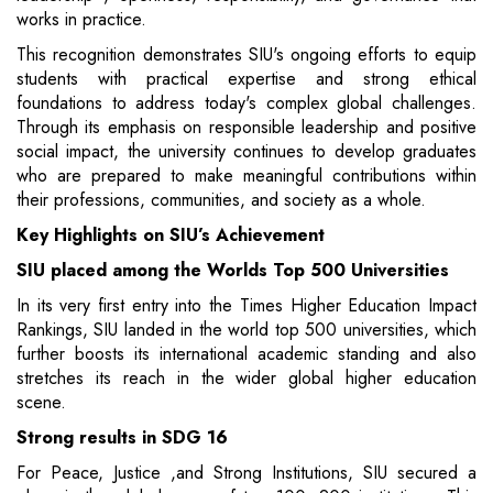
works in practice.
This recognition demonstrates SIU's ongoing efforts to equip
students with practical expertise and strong ethical
foundations to address today's complex global challenges.
Through its emphasis on responsible leadership and positive
social impact, the university continues to develop graduates
who are prepared to make meaningful contributions within
their professions, communities, and society as a whole.
Key Highlights on SIU’s Achievement
SIU placed among the Worlds Top 500 Universities
In its very first entry into the Times Higher Education Impact
Rankings, SIU landed in the world top 500 universities, which
further boosts its international academic standing and also
stretches its reach in the wider global higher education
scene.
Strong results in SDG 16
For Peace, Justice ,and Strong Institutions, SIU secured a