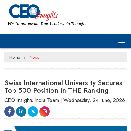
We Communicate Your Leadership Thoughts
Tog
Home
News
Swiss International University Secures
Top 500 Position in THE Ranking
CEO Insights India Team | Wednesday, 24 June, 2026