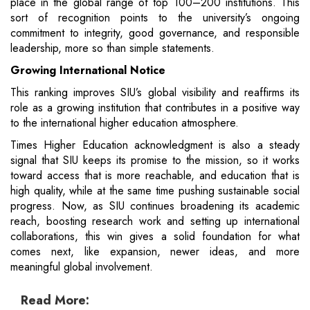
place in the global range of top 100–200 institutions. This
sort of recognition points to the university’s ongoing
commitment to integrity, good governance, and responsible
leadership, more so than simple statements.
Growing International Notice
This ranking improves SIU’s global visibility and reaffirms its
role as a growing institution that contributes in a positive way
to the international higher education atmosphere.
Times Higher Education acknowledgment is also a steady
signal that SIU keeps its promise to the mission, so it works
toward access that is more reachable, and education that is
high quality, while at the same time pushing sustainable social
progress. Now, as SIU continues broadening its academic
reach, boosting research work and setting up international
collaborations, this win gives a solid foundation for what
comes next, like expansion, newer ideas, and more
meaningful global involvement.
Read More: