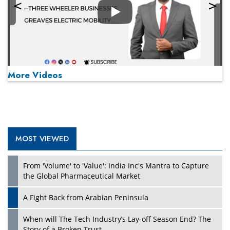
Play
More Videos
MOST VIEWED
Play
From 'Volume' to 'Value': India Inc's Mantra to Capture
the Global Pharmaceutical Market
A Fight Back from Arabian Peninsula
When will The Tech Industry’s Lay-off Season End? The
Story of a Broken Trust