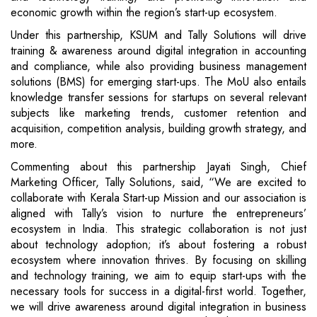
economic growth within the region’s start-up ecosystem.
Under this partnership, KSUM and Tally Solutions will drive
training & awareness around digital integration in accounting
and compliance, while also providing business management
solutions (BMS) for emerging start-ups. The MoU also entails
knowledge transfer sessions for startups on several relevant
subjects like marketing trends, customer retention and
acquisition, competition analysis, building growth strategy, and
more.
Commenting about this partnership Jayati Singh, Chief
Marketing Officer, Tally Solutions, said, “We are excited to
collaborate with Kerala Start-up Mission and our association is
aligned with Tally’s vision to nurture the entrepreneurs’
ecosystem in India. This strategic collaboration is not just
about technology adoption; it’s about fostering a robust
ecosystem where innovation thrives. By focusing on skilling
and technology training, we aim to equip start-ups with the
necessary tools for success in a digital-first world. Together,
we will drive awareness around digital integration in business