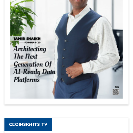
CEOINSIGHTS TV