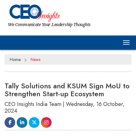
We Communicate Your Leadership Thoughts
Tog
Home
News
Tally Solutions and KSUM Sign MoU to
Strengthen Start-up Ecosystem
CEO Insights India Team | Wednesday, 16 October,
2024