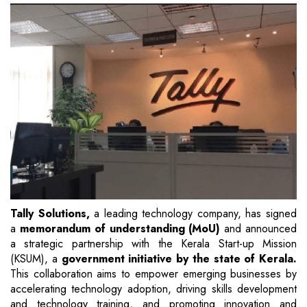
Tally Solutions,
a leading technology company, has signed
a
memorandum of understanding (MoU)
and announced
a strategic partnership with the Kerala Start-up Mission
(KSUM), a
government initiative by the state of Kerala.
This collaboration aims to empower emerging businesses by
accelerating technology adoption, driving skills development
and technology training, and promoting innovation and