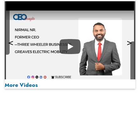
Play
More Videos
MOST VIEWED
Play