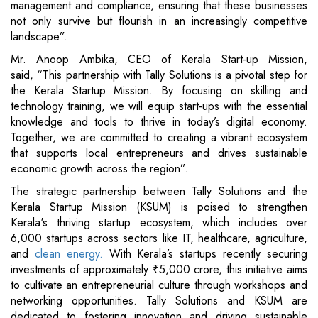
management and compliance, ensuring that these businesses
not only survive but flourish in an increasingly competitive
landscape”.
Mr. Anoop Ambika, CEO of Kerala Start-up Mission,
said, “This partnership with Tally Solutions is a pivotal step for
the Kerala Startup Mission. By focusing on skilling and
technology training, we will equip start-ups with the essential
knowledge and tools to thrive in today’s digital economy.
Together, we are committed to creating a vibrant ecosystem
that supports local entrepreneurs and drives sustainable
economic growth across the region”.
The strategic partnership between Tally Solutions and the
Kerala Startup Mission (KSUM) is poised to strengthen
Kerala's thriving startup ecosystem, which includes over
6,000 startups across sectors like IT, healthcare, agriculture,
and
clean energy.
With Kerala’s startups recently securing
investments of approximately ₹5,000 crore, this initiative aims
to cultivate an entrepreneurial culture through workshops and
networking opportunities. Tally Solutions and KSUM are
dedicated to fostering innovation and driving sustainable