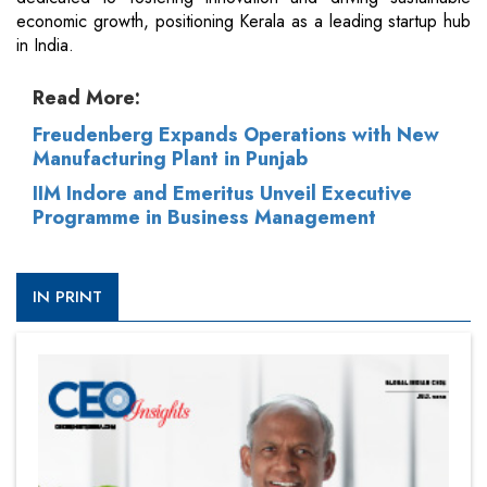
economic growth, positioning Kerala as a leading startup hub
in India.
Read More:
Freudenberg Expands Operations with New
Manufacturing Plant in Punjab
IIM Indore and Emeritus Unveil Executive
Programme in Business Management
IN PRINT