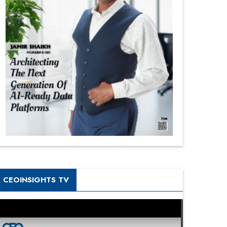
CEOINSIGHTS TV