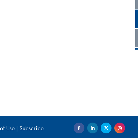
of Use
|
Subscribe