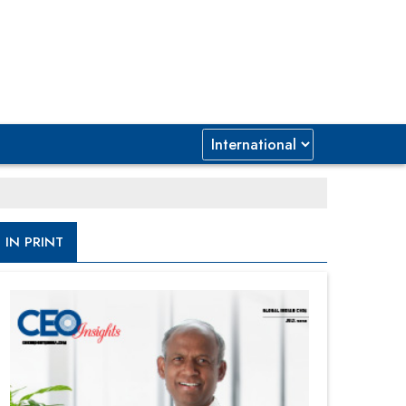
IN PRINT