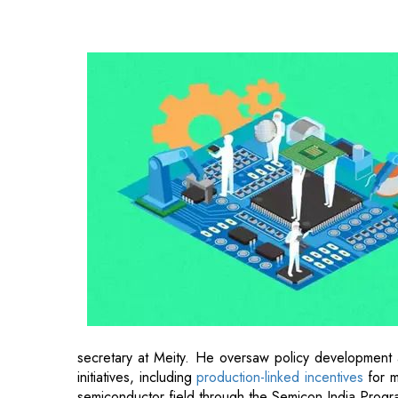
secretary at Meity. He oversaw policy development a
initiatives, including
production-linked incentives
for m
semiconductor field through the Semicon India Progr
An officer of the 1996 Indian Railway Accounts Ser
Visvesvaraya Regional College of Engineering, Nagp