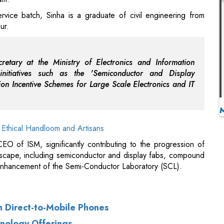
cretary at the Ministry of Electronics and Information
nitiatives such as the 'Semiconductor and Display
n Incentive Schemes for Large Scale Electronics and IT
 Ethical Handloom and Artisans
EO of ISM, significantly contributing to the progression of
dscape, including semiconductor and display fabs, compound
enhancement of the Semi-Conductor Laboratory (SCL).
th Direct-to-Mobile Phones
hnology Offerings