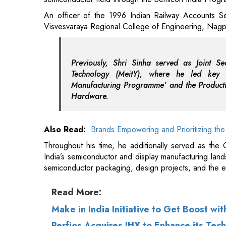
Previously, Shri Sinha served as Joint Se
Technology (MeitY), where he led key i
Manufacturing Programme' and the Productio
Hardware.
Also Read:
Brands Empowering and Prioritizing the
Throughout his time, he additionally served as the C
India’s semiconductor and display manufacturing lan
semiconductor packaging, design projects, and the 
Read More:
Make in India Initiative to Get Boost wi
Perfios Acquires IHX to Enhance its Tec