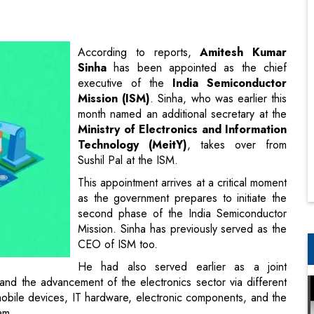
executive of the
India Semiconductor
Mission (ISM)
. Sinha, who was earlier this
month named an additional secretary at the
Ministry of Electronics and Information
Technology (MeitY)
, takes over from
Sushil Pal at the ISM.
This appointment arrives at a critical moment
as the government prepares to initiate the
second phase of the India Semiconductor
Mission. Sinha has previously served as the
CEO of ISM too.
He had also served earlier as a joint
nd the advancement of the electronics sector via different
obile devices, IT hardware, electronic components, and the
am.
vice batch, Sinha is a graduate of civil engineering from
ur.