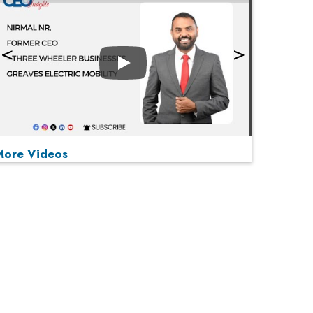
Play
More Videos
MOST VIEWED
Play
From 'Volume' to 'Value': India Inc's Mantra to
Capture the Global Pharmaceutical Market