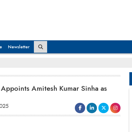
e
Newsletter
 Appoints Amitesh Kumar Sinha as
2025
According to reports,
Amitesh Kumar
Sinha
has been appointed as the chief