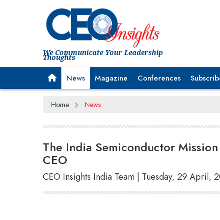
We Communicate Your Leadership
Thoughts
News
Magazine
Conferences
Subscrib
Home
News
The India Semiconductor Mission
CEO
CEO Insights India Team | Tuesday, 29 April, 