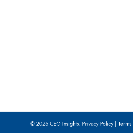
© 2026 CEO Insights.
Privacy Policy
|
Terms 