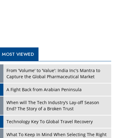
A Fight Back from Arabian Peninsula
When will The Tech Industry’s Lay-off Season
End? The Story of a Broken Trust
Technology Key To Global Travel Recovery
Play
What To Keep In Mind When Selecting The Right
Air Compressor For Replacement?
The Best Way to Recover from Ransomware
Attacks
How Tensions Grew Worse between Elon Musk
and Donald Trump
New Markets, New Brands: Tailoring Success for
Different Places
Play
Empowered Leadership in a Changing Legal
World