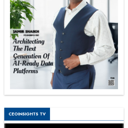
CEOINSIGHTS TV