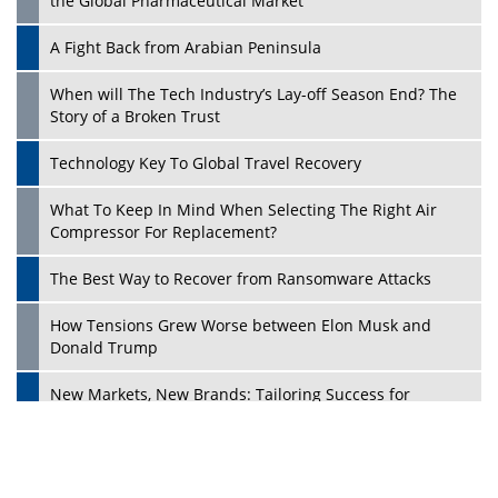
the Global Pharmaceutical Market
A Fight Back from Arabian Peninsula
When will The Tech Industry’s Lay-off Season End? The
Story of a Broken Trust
Technology Key To Global Travel Recovery
What To Keep In Mind When Selecting The Right Air
Play
Compressor For Replacement?
The Best Way to Recover from Ransomware Attacks
How Tensions Grew Worse between Elon Musk and
Donald Trump
New Markets, New Brands: Tailoring Success for
Different Places
Empowered Leadership in a Changing Legal World
Play