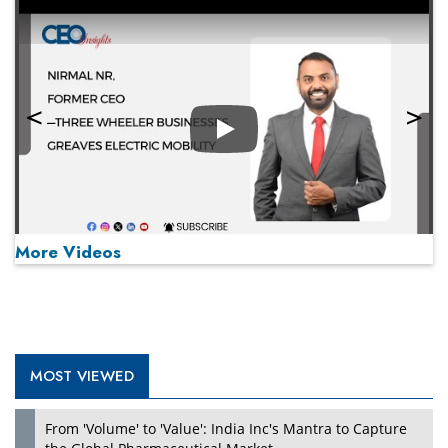
Play
More Videos
MOST VIEWED
Play
From 'Volume' to 'Value': India Inc's Mantra to Capture