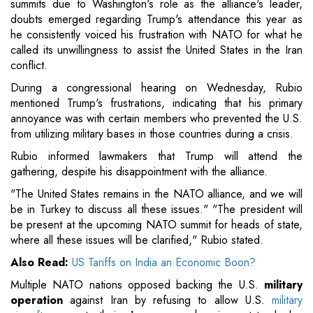
summits due to Washington's role as the alliance's leader,
doubts emerged regarding Trump's attendance this year as
he consistently voiced his frustration with NATO for what he
called its unwillingness to assist the United States in the Iran
conflict.
During a congressional hearing on Wednesday, Rubio
mentioned Trump's frustrations, indicating that his primary
annoyance was with certain members who prevented the U.S.
from utilizing military bases in those countries during a crisis.
Rubio informed lawmakers that Trump will attend the
gathering, despite his disappointment with the alliance.
"The United States remains in the NATO alliance, and we will
be in Turkey to discuss all these issues." "The president will
be present at the upcoming NATO summit for heads of state,
where all these issues will be clarified," Rubio stated.
Also Read:
US Tariffs on India an Economic Boon?
Multiple NATO nations opposed backing the U.S.
military
operation
against Iran by refusing to allow U.S.
military