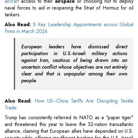
aircraft
access to their
airspace
or choosing not to deploy
naval forces to aid in reopening the Strait of Hormuz for oil
tankers.
Also Read:
5 Key Leadership Appointments across Global
Firms in March 2026
European leaders have dismissed direct
participation in U.S.-Israeli military actions
against Iran, cautious of being drawn into an
uncertain conflict whose objectives are not entirely
clear and that is unpopular among their own
people.
Also Read:
How US–China Tariffs Are Disrupting Textile
Trade
Trump has consistently referred to NATO as a "paper tiger"
and threatened this year to leave the 32-nation transatlantic
alliance, claiming that European allies have depended on U.S.
security while offering insufficient backing for the U.S.-Israeli