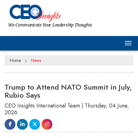
We Communicate Your Leadership Thoughts
Tog
Home
News
Trump to Attend NATO Summit in July,
Rubio Says
CEO Insights International Team | Thursday, 04 June,
2026