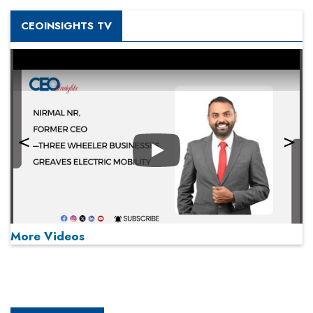
CEOINSIGHTS TV
Play
More Videos