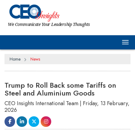
We Communicate Your Leadership Thoughts
Tog
Home
News
Trump to Roll Back some Tariffs on
Steel and Aluminium Goods
CEO Insights International Team | Friday, 13 February,
2026