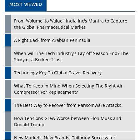
MOST VIEWED
Play
From 'Volume' to 'Value': India Inc's Mantra to Capture
the Global Pharmaceutical Market
A Fight Back from Arabian Peninsula
When will The Tech Industry’s Lay-off Season End? The
Story of a Broken Trust
Technology Key To Global Travel Recovery
What To Keep In Mind When Selecting The Right Air
Play
Compressor For Replacement?
The Best Way to Recover from Ransomware Attacks
How Tensions Grew Worse between Elon Musk and
Donald Trump
New Markets, New Brands: Tailoring Success for