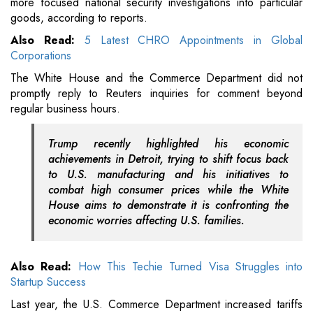
more focused national security investigations into particular
goods, according to reports.
Also Read:
5 Latest CHRO Appointments in Global
Corporations
The White House and the Commerce Department did not
promptly reply to Reuters inquiries for comment beyond
regular business hours.
Trump recently highlighted his economic
achievements in Detroit, trying to shift focus back
to U.S. manufacturing and his initiatives to
combat high consumer prices while the White
House aims to demonstrate it is confronting the
economic worries affecting U.S. families.
Also Read:
How This Techie Turned Visa Struggles into
Startup Success
Last year, the U.S. Commerce Department increased tariffs