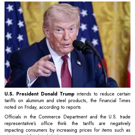
U.S. President Donald Trump
intends to reduce certain
tariffs on aluminum and steel products, the Financial Times
noted on Friday, according to reports.
Officials in the Commerce Department and the U.S. trade
representative’s office think the tariffs are negatively
impacting consumers by increasing prices for items such as