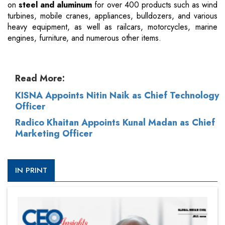
on
steel and aluminum
for over 400 products such as wind
turbines, mobile cranes, appliances, bulldozers, and various
heavy equipment, as well as railcars, motorcycles, marine
engines, furniture, and numerous other items.
Read More:
KISNA Appoints Nitin Naik as Chief Technology
Officer
Radico Khaitan Appoints Kunal Madan as Chief
Marketing Officer
IN PRINT