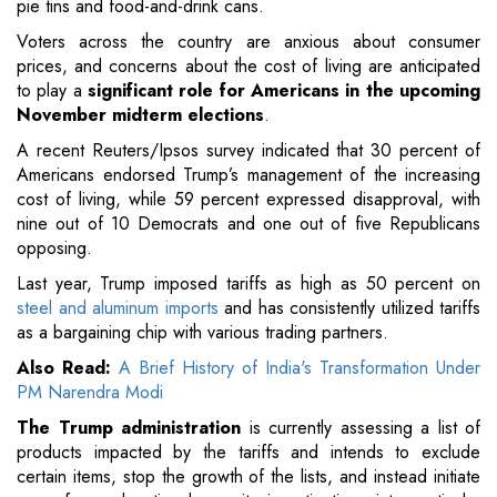
pie tins and food-and-drink cans.
Voters across the country are anxious about consumer
prices, and concerns about the cost of living are anticipated
to play a
significant role for Americans in the upcoming
November midterm elections
.
A recent Reuters/Ipsos survey indicated that 30 percent of
Americans endorsed Trump’s management of the increasing
cost of living, while 59 percent expressed disapproval, with
nine out of 10 Democrats and one out of five Republicans
opposing.
Last year, Trump imposed tariffs as high as 50 percent on
steel and aluminum imports
and has consistently utilized tariffs
as a bargaining chip with various trading partners.
Also Read:
A Brief History of India's Transformation Under
PM Narendra Modi
The Trump administration
is currently assessing a list of
products impacted by the tariffs and intends to exclude
certain items, stop the growth of the lists, and instead initiate