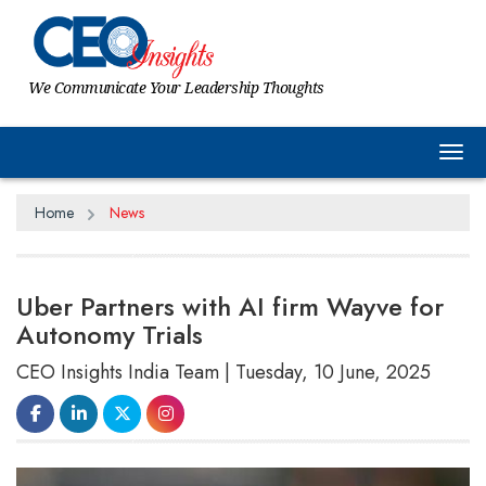
We Communicate Your Leadership Thoughts
Tog
Home
News
Uber Partners with AI firm Wayve for
Autonomy Trials
CEO Insights India Team | Tuesday, 10 June, 2025