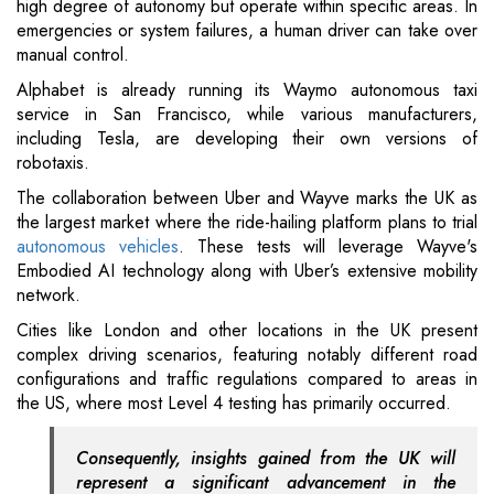
high degree of autonomy but operate within specific areas. In
emergencies or system failures, a human driver can take over
manual control.
Alphabet is already running its Waymo autonomous taxi
service in San Francisco, while various manufacturers,
including Tesla, are developing their own versions of
robotaxis.
The collaboration between Uber and Wayve marks the UK as
the largest market where the ride-hailing platform plans to trial
autonomous vehicles
. These tests will leverage Wayve's
Embodied AI technology along with Uber’s extensive mobility
network.
Cities like London and other locations in the UK present
complex driving scenarios, featuring notably different road
configurations and traffic regulations compared to areas in
the US, where most Level 4 testing has primarily occurred.
Consequently, insights gained from the UK will
represent a significant advancement in the