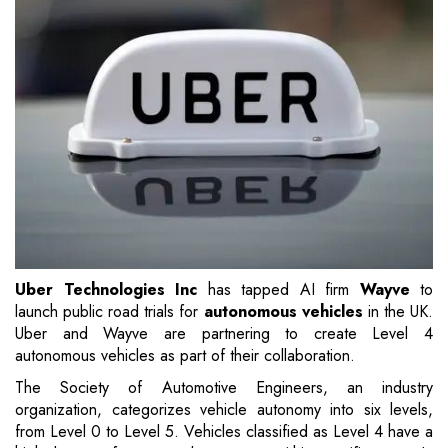
Uber Technologies Inc
has tapped AI firm
Wayve
to
launch public road trials for
autonomous vehicles
in the UK.
Uber and Wayve are partnering to create Level 4
autonomous vehicles as part of their collaboration.
The Society of Automotive Engineers, an industry
organization, categorizes vehicle autonomy into six levels,
from Level 0 to Level 5. Vehicles classified as Level 4 have a