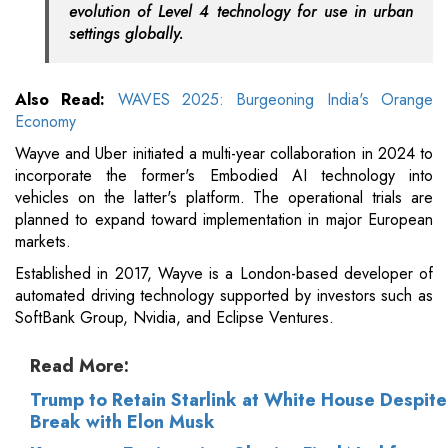
evolution of Level 4 technology for use in urban
settings globally.
Also Read:
WAVES 2025: Burgeoning India's Orange
Economy
Wayve and Uber initiated a multi-year collaboration in 2024 to
incorporate the former's Embodied AI technology into
vehicles on the latter's platform. The operational trials are
planned to expand toward implementation in major European
markets.
Established in 2017, Wayve is a London-based developer of
automated driving technology supported by investors such as
SoftBank Group, Nvidia, and Eclipse Ventures.
Read More:
Trump to Retain Starlink at White House Despite
Break with Elon Musk