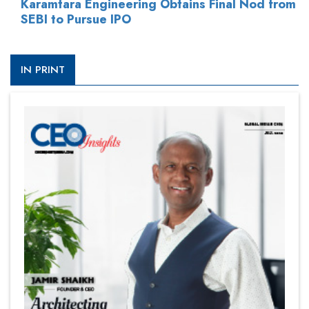
Karamtara Engineering Obtains Final Nod from
SEBI to Pursue IPO
IN PRINT