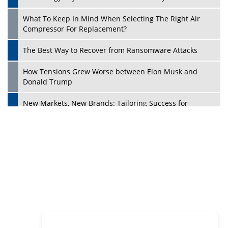
Philanthropists
Digital Analytics Products: How Organizations Choose
Them
Play
Kelly Ortberg: The New Boeing CEO Who is Already on
the Headlines
India’s Military Alacrity for Modern Threats
Reshma Saujani: Reshaping Social Attitudes Around
Gender and Tech
India is Manifesting Leadership in Drone Technology
5 Greatest Role Models in the Manufacturing Industry
Creating a Stronger Ecosystem by Fixing the Nuts &
Bolts of the Economy
Microsoft for India: Making India for Future Ready