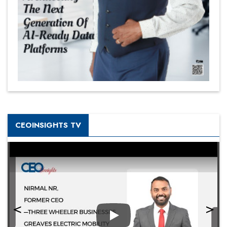
CEOINSIGHTS TV
Play