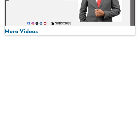
More Videos
MOST VIEWED
Play
From 'Volume' to 'Value': India Inc's Mantra to Capture
the Global Pharmaceutical Market
A Fight Back from Arabian Peninsula
When will The Tech Industry’s Lay-off Season End? The
Story of a Broken Trust
Technology Key To Global Travel Recovery