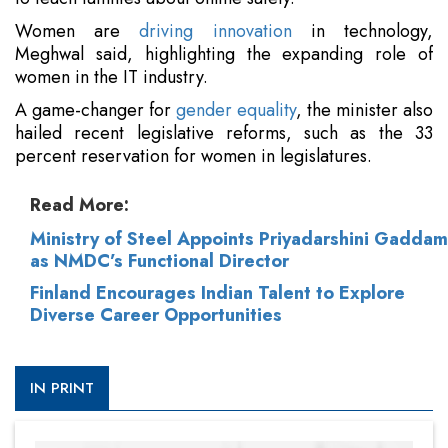
Women are
driving innovation
in technology,
Meghwal said, highlighting the expanding role of
women in the IT industry.
A game-changer for
gender equality
, the minister also
hailed recent legislative reforms, such as the 33
percent reservation for women in legislatures.
Read More:
Ministry of Steel Appoints Priyadarshini Gaddam
as NMDC’s Functional Director
Finland Encourages Indian Talent to Explore
Diverse Career Opportunities
IN PRINT