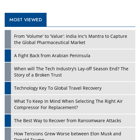
MOST VIEWED
Play
From 'Volume' to 'Value': India Inc's Mantra to Capture
the Global Pharmaceutical Market
A Fight Back from Arabian Peninsula
When will The Tech Industry’s Lay-off Season End? The
Story of a Broken Trust
Technology Key To Global Travel Recovery
What To Keep In Mind When Selecting The Right Air
Play
Compressor For Replacement?
The Best Way to Recover from Ransomware Attacks
How Tensions Grew Worse between Elon Musk and
Donald Trump