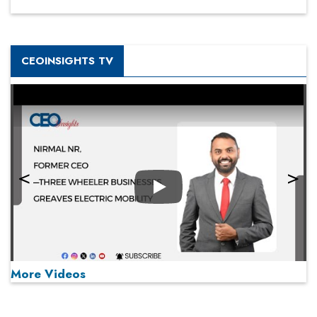
CEOINSIGHTS TV
Play
More Videos