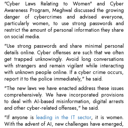
"Cyber Laws Relating to Women" and Cyber
Awareness Program, Meghwal discussed the growing
danger of cybercrimes and advised everyone,
particularly women, to use strong passwords and
restrict the amount of personal information they share
on social media.
"Use strong passwords and share minimal personal
details online. Cyber offenses are such that we often
get trapped unknowingly. Avoid long conversations
with strangers and remain vigilant while interacting
with unknown people online. If a cyber crime occurs,
report it to the police immediately," he said.
"The new laws we have enacted address these issues
comprehensively. We have incorporated provisions
to deal with AI-based misinformation, digital arrests
and other cyber-related offenses," he said.
"If anyone is
leading in the IT sector
, it is women.
With the advent of AI, new challenges have emerged,