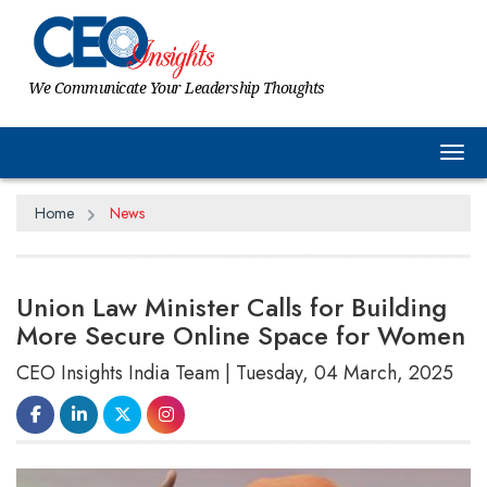
We Communicate Your Leadership Thoughts
Tog
Home
News
Union Law Minister Calls for Building
More Secure Online Space for Women
CEO Insights India Team | Tuesday, 04 March, 2025