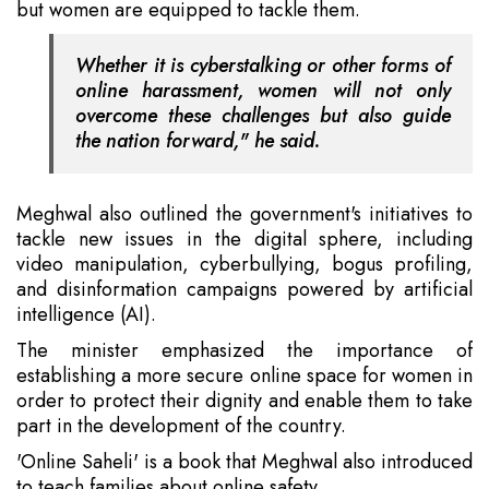
but women are equipped to tackle them.
Whether it is cyberstalking or other forms of
online harassment, women will not only
overcome these challenges but also guide
the nation forward," he said.
Meghwal also outlined the government's initiatives to
tackle new issues in the digital sphere, including
video manipulation, cyberbullying, bogus profiling,
and disinformation campaigns powered by artificial
intelligence (AI).
The minister emphasized the importance of
establishing a more secure online space for women in
order to protect their dignity and enable them to take
part in the development of the country.
'Online Saheli' is a book that Meghwal also introduced
to teach families about online safety.