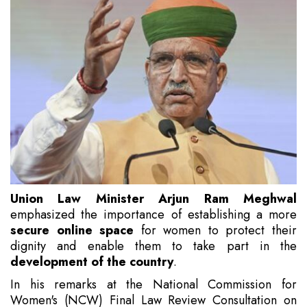
Union Law Minister Arjun Ram Meghwal
emphasized the importance of establishing a more
secure online space
for women to protect their
dignity and enable them to take part in the
development of the country
.
In his remarks at the National Commission for
Women's (NCW) Final Law Review Consultation on