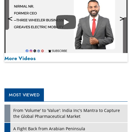
Play
More Videos
MOST VIEWED
Play
From 'Volume' to 'Value': India Inc's Mantra to Capture
the Global Pharmaceutical Market
A Fight Back from Arabian Peninsula