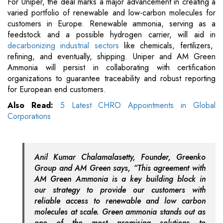
For Uniper, the deal marks a major advancement in creating a
varied portfolio of renewable and low-carbon molecules for
customers in Europe. Renewable ammonia, serving as a
feedstock and a possible hydrogen carrier, will aid in
decarbonizing industrial sectors
like chemicals, fertilizers,
refining, and eventually, shipping. Uniper and AM Green
Ammonia will persist in collaborating with certification
organizations to guarantee traceability and robust reporting
for European end customers.
Also Read:
5 Latest CHRO Appointments in Global
Corporations
Anil Kumar Chalamalasetty, Founder, Greenko
Group and AM Green says, “This agreement with
AM Green Ammonia is a key building block in
our strategy to provide our customers with
reliable access to renewable and low carbon
molecules at scale. Green ammonia stands out as
one of the most promising solutions to