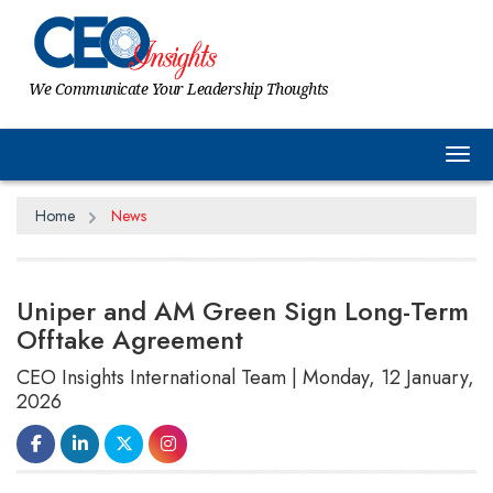
We Communicate Your Leadership Thoughts
Tog
Home
News
Uniper and AM Green Sign Long-Term
Offtake Agreement
CEO Insights International Team | Monday, 12 January,
2026