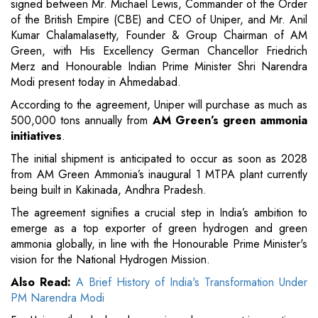
signed between Mr. Michael Lewis, Commander of the Order
of the British Empire (CBE) and CEO of Uniper, and Mr. Anil
Kumar Chalamalasetty, Founder & Group Chairman of AM
Green, with His Excellency German Chancellor Friedrich
Merz and Honourable Indian Prime Minister Shri Narendra
Modi present today in Ahmedabad.
According to the agreement, Uniper will purchase as much as
500,000 tons annually from
AM Green’s green ammonia
initiatives
.
The initial shipment is anticipated to occur as soon as 2028
from AM Green Ammonia’s inaugural 1 MTPA plant currently
being built in Kakinada, Andhra Pradesh.
The agreement signifies a crucial step in India’s ambition to
emerge as a top exporter of green hydrogen and green
ammonia globally, in line with the Honourable Prime Minister's
vision for the National Hydrogen Mission.
Also Read:
A Brief History of India's Transformation Under
PM Narendra Modi