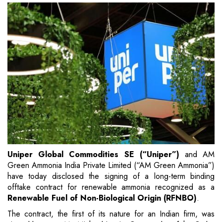
Uniper Global Commodities SE (“Uniper”)
and AM
Green Ammonia India Private Limited (“AM Green Ammonia”)
have today disclosed the signing of a long-term binding
offtake contract for renewable ammonia recognized as a
Renewable Fuel of Non-Biological Origin (RFNBO)
.
The contract, the first of its nature for an Indian firm, was