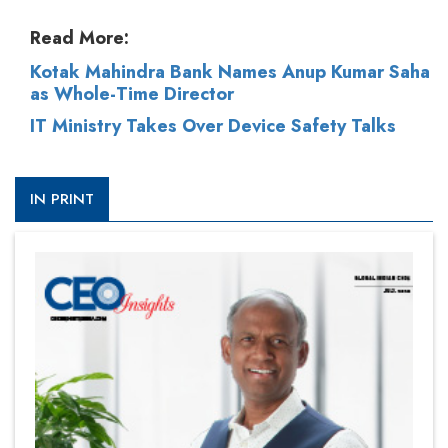
Read More:
Kotak Mahindra Bank Names Anup Kumar Saha
as Whole-Time Director
IT Ministry Takes Over Device Safety Talks
IN PRINT