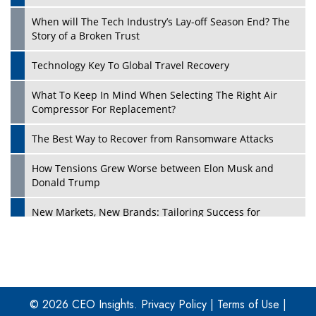
When will The Tech Industry’s Lay-off Season End? The
Story of a Broken Trust
Technology Key To Global Travel Recovery
What To Keep In Mind When Selecting The Right Air
Play
Compressor For Replacement?
The Best Way to Recover from Ransomware Attacks
How Tensions Grew Worse between Elon Musk and
Donald Trump
New Markets, New Brands: Tailoring Success for
Different Places
Empowered Leadership in a Changing Legal World
Play
Four Key Steps For Healthcare Providers To Combat
Ransomware
© 2026 CEO Insights.
Privacy Policy
|
Terms of Use
|