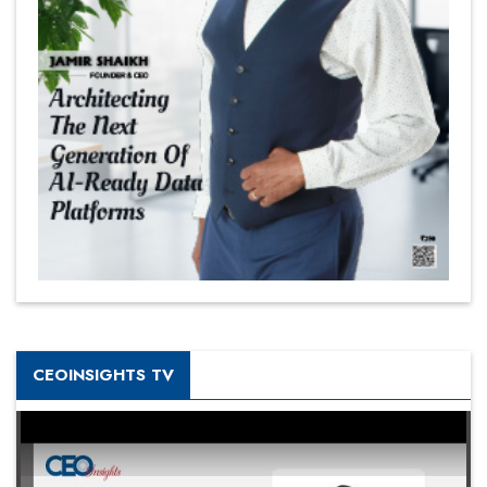
CEOINSIGHTS TV