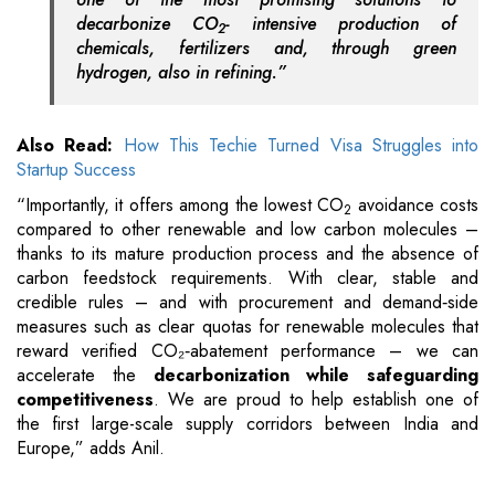
decarbonize CO
- intensive production of
2
chemicals, fertilizers and, through green
hydrogen, also in refining.”
Also Read:
How This Techie Turned Visa Struggles into
Startup Success
“Importantly, it offers among the lowest CO
avoidance costs
2
compared to other renewable and low carbon molecules –
thanks to its mature production process and the absence of
carbon feedstock requirements. With clear, stable and
credible rules – and with procurement and demand‑side
measures such as clear quotas for renewable molecules that
reward verified CO₂‑abatement performance – we can
accelerate the
decarbonization while safeguarding
competitiveness
. We are proud to help establish one of
the first large-scale supply corridors between India and
Europe,” adds Anil.